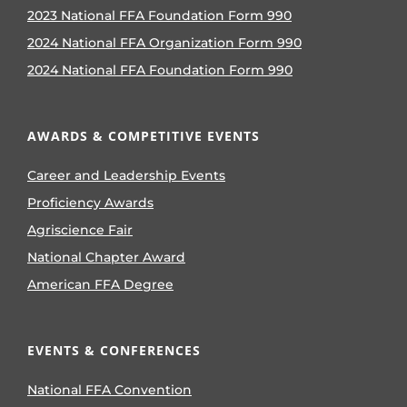
2023 National FFA Foundation Form 990
2024 National FFA Organization Form 990
2024 National FFA Foundation Form 990
AWARDS & COMPETITIVE EVENTS
Career and Leadership Events
Proficiency Awards
Agriscience Fair
National Chapter Award
American FFA Degree
EVENTS & CONFERENCES
National FFA Convention