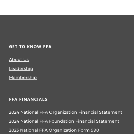
GET TO KNOW FFA
About Us
Leadership
Membership
FFA FINANCIALS
2024 National FFA Organization Financial Statement
2024 National FFA Foundation Financial Statement
2023 National FFA Organization Form 990