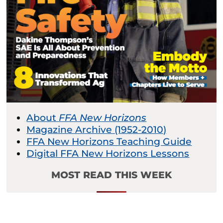
About
FFA New Horizons
Magazine Archive (1952-2010)
FFA New Horizons Teaching Guide
Digital FFA New Horizons Lessons
MOST READ THIS WEEK