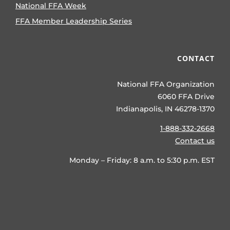
National FFA Week
FFA Member Leadership Series
CONTACT
National FFA Organization
6060 FFA Drive
Indianapolis, IN 46278-1370
1-888-332-2668
Contact us
Monday – Friday: 8 a.m. to 5:30 p.m. EST