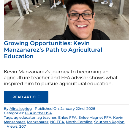
Growing Opportunities: Kevin
Manzanarez’s Path to Agricultural
Education
Kevin Manzanarez’s journey to becoming an
agriculture teacher and FFA advisor shows what
inspired him to pursue agricultural education.
READ ARTICLE
By
Alina Isgrigg
Published On: January 22nd, 2026
Categories:
FFA in the USA
Tags:
ag educator
,
ag teacher
,
Enloe FFA
,
Enloe Magnet FFA
,
Kevin
Manzanarez
,
Manzanarez
,
NC FFA
,
North Carolina
,
Southern Region
Views: 207