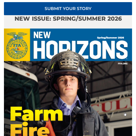
SUBMIT YOUR STORY
NEW ISSUE: SPRING/SUMMER 2026