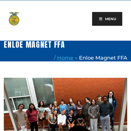
Skip
to
content
MENU
ENLOE MAGNET FFA
/
Home
»
Enloe Magnet FFA