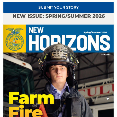
SUBMIT YOUR STORY
NEW ISSUE: SPRING/SUMMER 2026