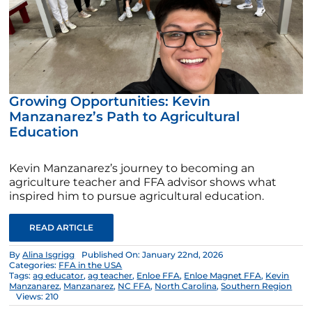
Growing Opportunities: Kevin
Manzanarez’s Path to Agricultural
Education
Kevin Manzanarez’s journey to becoming an
agriculture teacher and FFA advisor shows what
inspired him to pursue agricultural education.
READ ARTICLE
By
Alina Isgrigg
Published On: January 22nd, 2026
Categories:
FFA in the USA
Tags:
ag educator
,
ag teacher
,
Enloe FFA
,
Enloe Magnet FFA
,
Kevin
Manzanarez
,
Manzanarez
,
NC FFA
,
North Carolina
,
Southern Region
Views: 210