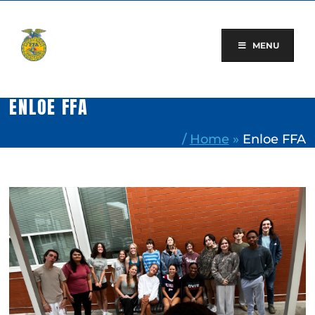
Skip
to
content
MENU
ENLOE FFA
/
Home
»
Enloe FFA