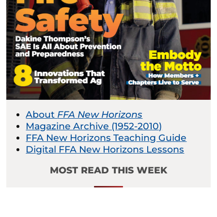
About
FFA New Horizons
Magazine Archive (1952-2010)
FFA New Horizons Teaching Guide
Digital FFA New Horizons Lessons
MOST READ THIS WEEK