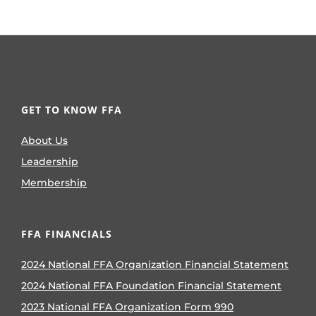
GET TO KNOW FFA
About Us
Leadership
Membership
FFA FINANCIALS
2024 National FFA Organization Financial Statement
2024 National FFA Foundation Financial Statement
2023 National FFA Organization Form 990