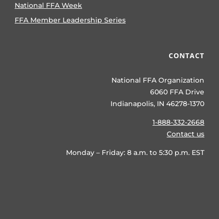
National FFA Week
FFA Member Leadership Series
CONTACT
National FFA Organization
6060 FFA Drive
Indianapolis, IN 46278-1370
1-888-332-2668
Contact us
Monday – Friday: 8 a.m. to 5:30 p.m. EST