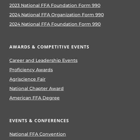
2023 National FFA Foundation Form 990
2024 National FFA Organization Form 990
2024 National FFA Foundation Form 990
AWARDS & COMPETITIVE EVENTS
Career and Leadership Events
Proficiency Awards
Agriscience Fair
National Chapter Award
American FFA Degree
EVENTS & CONFERENCES
National FFA Convention