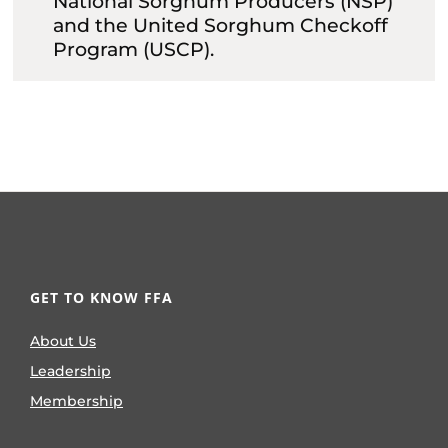
National Sorghum Producers (NSP)
and the United Sorghum Checkoff
Program (USCP).
GET TO KNOW FFA
About Us
Leadership
Membership