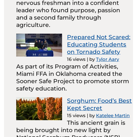
nervous freshman into a confident
leader who found purpose, passion
and a second family through
agriculture.
Prepared Not Scared:
Educating Students
on Tornado Safety
16 views
|
by
Tylor Aary
As part of its Program of Activities,
Miami FFA in Oklahoma created the
Sooner Safe Project to promote storm
safety education.
Sorghum: Food’s Best
Kept Secret
15 views
|
by
Katelee Martin
This ancient grain is
being brought into new light by