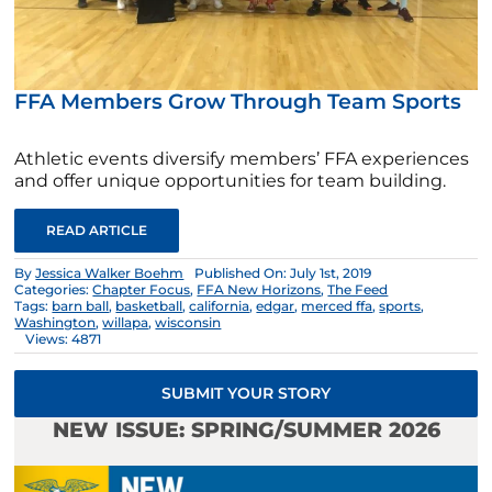
FFA Members Grow Through Team Sports
Athletic events diversify members’ FFA experiences
and offer unique opportunities for team building.
READ ARTICLE
By
Jessica Walker Boehm
Published On: July 1st, 2019
Categories:
Chapter Focus
,
FFA New Horizons
,
The Feed
Tags:
barn ball
,
basketball
,
california
,
edgar
,
merced ffa
,
sports
,
Washington
,
willapa
,
wisconsin
Views: 4871
SUBMIT YOUR STORY
NEW ISSUE: SPRING/SUMMER 2026