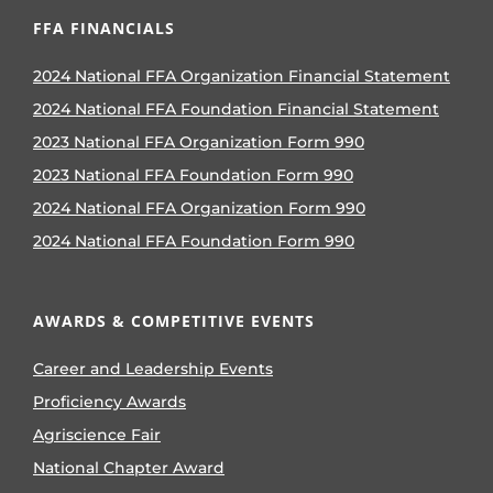
FFA FINANCIALS
2024 National FFA Organization Financial Statement
2024 National FFA Foundation Financial Statement
2023 National FFA Organization Form 990
2023 National FFA Foundation Form 990
2024 National FFA Organization Form 990
2024 National FFA Foundation Form 990
AWARDS & COMPETITIVE EVENTS
Career and Leadership Events
Proficiency Awards
Agriscience Fair
National Chapter Award