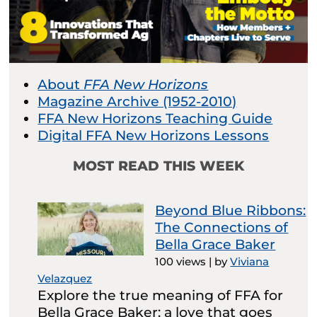
About
FFA New Horizons
Magazine Archive (1952-2010)
FFA New Horizons Teaching Guide
Digital FFA New Horizons Lessons
MOST READ THIS WEEK
Beyond Blue Ribbons:
The Connections of
Bella Grace Baker
100 views
|
by
Viviana
Velazquez
Explore the true meaning of FFA for
Bella Grace Baker: a love that goes