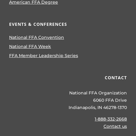
American FFA Degree
EVENTS & CONFERENCES
National FFA Convention
National FFA Week
FFA Member Leadership Series
CONTACT
National FFA Organization
6060 FFA Drive
Indianapolis, IN 46278-1370
1-888-332-2668
Contact us