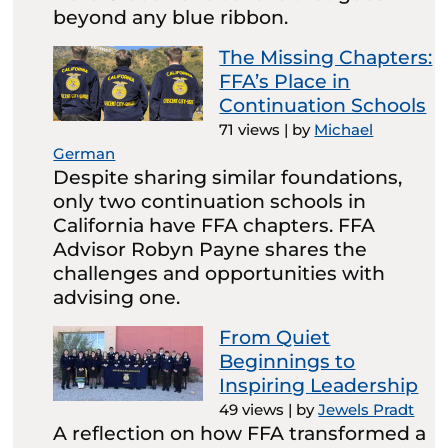
beyond any blue ribbon.
The Missing Chapters:
FFA’s Place in
Continuation Schools
71 views
|
by
Michael
German
Despite sharing similar foundations,
only two continuation schools in
California have FFA chapters. FFA
Advisor Robyn Payne shares the
challenges and opportunities with
advising one.
From Quiet
Beginnings to
Inspiring Leadership
49 views
|
by
Jewels Pradt
A reflection on how FFA transformed a