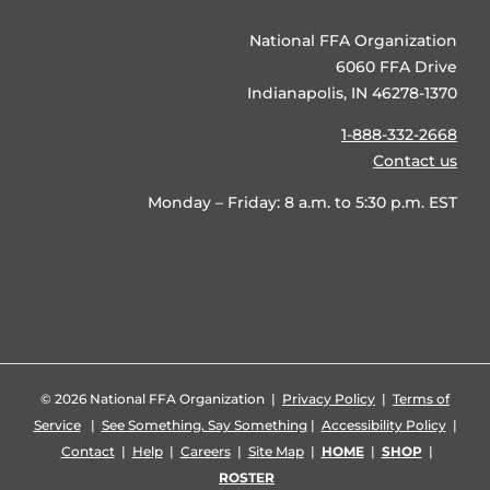
National FFA Organization
6060 FFA Drive
Indianapolis, IN 46278-1370
1-888-332-2668
Contact us
Monday – Friday: 8 a.m. to 5:30 p.m. EST
©
2026 National FFA Organization |
Privacy Policy
|
Terms of
Service
|
See Something, Say Something
|
Accessibility Policy
|
Contact
|
Help
|
Careers
|
Site Map
|
HOME
|
SHOP
|
ROSTER