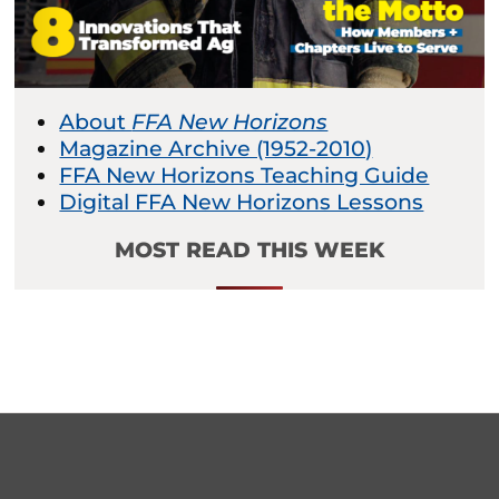
About
FFA New Horizons
Magazine Archive (1952-2010)
FFA New Horizons Teaching Guide
Digital FFA New Horizons Lessons
MOST READ THIS WEEK