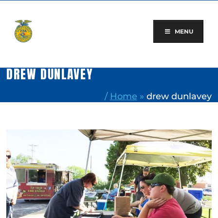
Skip
to
content
MENU
DREW DUNLAVEY
/
Home
»
drew dunlavey