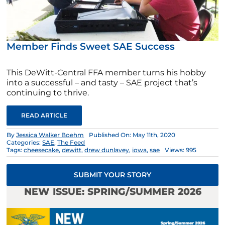
Member Finds Sweet SAE Success
This DeWitt-Central FFA member turns his hobby
into a successful – and tasty – SAE project that’s
continuing to thrive.
READ ARTICLE
By
Jessica Walker Boehm
Published On: May 11th, 2020
Categories:
SAE
,
The Feed
Tags:
cheesecake
,
dewitt
,
drew dunlavey
,
iowa
,
sae
Views: 995
SUBMIT YOUR STORY
NEW ISSUE: SPRING/SUMMER 2026