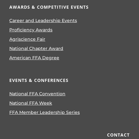
AWARDS & COMPETITIVE EVENTS
Career and Leadership Events
Proficiency Awards
Agriscience Fair
National Chapter Award
American FFA Degree
EVENTS & CONFERENCES
National FFA Convention
National FFA Week
FFA Member Leadership Series
CONTACT