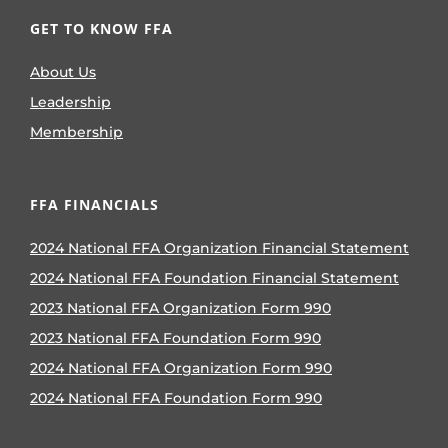
GET TO KNOW FFA
About Us
Leadership
Membership
FFA FINANCIALS
2024 National FFA Organization Financial Statement
2024 National FFA Foundation Financial Statement
2023 National FFA Organization Form 990
2023 National FFA Foundation Form 990
2024 National FFA Organization Form 990
2024 National FFA Foundation Form 990