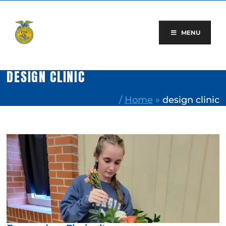
Skip
to
content
MENU
DESIGN CLINIC
/
Home
»
design clinic