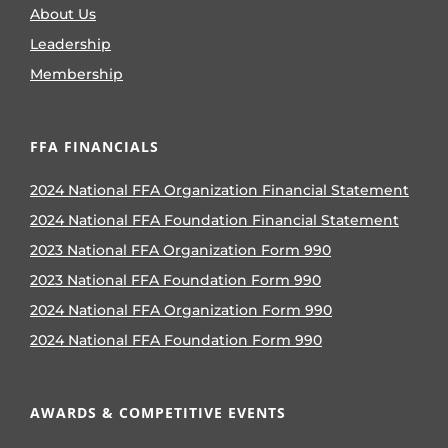
About Us
Leadership
Membership
FFA FINANCIALS
2024 National FFA Organization Financial Statement
2024 National FFA Foundation Financial Statement
2023 National FFA Organization Form 990
2023 National FFA Foundation Form 990
2024 National FFA Organization Form 990
2024 National FFA Foundation Form 990
AWARDS & COMPETITIVE EVENTS