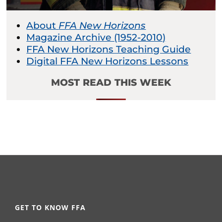
About
FFA New Horizons
Magazine Archive (1952-2010)
FFA New Horizons Teaching Guide
Digital FFA New Horizons Lessons
MOST READ THIS WEEK
GET TO KNOW FFA