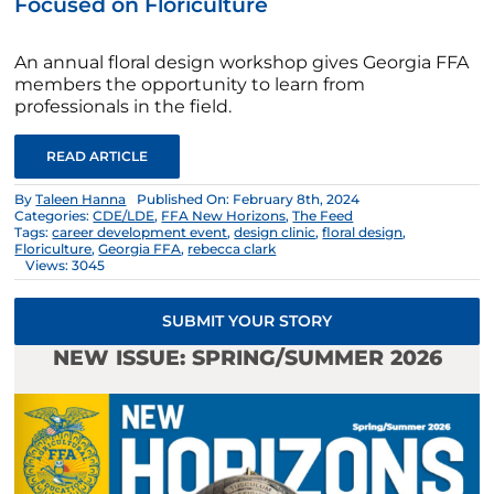
Focused on Floriculture
An annual floral design workshop gives Georgia FFA
members the opportunity to learn from
professionals in the field.
READ ARTICLE
By
Taleen Hanna
Published On: February 8th, 2024
Categories:
CDE/LDE
,
FFA New Horizons
,
The Feed
Tags:
career development event
,
design clinic
,
floral design
,
Floriculture
,
Georgia FFA
,
rebecca clark
Views: 3045
SUBMIT YOUR STORY
NEW ISSUE: SPRING/SUMMER 2026