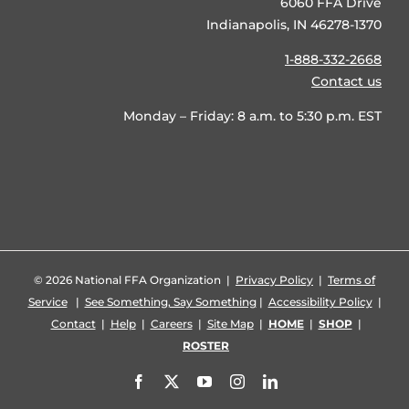
6060 FFA Drive
Indianapolis, IN 46278-1370
1-888-332-2668
Contact us
Monday – Friday: 8 a.m. to 5:30 p.m. EST
©
2026 National FFA Organization |
Privacy Policy
|
Terms of
Service
|
See Something, Say Something
|
Accessibility Policy
|
Contact
|
Help
|
Careers
|
Site Map
|
HOME
|
SHOP
|
ROSTER
Facebook
X
YouTube
Instagram
LinkedIn