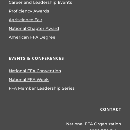
Career and Leadership Events
Proficiency Awards
Agriscience Fair
National Chapter Award
American FFA Degree
EVENTS & CONFERENCES
National FFA Convention
National FFA Week
FFA Member Leadership Series
CONTACT
National FFA Organization