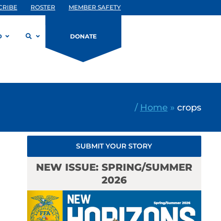
CRIBE
ROSTER
MEMBER SAFETY
D
DONATE
/
Home
»
crops
SUBMIT YOUR STORY
NEW ISSUE: SPRING/SUMMER
2026