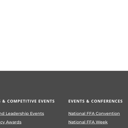
 & COMPETITIVE EVENTS
EVENTS & CONFERENCES
nd Leadership Events
National FFA Convention
ncy Awards
National FFA Week