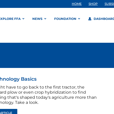
HOME
SHOP
SUBS
EXPLORE FFA
NEWS
FOUNDATION
DASHBOAR
hnology Basics
t have to go back to the first tractor, the
rd plow or even crop hybridization to find
ng that's shaped today's agriculture more than
ology. Take a look.
ARTICLE