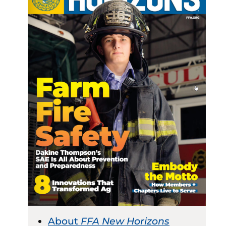
About
FFA New Horizons