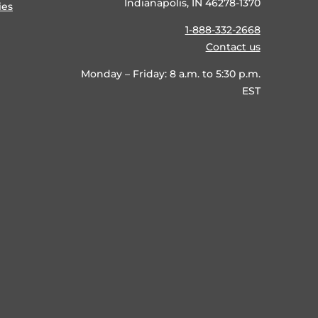
Indianapolis, IN 46278-1370
ies
1-888-332-2668
Contact us
Monday – Friday: 8 a.m. to 5:30 p.m.
EST