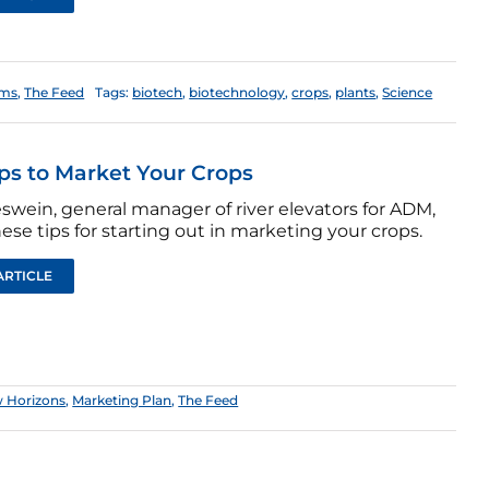
ems
,
The Feed
Tags:
biotech
,
biotechnology
,
crops
,
plants
,
Science
ips to Market Your Crops
swein, general manager of river elevators for ADM,
hese tips for starting out in marketing your crops.
ARTICLE
 Horizons
,
Marketing Plan
,
The Feed