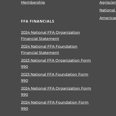
Membership
Agriscie
National
America
FFA FINANCIALS
2024 National FFA Organization
Financial Statement
2024 National FFA Foundation
Financial Statement
2023 National FFA Organization Form
990
2023 National FFA Foundation Form
990
2024 National FFA Organization Form
990
2024 National FFA Foundation Form
990