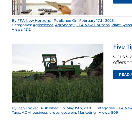
By
FFA New Horizons
Published On: February 17th, 2023
Categories:
Agriscience
,
Agronomy
,
FFA New Horizons
,
Plant Syst
Views: 1512
Five T
Chris Ge
offers t
READ 
By
Dan Looker
Published On: May 15th, 2020
Categories:
FFA New
Tags:
ADM
,
business
,
crops
,
geswein
,
Marketing
Views: 809