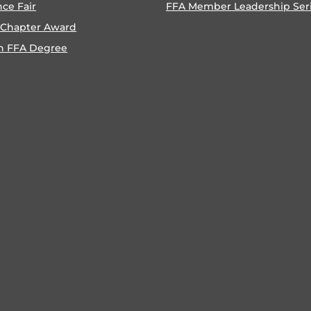
nce Fair
FFA Member Leadership Ser
 Chapter Award
n FFA Degree