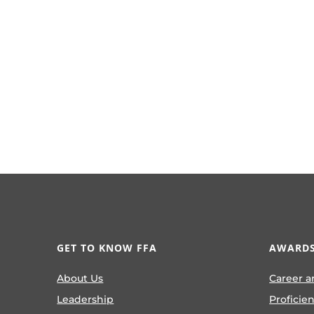
GET TO KNOW FFA
AWARDS
About Us
Career a
Leadership
Proficie