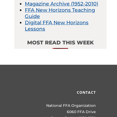
Magazine Archive (1952-2010)
FFA New Horizons Teaching
Guide
Digital FFA New Horizons
Lessons
MOST READ THIS WEEK
CONTACT
National FFA Organization
6060 FFA Drive