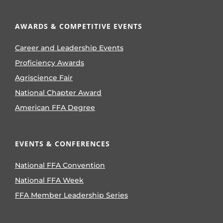
AWARDS & COMPETITIVE EVENTS
Career and Leadership Events
Proficiency Awards
Agriscience Fair
National Chapter Award
American FFA Degree
EVENTS & CONFERENCES
National FFA Convention
National FFA Week
FFA Member Leadership Series