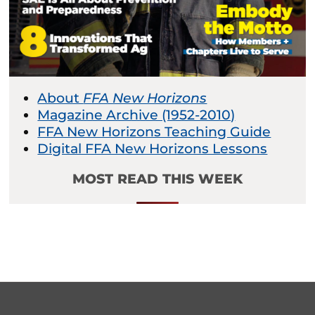
About
FFA New Horizons
Magazine Archive (1952-2010)
FFA New Horizons Teaching Guide
Digital FFA New Horizons Lessons
MOST READ THIS WEEK