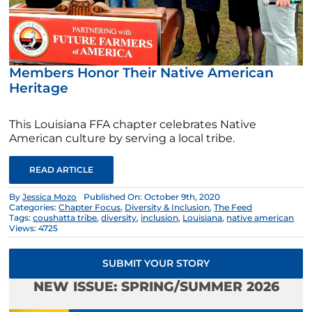
Members Honor Their Native American
Heritage
This Louisiana FFA chapter celebrates Native
American culture by serving a local tribe.
READ ARTICLE
By
Jessica Mozo
Published On: October 9th, 2020
Categories:
Chapter Focus
,
Diversity & Inclusion
,
The Feed
Tags:
coushatta tribe
,
diversity
,
inclusion
,
Louisiana
,
native american
Views: 4725
SUBMIT YOUR STORY
NEW ISSUE: SPRING/SUMMER 2026