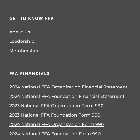
GET TO KNOW FFA
About Us
Leadership
Membership
FFA FINANCIALS
2024 National FFA Organization Financial Statement
2024 National FFA Foundation Financial Statement
2023 National FFA Organization Form 990
2023 National FFA Foundation Form 990
2024 National FFA Organization Form 990
2024 National FFA Foundation Form 990