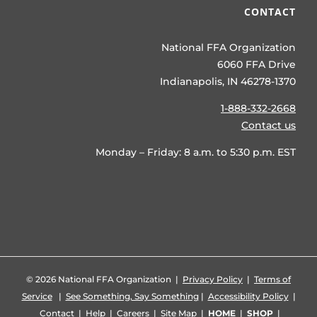
CONTACT
National FFA Organization
6060 FFA Drive
Indianapolis, IN 46278-1370
1-888-332-2668
Contact us
Monday – Friday: 8 a.m. to 5:30 p.m. EST
©
2026 National FFA Organization |
Privacy Policy
|
Terms of
Service
|
See Something, Say Something
|
Accessibility Policy
|
Contact
|
Help
|
Careers
|
Site Map
|
HOME
|
SHOP
|