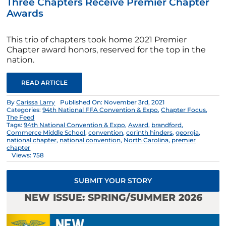
Three Chapters Receive Premier Chapter
Awards
This trio of chapters took home 2021 Premier
Chapter award honors, reserved for the top in the
nation.
READ ARTICLE
By
Carissa Larry
Published On: November 3rd, 2021
Categories:
94th National FFA Convention & Expo
,
Chapter Focus
,
The Feed
Tags:
94th National Convention & Expo
,
Award
,
brandford
,
Commerce Middle School
,
convention
,
corinth hinders
,
georgia
,
national chapter
,
national convention
,
North Carolina
,
premier
chapter
Views: 758
SUBMIT YOUR STORY
NEW ISSUE: SPRING/SUMMER 2026