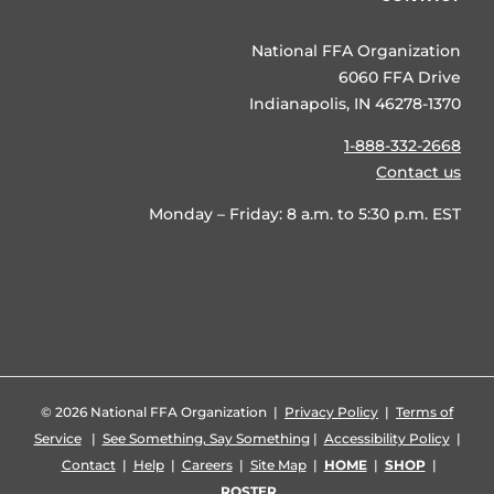
National FFA Organization
6060 FFA Drive
Indianapolis, IN 46278-1370
1-888-332-2668
Contact us
Monday – Friday: 8 a.m. to 5:30 p.m. EST
©
2026 National FFA Organization |
Privacy Policy
|
Terms of
Service
|
See Something, Say Something
|
Accessibility Policy
|
Contact
|
Help
|
Careers
|
Site Map
|
HOME
|
SHOP
|
ROSTER