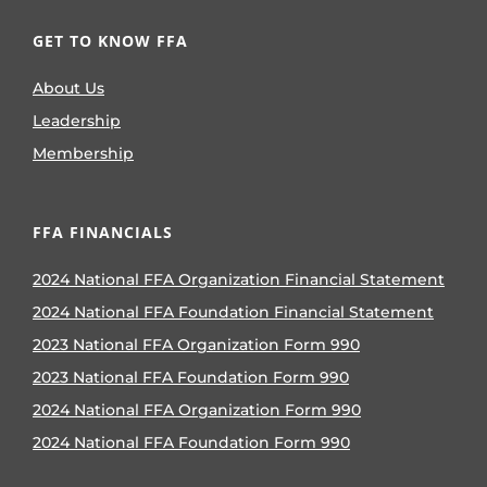
GET TO KNOW FFA
About Us
Leadership
Membership
FFA FINANCIALS
2024 National FFA Organization Financial Statement
2024 National FFA Foundation Financial Statement
2023 National FFA Organization Form 990
2023 National FFA Foundation Form 990
2024 National FFA Organization Form 990
2024 National FFA Foundation Form 990