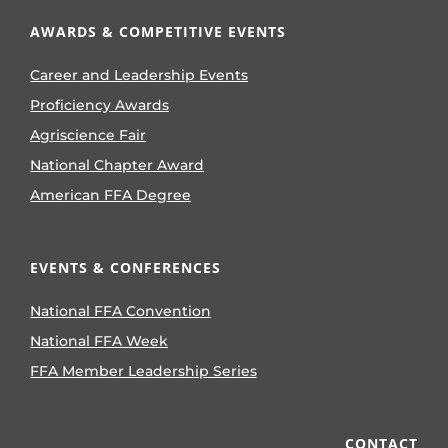
AWARDS & COMPETITIVE EVENTS
Career and Leadership Events
Proficiency Awards
Agriscience Fair
National Chapter Award
American FFA Degree
EVENTS & CONFERENCES
National FFA Convention
National FFA Week
FFA Member Leadership Series
CONTACT