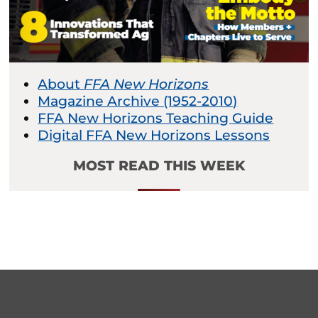
About
FFA New Horizons
Magazine Archive (1952-2010)
FFA New Horizons Teaching Guide
Digital FFA New Horizons Lessons
MOST READ THIS WEEK