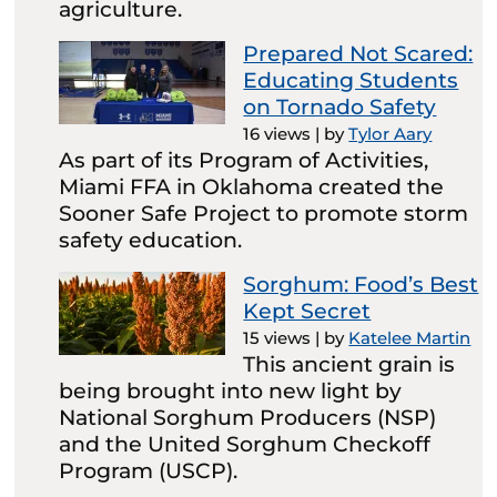
agriculture.
Prepared Not Scared:
Educating Students
on Tornado Safety
16 views
|
by
Tylor Aary
As part of its Program of Activities,
Miami FFA in Oklahoma created the
Sooner Safe Project to promote storm
safety education.
Sorghum: Food’s Best
Kept Secret
15 views
|
by
Katelee Martin
This ancient grain is
being brought into new light by
National Sorghum Producers (NSP)
and the United Sorghum Checkoff
Program (USCP).