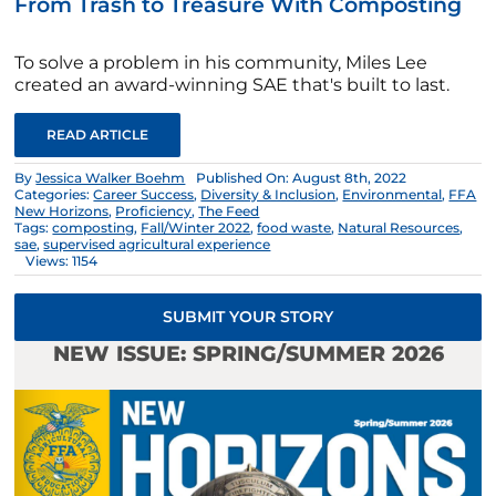
From Trash to Treasure With Composting
To solve a problem in his community, Miles Lee
created an award-winning SAE that's built to last.
READ ARTICLE
By
Jessica Walker Boehm
Published On: August 8th, 2022
Categories:
Career Success
,
Diversity & Inclusion
,
Environmental
,
FFA
New Horizons
,
Proficiency
,
The Feed
Tags:
composting
,
Fall/Winter 2022
,
food waste
,
Natural Resources
,
sae
,
supervised agricultural experience
Views: 1154
SUBMIT YOUR STORY
NEW ISSUE: SPRING/SUMMER 2026