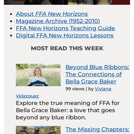
About
FFA New Horizons
Magazine Archive (1952-2010)
FFA New Horizons Teaching Guide
Digital FFA New Horizons Lessons
MOST READ THIS WEEK
Beyond Blue Ribbons:
The Connections of
Bella Grace Baker
99 views
|
by
Viviana
Velazquez
Explore the true meaning of FFA for
Bella Grace Baker: a love that goes
beyond any blue ribbon.
The Missing Chapters: