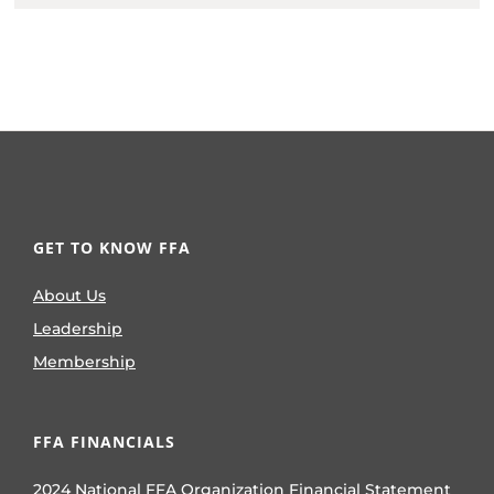
GET TO KNOW FFA
About Us
Leadership
Membership
FFA FINANCIALS
2024 National FFA Organization Financial Statement