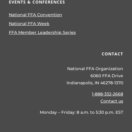
EVENTS & CONFERENCES
National FFA Convention
National FFA Week
FFA Member Leadership Series
CONTACT
National FFA Organization
6060 FFA Drive
Indianapolis, IN 46278-1370
1-888-332-2668
Contact us
Monday – Friday: 8 a.m. to 5:30 p.m. EST