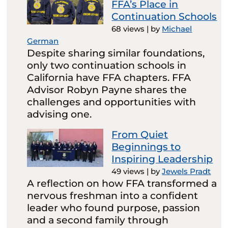
FFA’s Place in
Continuation Schools
68 views
|
by
Michael
German
Despite sharing similar foundations,
only two continuation schools in
California have FFA chapters. FFA
Advisor Robyn Payne shares the
challenges and opportunities with
advising one.
From Quiet
Beginnings to
Inspiring Leadership
49 views
|
by
Jewels Pradt
A reflection on how FFA transformed a
nervous freshman into a confident
leader who found purpose, passion
and a second family through