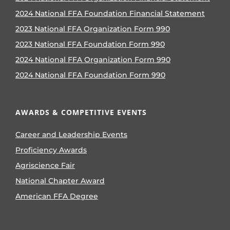
2024 National FFA Foundation Financial Statement
2023 National FFA Organization Form 990
2023 National FFA Foundation Form 990
2024 National FFA Organization Form 990
2024 National FFA Foundation Form 990
AWARDS & COMPETITIVE EVENTS
Career and Leadership Events
Proficiency Awards
Agriscience Fair
National Chapter Award
American FFA Degree