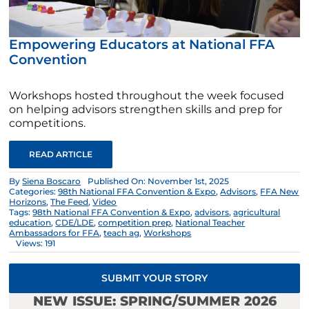
Empowering Educators at National FFA
Convention
Workshops hosted throughout the week focused
on helping advisors strengthen skills and prep for
competitions.
READ ARTICLE
By
Siena Boscaro
Published On: November 1st, 2025
Categories:
98th National FFA Convention & Expo
,
Advisors
,
FFA New
Horizons
,
The Feed
,
Video
Tags:
98th National FFA Convention & Expo
,
advisors
,
agricultural
education
,
CDE/LDE
,
competition prep
,
National Teacher
Ambassadors for FFA
,
teach ag
,
Workshops
Views: 191
SUBMIT YOUR STORY
NEW ISSUE: SPRING/SUMMER 2026