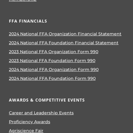
FFA FINANCIALS
2024 National FFA Organization Financial Statement
2024 National FFA Foundation Financial Statement
2023 National FFA Organization Form 990
2023 National FFA Foundation Form 990
2024 National FFA Organization Form 990
2024 National FFA Foundation Form 990
AWARDS & COMPETITIVE EVENTS
Career and Leadership Events
Proficiency Awards
Agriscience Fair