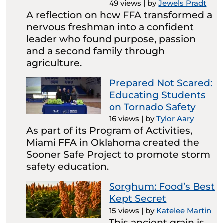
49 views
|
by
Jewels Pradt
A reflection on how FFA transformed a
nervous freshman into a confident
leader who found purpose, passion
and a second family through
agriculture.
Prepared Not Scared:
Educating Students
on Tornado Safety
16 views
|
by
Tylor Aary
As part of its Program of Activities,
Miami FFA in Oklahoma created the
Sooner Safe Project to promote storm
safety education.
Sorghum: Food’s Best
Kept Secret
15 views
|
by
Katelee Martin
This ancient grain is