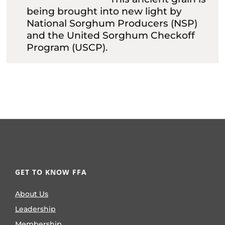
being brought into new light by
National Sorghum Producers (NSP)
and the United Sorghum Checkoff
Program (USCP).
GET TO KNOW FFA
About Us
Leadership
Membership