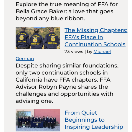
Explore the true meaning of FFA for
Bella Grace Baker: a love that goes
beyond any blue ribbon.
The Missing Chapters:
FFA’s Place in
Continuation Schools
73 views
|
by
Michael
German
Despite sharing similar foundations,
only two continuation schools in
California have FFA chapters. FFA
Advisor Robyn Payne shares the
challenges and opportunities with
advising one.
From Quiet
Beginnings to
Inspiring Leadership