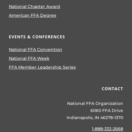
National Chapter Award
American FFA Degree
EVENTS & CONFERENCES
National FFA Convention
National FFA Week
FFA Member Leadership Series
CONTACT
National FFA Organization
6060 FFA Drive
Indianapolis, IN 46278-1370
1-888-332-2668