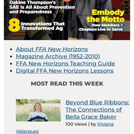
About
FFA New Horizons
Magazine Archive (1952-2010)
FFA New Horizons Teaching Guide
Digital FFA New Horizons Lessons
MOST READ THIS WEEK
Beyond Blue Ribbons:
The Connections of
Bella Grace Baker
100 views
|
by
Viviana
Velazquez