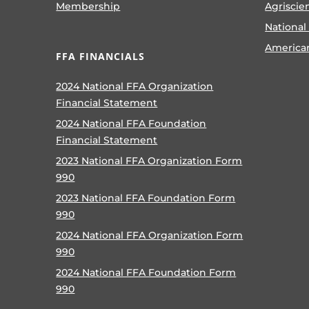
Membership
Agriscie
National
America
FFA FINANCIALS
2024 National FFA Organization
Financial Statement
2024 National FFA Foundation
Financial Statement
2023 National FFA Organization Form
990
2023 National FFA Foundation Form
990
2024 National FFA Organization Form
990
2024 National FFA Foundation Form
990