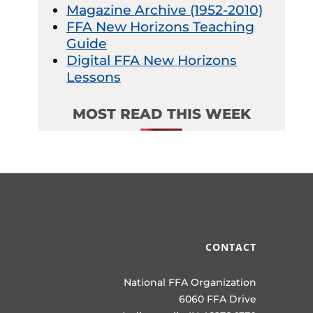
Magazine Archive (1952-2010)
FFA New Horizons Teaching
Guide
Digital FFA New Horizons
Lessons
MOST READ THIS WEEK
CONTACT
National FFA Organization
6060 FFA Drive