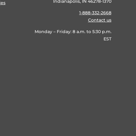
Indianapolis, IN 46278-1370
ies
1-888-332-2668
Contact us
Monday – Friday: 8 a.m. to 5:30 p.m.
EST