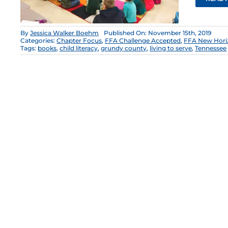
By
Jessica Walker Boehm
Published On: November 15th, 2019
Categories:
Chapter Focus
,
FFA Challenge Accepted
,
FFA New Hori
Tags:
books
,
child literacy
,
grundy county
,
living to serve
,
Tennessee