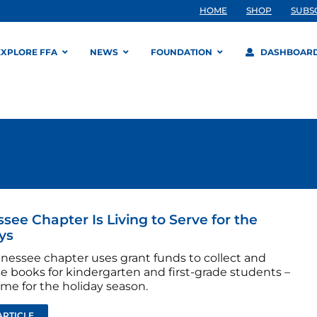
HOME
SHOP
SUBS
EXPLORE FFA
NEWS
FOUNDATION
DASHBOAR
see Chapter Is Living to Serve for the
ys
nnessee chapter uses grant funds to collect and
e books for kindergarten and first-grade students –
time for the holiday season.
ARTICLE