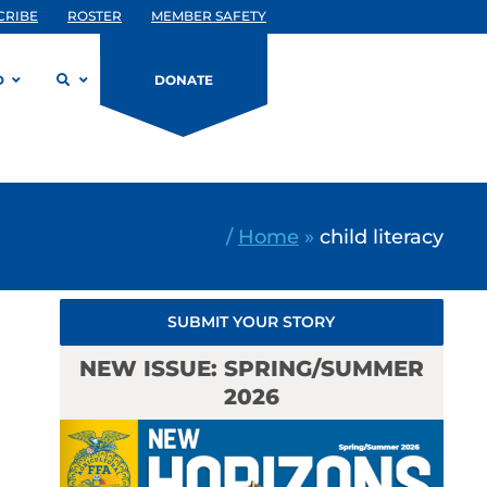
CRIBE
ROSTER
MEMBER SAFETY
D
DONATE
/
Home
»
child literacy
SUBMIT YOUR STORY
NEW ISSUE: SPRING/SUMMER
2026