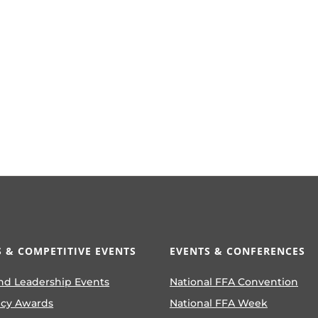
 & COMPETITIVE EVENTS
EVENTS & CONFERENCES
nd Leadership Events
National FFA Convention
ncy Awards
National FFA Week