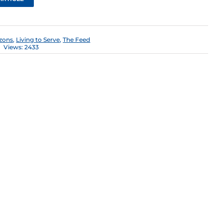
zons
,
Living to Serve
,
The Feed
Views: 2433