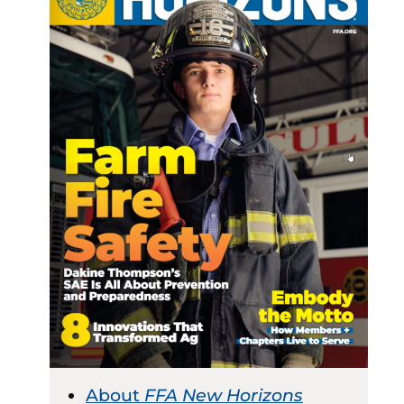
About
FFA New Horizons