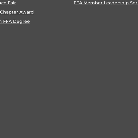
nce Fair
FFA Member Leadership Ser
 Chapter Award
n FFA Degree