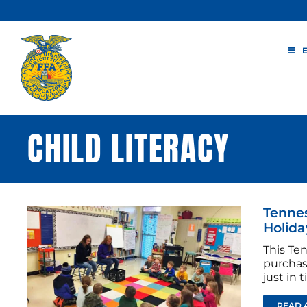
Skip
to
content
CHILD LITERACY
Tennes
Holida
This Te
purchas
just in 
READ 