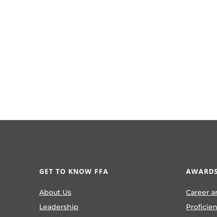
GET TO KNOW FFA
AWARDS
About Us
Career a
Leadership
Proficie