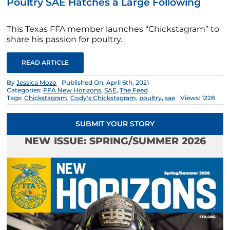
Poultry SAE Hatches a Large Following
This Texas FFA member launches “Chickstagram” to
share his passion for poultry.
READ ARTICLE
By
Jessica Mozo
Published On: April 6th, 2021
Categories:
FFA New Horizons
,
SAE
,
The Feed
Tags:
Chickstagram
,
Cody's Chickstagram
,
poultry
,
sae
Views: 1228
SUBMIT YOUR STORY
NEW ISSUE: SPRING/SUMMER 2026