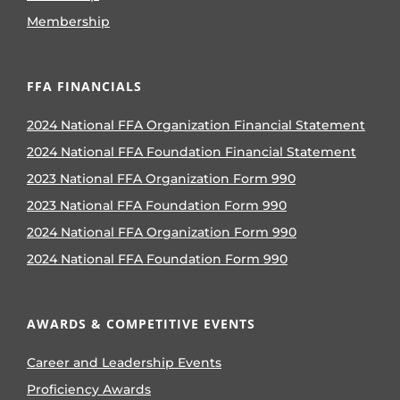
Membership
FFA FINANCIALS
2024 National FFA Organization Financial Statement
2024 National FFA Foundation Financial Statement
2023 National FFA Organization Form 990
2023 National FFA Foundation Form 990
2024 National FFA Organization Form 990
2024 National FFA Foundation Form 990
AWARDS & COMPETITIVE EVENTS
Career and Leadership Events
Proficiency Awards