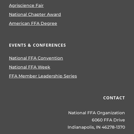
Agriscience Fair
National Chapter Award
American FFA Degree
EVENTS & CONFERENCES
National FFA Convention
National FFA Week
FFA Member Leadership Series
CONTACT
National FFA Organization
6060 FFA Drive
Indianapolis, IN 46278-1370