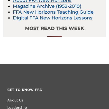
About
FFA New Horizons
Magazine Archive (1952-2010)
FFA New Horizons Teaching Guide
Digital FFA New Horizons Lessons
MOST READ THIS WEEK
GET TO KNOW FFA
About Us
Leadership