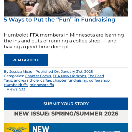
5 Ways to Put the “Fun” in Fundraising
Humboldt FFA members in Minnesota are learning
the ins and outs of running a coffee shop — and
having a good time doing it.
READ ARTICLE
By
Jessica Mozo
Published On: January 31st, 2025
Categories:
Chapter Focus
,
FFA New Horizons
,
The Feed
Tags:
andrea nthole
,
caffae
,
chapter fundraising
,
coffee shop
,
Humboldt ffa
,
minnesota ffa
Views: 533
SUBMIT YOUR STORY
NEW ISSUE: SPRING/SUMMER 2026