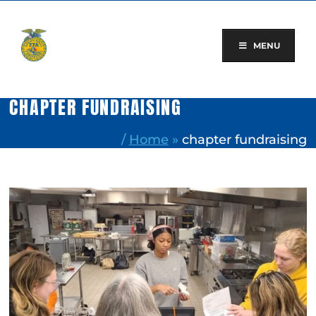
Skip
to
content
MENU
CHAPTER FUNDRAISING
/
Home
»
chapter fundraising