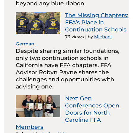
beyond any blue ribbon.
The Missing Chapters:
FFA’s Place in
Continuation Schools
73 views
|
by
Michael
German
Despite sharing similar foundations,
only two continuation schools in
California have FFA chapters. FFA
Advisor Robyn Payne shares the
challenges and opportunities with
advising one.
Next Gen
Conferences Open
Doors for North
Carolina FFA
Members