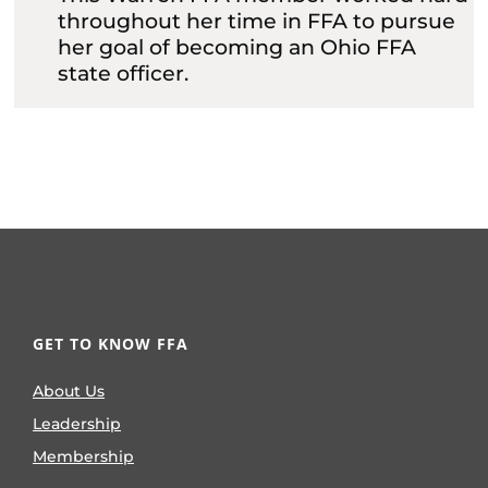
throughout her time in FFA to pursue
her goal of becoming an Ohio FFA
state officer.
GET TO KNOW FFA
About Us
Leadership
Membership