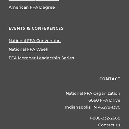
American FFA Degree
EVENTS & CONFERENCES
National FFA Convention
National FFA Week
FFA Member Leadership Series
CONTACT
National FFA Organization
6060 FFA Drive
Indianapolis, IN 46278-1370
1-888-332-2668
Contact us