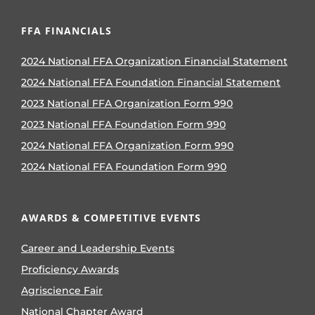
FFA FINANCIALS
2024 National FFA Organization Financial Statement
2024 National FFA Foundation Financial Statement
2023 National FFA Organization Form 990
2023 National FFA Foundation Form 990
2024 National FFA Organization Form 990
2024 National FFA Foundation Form 990
AWARDS & COMPETITIVE EVENTS
Career and Leadership Events
Proficiency Awards
Agriscience Fair
National Chapter Award