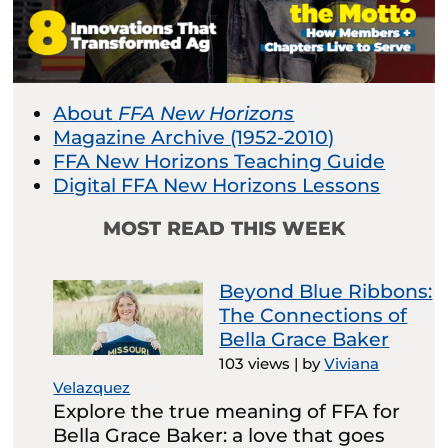
About
FFA New Horizons
Magazine Archive (1952-2010)
FFA New Horizons Teaching Guide
Digital FFA New Horizons Lessons
MOST READ THIS WEEK
Beyond Blue Ribbons:
The Connections of
Bella Grace Baker
103 views
|
by
Viviana
Velazquez
Explore the true meaning of FFA for
Bella Grace Baker: a love that goes