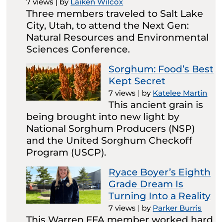
7 views
|
by
Laiken Wilcox
Three members traveled to Salt Lake
City, Utah, to attend the Next Gen:
Natural Resources and Environmental
Sciences Conference.
Sorghum: Food’s Best
Kept Secret
7 views
|
by
Katelee Martin
This ancient grain is
being brought into new light by
National Sorghum Producers (NSP)
and the United Sorghum Checkoff
Program (USCP).
Ryace Boyer’s Eighth
Grade Dream Is
Turning Into a Reality
7 views
|
by
Parker Burris
This Warren FFA member worked hard