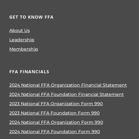
GET TO KNOW FFA
About Us
Leadership
Membership
FFA FINANCIALS
2024 National FFA Organization Financial Statement
2024 National FFA Foundation Financial Statement
2023 National FFA Organization Form 990
2023 National FFA Foundation Form 990
2024 National FFA Organization Form 990
2024 National FFA Foundation Form 990