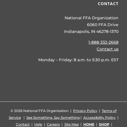
CONTACT
National FFA Organization
6060 FFA Drive
Indianapolis, IN 46278-1370
1-888-332-2668
Contact us
Monday – Friday: 8 a.m. to 5:30 p.m. EST
©
2026 National FFA Organization |
Privacy Policy
|
Terms of
Service
|
See Something, Say Something
|
Accessibility Policy
|
Contact
|
Help
|
Careers
|
Site Map
|
HOME
|
SHOP
|