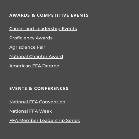
AWARDS & COMPETITIVE EVENTS
Career and Leadership Events
Proficiency Awards
Agriscience Fair
National Chapter Award
American FFA Degree
EVENTS & CONFERENCES
National FFA Convention
National FFA Week
FFA Member Leadership Series