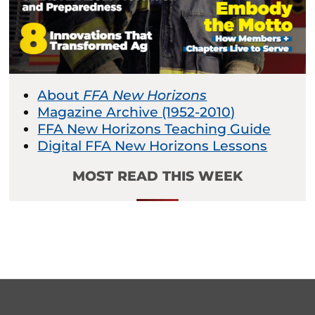
About
FFA New Horizons
Magazine Archive (1952-2010)
FFA New Horizons Teaching Guide
Digital FFA New Horizons Lessons
MOST READ THIS WEEK