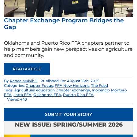
Chapter Exchange Program Bridges the
Gap
Oklahoma and Puerto Rico FFA chapters partner to
help members gain new perspectives on agriculture
and community.
READ ARTICLE
By
Renee Mulvihill
Published On: August 15th, 2025
Categories:
Chapter Focus
,
FFA New Horizons
,
The Feed
Tags:
agricultural education
,
chapter exchange
,
Inocencio Montero
FFA
,
Latta FFA
,
Oklahoma FFA
,
Puerto Rico FFA
Views: 443
SUBMIT YOUR STORY
NEW ISSUE: SPRING/SUMMER 2026