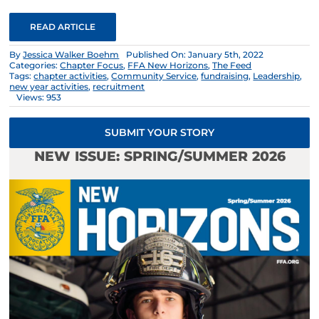
READ ARTICLE
By
Jessica Walker Boehm
Published On: January 5th, 2022
Categories:
Chapter Focus
,
FFA New Horizons
,
The Feed
Tags:
chapter activities
,
Community Service
,
fundraising
,
Leadership
,
new year activities
,
recruitment
Views: 953
SUBMIT YOUR STORY
NEW ISSUE: SPRING/SUMMER 2026