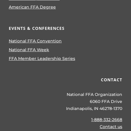
American FFA Degree
EVENTS & CONFERENCES
National FFA Convention
National FFA Week
FFA Member Leadership Series
CONTACT
National FFA Organization
6060 FFA Drive
Indianapolis, IN 46278-1370
1-888-332-2668
Contact us