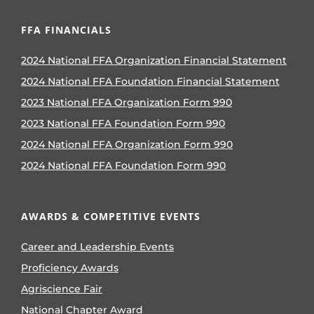
FFA FINANCIALS
2024 National FFA Organization Financial Statement
2024 National FFA Foundation Financial Statement
2023 National FFA Organization Form 990
2023 National FFA Foundation Form 990
2024 National FFA Organization Form 990
2024 National FFA Foundation Form 990
AWARDS & COMPETITIVE EVENTS
Career and Leadership Events
Proficiency Awards
Agriscience Fair
National Chapter Award