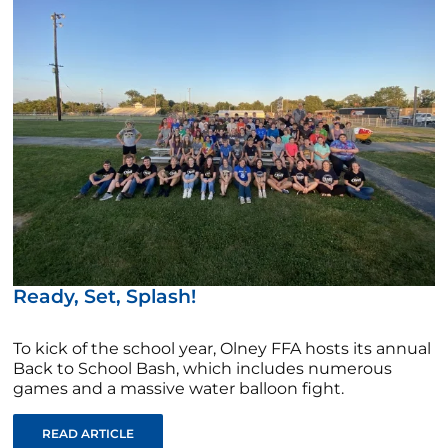
Ready, Set, Splash!
To kick of the school year, Olney FFA hosts its annual
Back to School Bash, which includes numerous
games and a massive water balloon fight.
READ ARTICLE