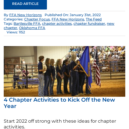
READ ARTICLE
By
FFA New Horizons
Published On: January 31st, 2022
Categories:
Chapter Focus
,
FFA New Horizons
,
The Feed
Tags:
Bartlesville FFA
,
chapter activities
,
chapter fundraiser
,
new
chapter
,
Oklahoma FFA
Views: 1152
4 Chapter Activities to Kick Off the New
Year
Start 2022 off strong with these ideas for chapter
activities.