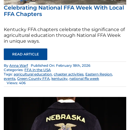
Celebrating National FFA Week With Local
FFA Chapters
Kentucky FFA chapters celebrate the significance of
agricultural education through National FFA Week
in unique ways.
READ ARTICLE
By
Anna Warf
Published On: February 18th, 2026
Categories:
FFA in the USA
Tags:
agricultural education
,
chapter activities
,
Eastern Region
,
events
,
Green County FFA
,
kentucky
,
national ffa week
Views: 406