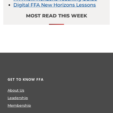
Digital FFA New Horizons Lessons
MOST READ THIS WEEK
GET TO KNOW FFA
About Us
Leadership
Membership