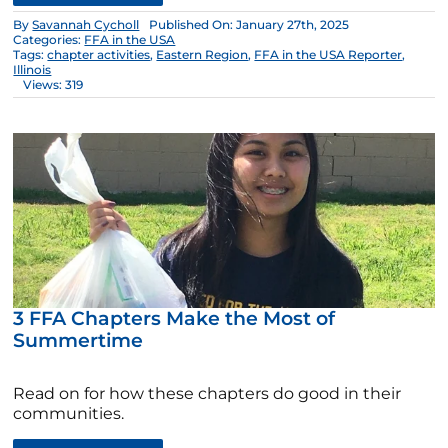
By
Savannah Cycholl
Published On: January 27th, 2025
Categories:
FFA in the USA
Tags:
chapter activities
,
Eastern Region
,
FFA in the USA Reporter
,
Illinois
Views: 319
3 FFA Chapters Make the Most of
Summertime
Read on for how these chapters do good in their
communities.