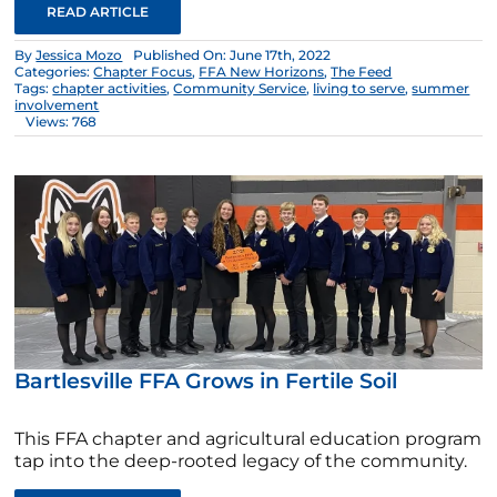
READ ARTICLE
By
Jessica Mozo
Published On: June 17th, 2022
Categories:
Chapter Focus
,
FFA New Horizons
,
The Feed
Tags:
chapter activities
,
Community Service
,
living to serve
,
summer
involvement
Views: 768
Bartlesville FFA Grows in Fertile Soil
This FFA chapter and agricultural education program
tap into the deep-rooted legacy of the community.