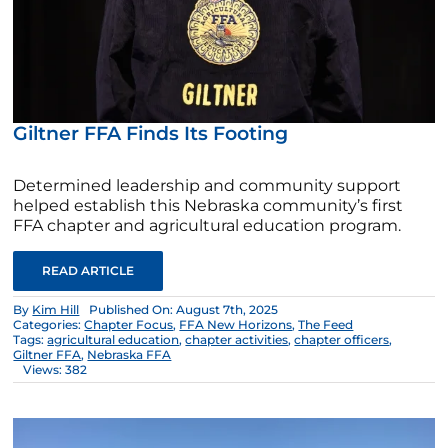
Giltner FFA Finds Its Footing
Determined leadership and community support
helped establish this Nebraska community’s first
FFA chapter and agricultural education program.
READ ARTICLE
By
Kim Hill
Published On: August 7th, 2025
Categories:
Chapter Focus
,
FFA New Horizons
,
The Feed
Tags:
agricultural education
,
chapter activities
,
chapter officers
,
Giltner FFA
,
Nebraska FFA
Views: 382