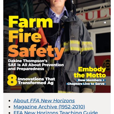
About
FFA New Horizons
Magazine Archive (1952-2010)
FFA New Horizons Teaching Guide