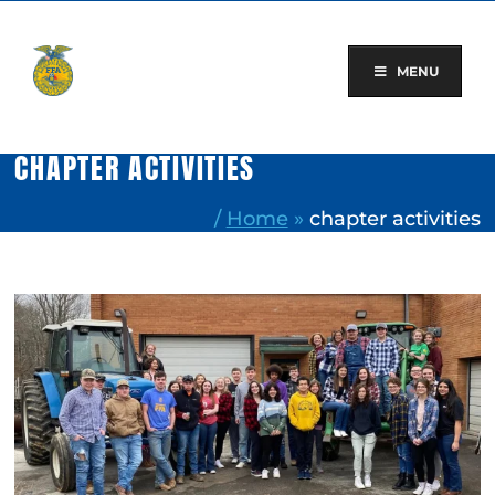
Skip
to
content
MENU
CHAPTER ACTIVITIES
/
Home
»
chapter activities