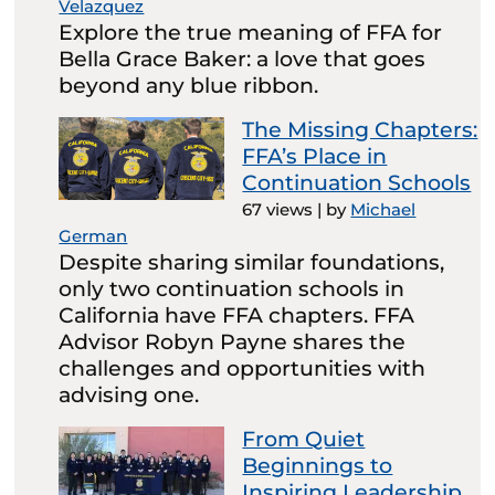
Velazquez
Explore the true meaning of FFA for
Bella Grace Baker: a love that goes
beyond any blue ribbon.
The Missing Chapters:
FFA’s Place in
Continuation Schools
67 views
|
by
Michael
German
Despite sharing similar foundations,
only two continuation schools in
California have FFA chapters. FFA
Advisor Robyn Payne shares the
challenges and opportunities with
advising one.
From Quiet
Beginnings to
Inspiring Leadership