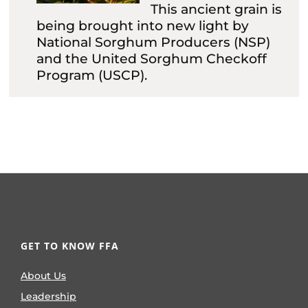
This ancient grain is
being brought into new light by
National Sorghum Producers (NSP)
and the United Sorghum Checkoff
Program (USCP).
GET TO KNOW FFA
About Us
Leadership