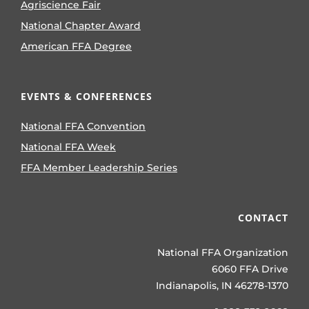
Agriscience Fair
National Chapter Award
American FFA Degree
EVENTS & CONFERENCES
National FFA Convention
National FFA Week
FFA Member Leadership Series
CONTACT
National FFA Organization
6060 FFA Drive
Indianapolis, IN 46278-1370