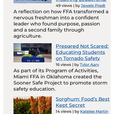
49 views
|
by
Jewels Pradt
A reflection on how FFA transformed a
nervous freshman into a confident
leader who found purpose, passion
and a second family through
agriculture.
Prepared Not Scared:
Educating Students
on Tornado Safety
16 views
|
by
Tylor Aary
As part of its Program of Activities,
Miami FFA in Oklahoma created the
Sooner Safe Project to promote storm
safety education.
Sorghum: Food’s Best
Kept Secret
14 views
|
by
Katelee Martin