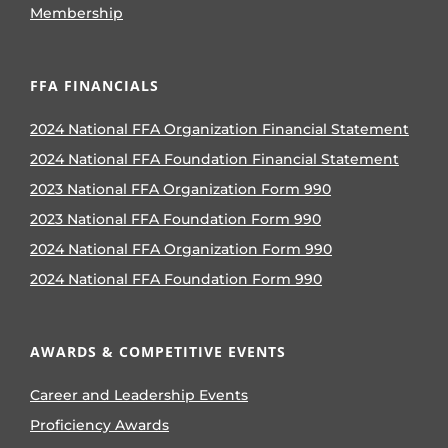
Membership
FFA FINANCIALS
2024 National FFA Organization Financial Statement
2024 National FFA Foundation Financial Statement
2023 National FFA Organization Form 990
2023 National FFA Foundation Form 990
2024 National FFA Organization Form 990
2024 National FFA Foundation Form 990
AWARDS & COMPETITIVE EVENTS
Career and Leadership Events
Proficiency Awards