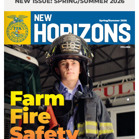
NEW ISSUE: SPRING/SUMMER 2026