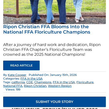
Ripon Christian FFA Blooms Into the
National FFA Floriculture Champions
After a journey of hard work and dedication, Ripon
Christian FFA Chapter’s Floriculture Team was
crowned as the 2025 National Champions!
READ ARTICLE
By
Kate Cooper
Published On: January 15th, 2026
Categories:
FFA in the USA
Tags:
california
,
CDE
,
Champions
,
FFA in the USA
,
Floriculture
,
National FFA
,
Ripon Christian
,
Western Region
Views: 199
SUBMIT YOUR STORY