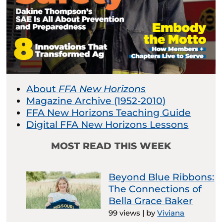
About
FFA New Horizons
Magazine Archive (1952-2010)
FFA New Horizons Teaching Guide
Digital FFA New Horizons Lessons
MOST READ THIS WEEK
Beyond Blue Ribbons:
The Connections of
Bella Grace Baker
99 views
|
by
Viviana