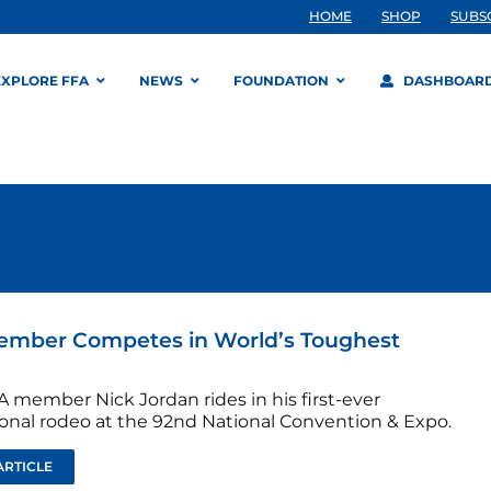
HOME
SHOP
SUBS
EXPLORE FFA
NEWS
FOUNDATION
DASHBOAR
ember Competes in World’s Toughest
A member Nick Jordan rides in his first-ever
ional rodeo at the 92nd National Convention & Expo.
ARTICLE