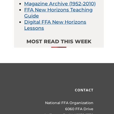
Magazine Archive (1952-2010)
FFA New Horizons Teaching
Guide
Digital FFA New Horizons
Lessons
MOST READ THIS WEEK
CONTACT
National FFA Organization
6060 FFA Drive