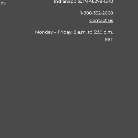
Indianapolis, IN 46278-1370
ies
1-888-332-2668
Contact us
Monday – Friday: 8 a.m. to 5:30 p.m.
EST