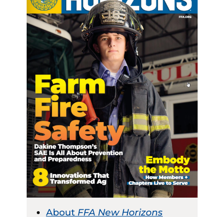
About
FFA New Horizons