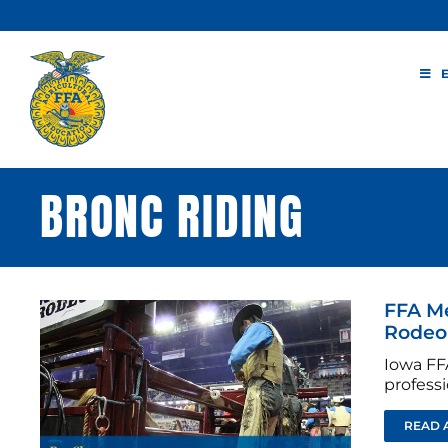
Skip
to
content
BRONC RIDING
FFA M
Rodeo
Iowa FF
profess
READ 