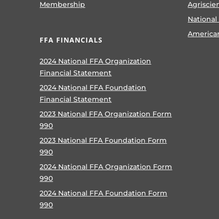
Membership
Agriscie
National
America
FFA FINANCIALS
2024 National FFA Organization
Financial Statement
2024 National FFA Foundation
Financial Statement
2023 National FFA Organization Form
990
2023 National FFA Foundation Form
990
2024 National FFA Organization Form
990
2024 National FFA Foundation Form
990