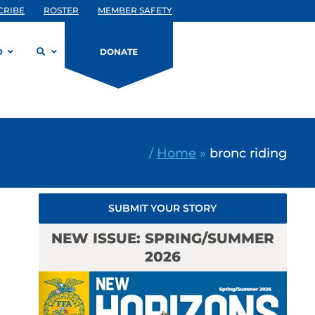
CRIBE
ROSTER
MEMBER SAFETY
D
DONATE
/
Home
»
bronc riding
SUBMIT YOUR STORY
NEW ISSUE: SPRING/SUMMER
2026