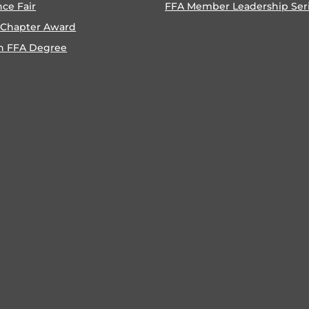
nce Fair
FFA Member Leadership Ser
 Chapter Award
n FFA Degree