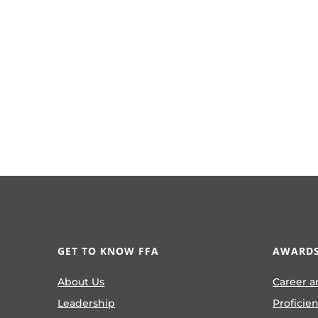
GET TO KNOW FFA
AWARDS
About Us
Career a
Leadership
Proficie