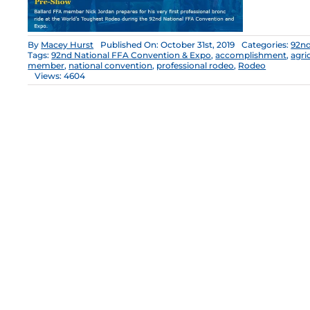
By
Macey Hurst
Published On: October 31st, 2019
Categories:
92nd
Tags:
92nd National FFA Convention & Expo
,
accomplishment
,
agri
member
,
national convention
,
professional rodeo
,
Rodeo
Views: 4604