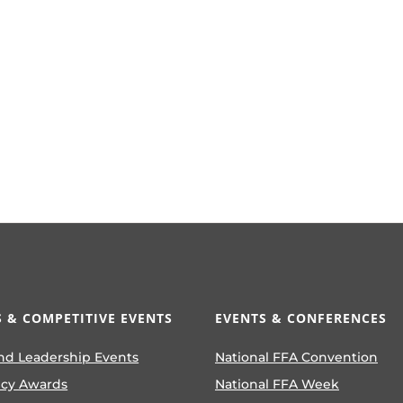
 & COMPETITIVE EVENTS
EVENTS & CONFERENCES
nd Leadership Events
National FFA Convention
ncy Awards
National FFA Week