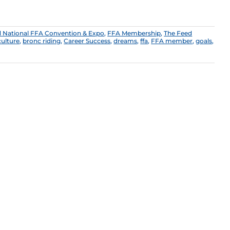
 National FFA Convention & Expo
,
FFA Membership
,
The Feed
culture
,
bronc riding
,
Career Success
,
dreams
,
ffa
,
FFA member
,
goals
,