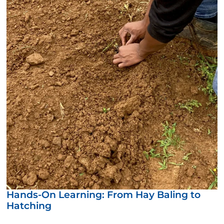
Hands-On Learning: From Hay Baling to
Hatching