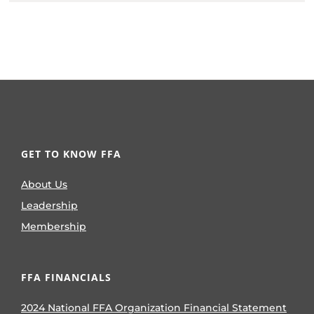
GET TO KNOW FFA
About Us
Leadership
Membership
FFA FINANCIALS
2024 National FFA Organization Financial Statement