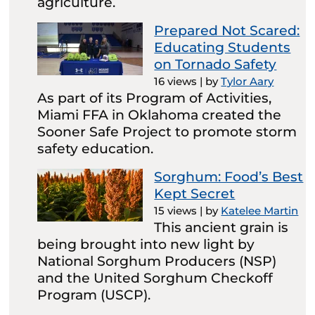
agriculture.
Prepared Not Scared:
Educating Students
on Tornado Safety
16 views
|
by
Tylor Aary
As part of its Program of Activities,
Miami FFA in Oklahoma created the
Sooner Safe Project to promote storm
safety education.
Sorghum: Food’s Best
Kept Secret
15 views
|
by
Katelee Martin
This ancient grain is
being brought into new light by
National Sorghum Producers (NSP)
and the United Sorghum Checkoff
Program (USCP).