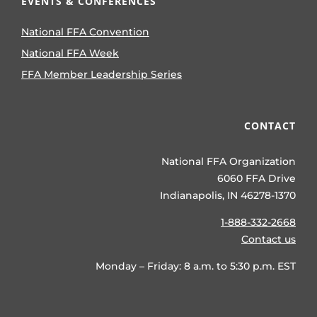
EVENTS & CONFERENCES
National FFA Convention
National FFA Week
FFA Member Leadership Series
CONTACT
National FFA Organization
6060 FFA Drive
Indianapolis, IN 46278-1370
1-888-332-2668
Contact us
Monday – Friday: 8 a.m. to 5:30 p.m. EST