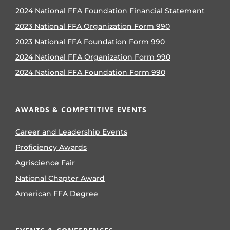
2024 National FFA Foundation Financial Statement
2023 National FFA Organization Form 990
2023 National FFA Foundation Form 990
2024 National FFA Organization Form 990
2024 National FFA Foundation Form 990
AWARDS & COMPETITIVE EVENTS
Career and Leadership Events
Proficiency Awards
Agriscience Fair
National Chapter Award
American FFA Degree