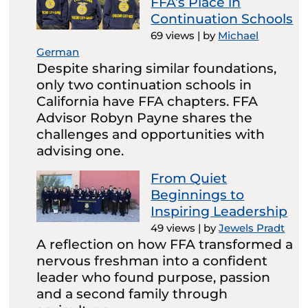
FFA’s Place in
Continuation Schools
69 views
|
by
Michael
German
Despite sharing similar foundations,
only two continuation schools in
California have FFA chapters. FFA
Advisor Robyn Payne shares the
challenges and opportunities with
advising one.
From Quiet
Beginnings to
Inspiring Leadership
49 views
|
by
Jewels Pradt
A reflection on how FFA transformed a
nervous freshman into a confident
leader who found purpose, passion
and a second family through