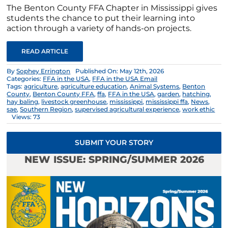
The Benton County FFA Chapter in Mississippi gives
students the chance to put their learning into
action through a variety of hands-on projects.
READ ARTICLE
By
Sophey Errington
Published On: May 12th, 2026
Categories:
FFA in the USA
,
FFA in the USA Email
Tags:
agriculture
,
agriculture education
,
Animal Systems
,
Benton
County
,
Benton County FFA
,
ffa
,
FFA in the USA
,
garden
,
hatching
,
hay baling
,
livestock greenhouse
,
mississippi
,
mississippi ffa
,
News
,
sae
,
Southern Region
,
supervised agricultural experience
,
work ethic
Views: 73
SUBMIT YOUR STORY
NEW ISSUE: SPRING/SUMMER 2026