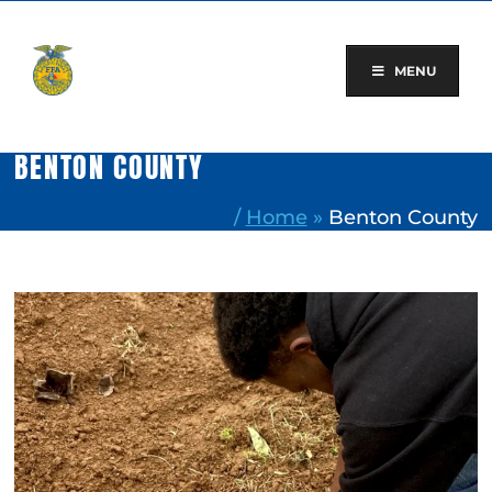
Skip
to
content
MENU
BENTON COUNTY
/
Home
»
Benton County