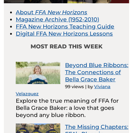
About
FFA New Horizons
Magazine Archive (1952-2010)
FFA New Horizons Teaching Guide
Digital FFA New Horizons Lessons
MOST READ THIS WEEK
Beyond Blue Ribbons:
The Connections of
Bella Grace Baker
99 views
|
by
Viviana
Velazquez
Explore the true meaning of FFA for
Bella Grace Baker: a love that goes
beyond any blue ribbon.
The Missing Chapters: