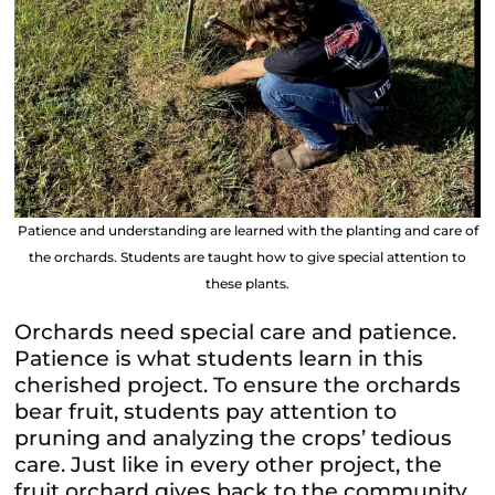
Patience and understanding are learned with the planting and care of
the orchards. Students are taught how to give special attention to
these plants.
Orchards need special care and patience.
Patience is what students learn in this
cherished project. To ensure the orchards
bear fruit, students pay attention to
pruning and analyzing the crops’ tedious
care. Just like in every other project, the
fruit orchard gives back to the community,