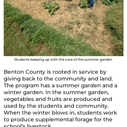
Students keeping up with the care of the summer garden.
Benton County is rooted in service by
giving back to the community and land.
The program has a summer garden and a
winter garden. In the summer garden,
vegetables and fruits are produced and
used by the students and community.
When the winter blows in, students work
to produce supplemental forage for the
school’s livestock.