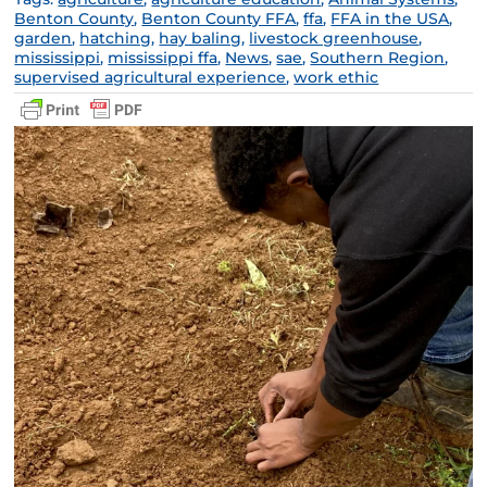
Benton County
,
Benton County FFA
,
ffa
,
FFA in the USA
,
garden
,
hatching
,
hay baling
,
livestock greenhouse
,
mississippi
,
mississippi ffa
,
News
,
sae
,
Southern Region
,
supervised agricultural experience
,
work ethic