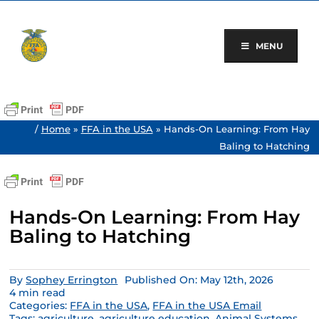
Skip
to
content
MENU
/
Home
»
FFA in the USA
»
Hands-On Learning: From Hay
Baling to Hatching
Hands-On Learning: From Hay
Baling to Hatching
By
Sophey Errington
Published On: May 12th, 2026
4 min read
Categories:
FFA in the USA
,
FFA in the USA Email
Tags:
agriculture
,
agriculture education
,
Animal Systems
,