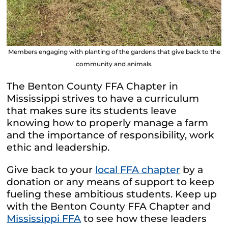
Members engaging with planting of the gardens that give back to the
community and animals.
The Benton County FFA Chapter in
Mississippi strives to have a curriculum
that makes sure its students leave
knowing how to properly manage a farm
and the importance of responsibility, work
ethic and leadership.
Give back to your
local FFA chapter
by a
donation or any means of support to keep
fueling these ambitious students. Keep up
with the Benton County FFA Chapter and
Mississippi FFA
to see how these leaders