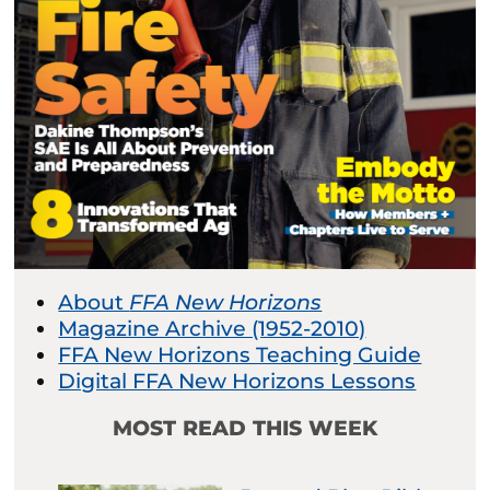
About
FFA New Horizons
Magazine Archive (1952-2010)
FFA New Horizons Teaching Guide
Digital FFA New Horizons Lessons
MOST READ THIS WEEK