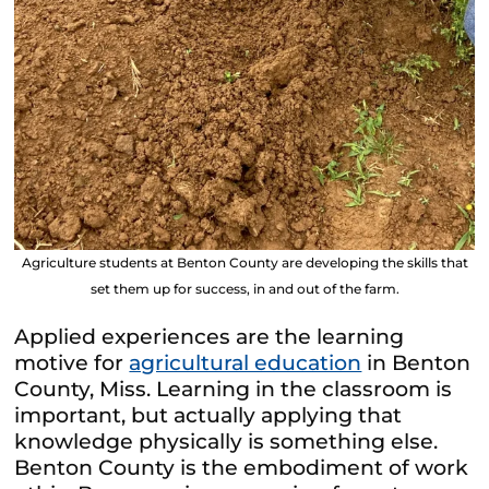
Agriculture students at Benton County are developing the skills that
set them up for success, in and out of the farm.
Applied experiences are the learning
motive for
agricultural education
in Benton
County, Miss. Learning in the classroom is
important, but actually applying that
knowledge physically is something else.
Benton County is the embodiment of work