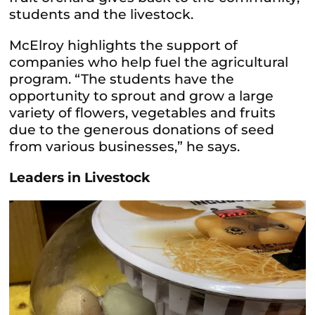
students and the livestock.
McElroy highlights the support of
companies who help fuel the agricultural
program. “The students have the
opportunity to sprout and grow a large
variety of flowers, vegetables and fruits
due to the generous donations of seed
from various businesses,” he says.
Leaders in Livestock