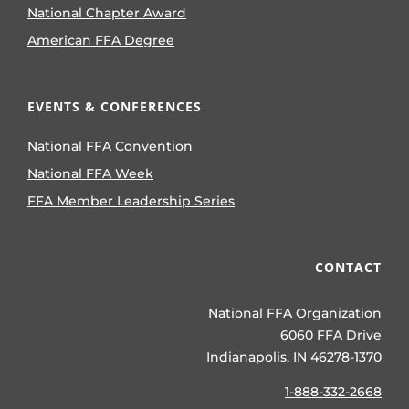
National Chapter Award
American FFA Degree
EVENTS & CONFERENCES
National FFA Convention
National FFA Week
FFA Member Leadership Series
CONTACT
National FFA Organization
6060 FFA Drive
Indianapolis, IN 46278-1370
1-888-332-2668