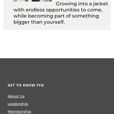
Growing into a jacket
with endless opportunities to come,
while becoming part of something
bigger than yourself.
GET TO KNOW FFA
About Us
Leadership
Membership