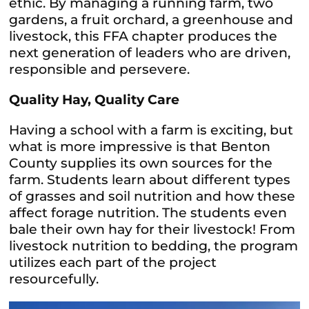
ethic. By managing a running farm, two
gardens, a fruit orchard, a greenhouse and
livestock, this FFA chapter produces the
next generation of leaders who are driven,
responsible and persevere.
Quality Hay, Quality Care
Having a school with a farm is exciting, but
what is more impressive is that Benton
County supplies its own sources for the
farm. Students learn about different types
of grasses and soil nutrition and how these
affect forage nutrition. The students even
bale their own hay for their livestock! From
livestock nutrition to bedding, the program
utilizes each part of the project
resourcefully.