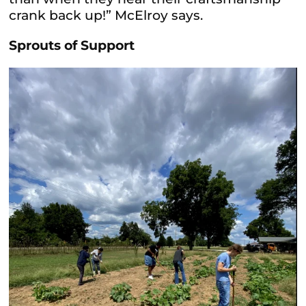
crank back up!” McElroy says.
Sprouts of Support