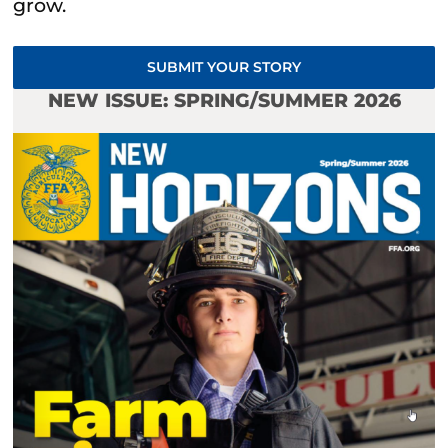
grow.
SUBMIT YOUR STORY
NEW ISSUE: SPRING/SUMMER 2026