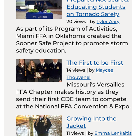
Educating Students
on Tornado Safety
20 views
|
by
Tylor Aary
As part of its Program of Activities,
Miami FFA in Oklahoma created the
Sooner Safe Project to promote storm
safety education.
The First to be First
14 views
|
by
Maycee
Thouvenel
Missouri's Versailles
FFA Chapter makes history as they
send their first CDE team to compete
at the National FFA Convention & Expo.
Growing Into the
Jacket
11 views
|
by
Emma Lenkaitis