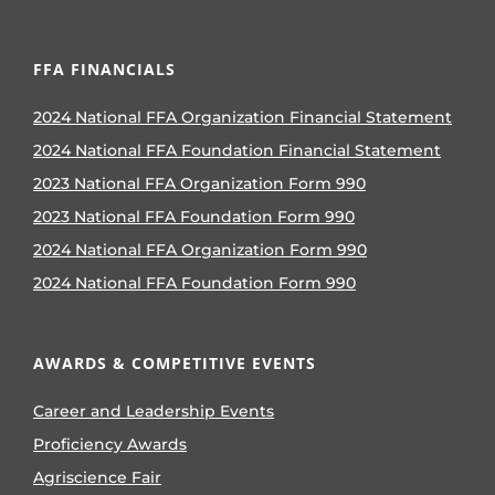
FFA FINANCIALS
2024 National FFA Organization Financial Statement
2024 National FFA Foundation Financial Statement
2023 National FFA Organization Form 990
2023 National FFA Foundation Form 990
2024 National FFA Organization Form 990
2024 National FFA Foundation Form 990
AWARDS & COMPETITIVE EVENTS
Career and Leadership Events
Proficiency Awards
Agriscience Fair