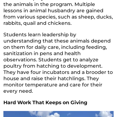
the animals in the program. Multiple
lessons in animal husbandry are gained
from various species, such as sheep, ducks,
rabbits, quail and chickens.
Students learn leadership by
understanding that these animals depend
on them for daily care, including feeding,
sanitization in pens and health
observations. Students get to analyze
poultry from hatching to development.
They have four incubators and a brooder to
house and raise their hatchlings. They
monitor temperature and care for their
every need.
Hard Work That Keeps on Giving