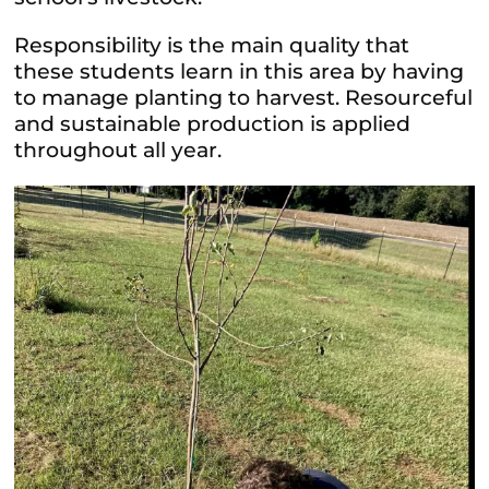
Responsibility is the main quality that
these students learn in this area by having
to manage planting to harvest. Resourceful
and sustainable production is applied
throughout all year.