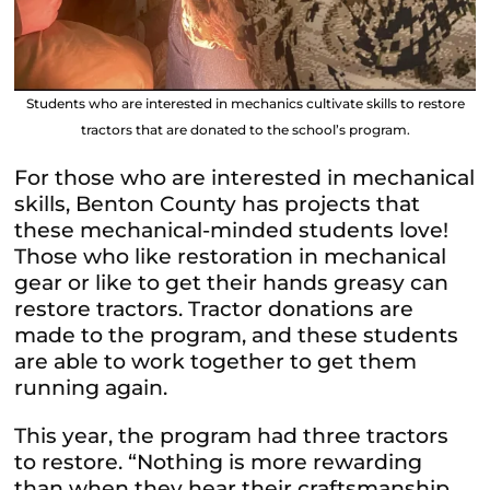
Students who are interested in mechanics cultivate skills to restore
tractors that are donated to the school’s program.
For those who are interested in mechanical
skills, Benton County has projects that
these mechanical-minded students love!
Those who like restoration in mechanical
gear or like to get their hands greasy can
restore tractors. Tractor donations are
made to the program, and these students
are able to work together to get them
running again.
This year, the program had three tractors
to restore. “Nothing is more rewarding
than when they hear their craftsmanship