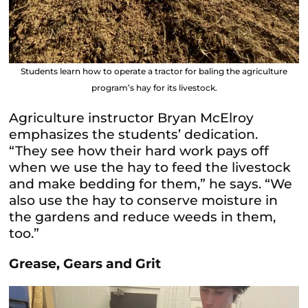
Students learn how to operate a tractor for baling the agriculture
program’s hay for its livestock.
Agriculture instructor Bryan McElroy
emphasizes the students’ dedication.
“They see how their hard work pays off
when we use the hay to feed the livestock
and make bedding for them,” he says. “We
also use the hay to conserve moisture in
the gardens and reduce weeds in them,
too.”
Grease, Gears and Grit