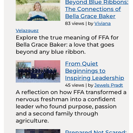
Beyond Blue Ribbons:
The Connections of
Bella Grace Baker
83 views
|
by
Viviana
Velazquez
Explore the true meaning of FFA for
Bella Grace Baker: a love that goes
beyond any blue ribbon.
From Quiet
Beginnings to
Inspiring Leadership
45 views
|
by
Jewels Pradt
A reflection on how FFA transformed a
nervous freshman into a confident
leader who found purpose, passion
and a second family through
agriculture.
Prepared Not Scared: