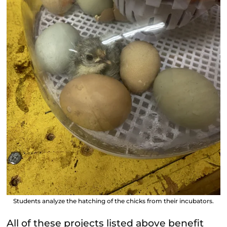
Students analyze the hatching of the chicks from their incubators.
All of these projects listed above benefit