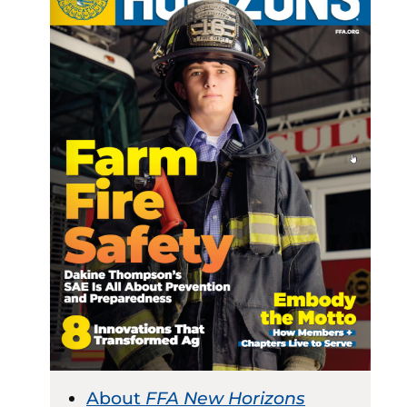
About
FFA New Horizons