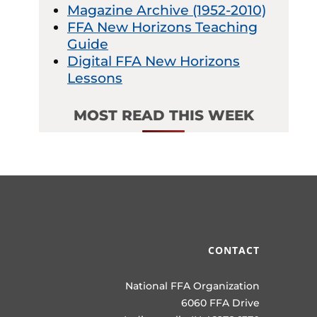
Magazine Archive (1952-2010)
FFA New Horizons Teaching
Guide
Digital FFA New Horizons
Lessons
MOST READ THIS WEEK
CONTACT
National FFA Organization
6060 FFA Drive