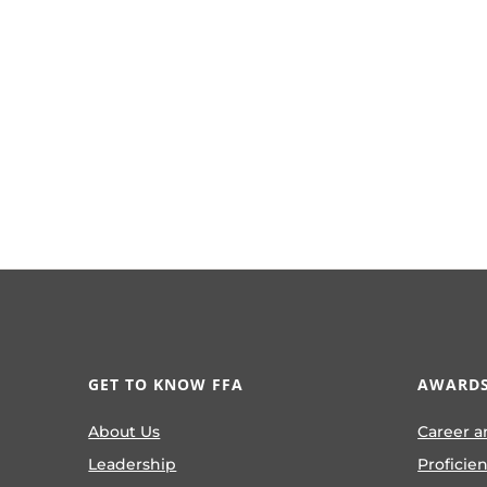
GET TO KNOW FFA
AWARDS
About Us
Career a
Leadership
Proficie