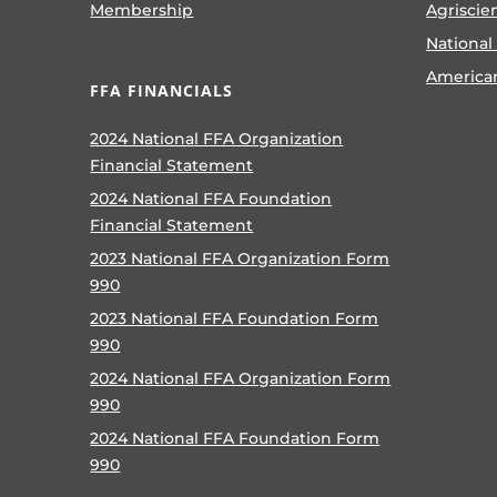
Membership
Agriscie
National
America
FFA FINANCIALS
2024 National FFA Organization
Financial Statement
2024 National FFA Foundation
Financial Statement
2023 National FFA Organization Form
990
2023 National FFA Foundation Form
990
2024 National FFA Organization Form
990
2024 National FFA Foundation Form
990