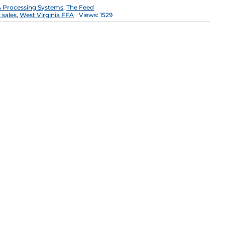
 Processing Systems
,
The Feed
 sales
,
West Virginia FFA
Views: 1529