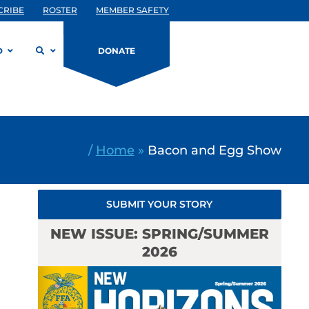
CRIBE
ROSTER
MEMBER SAFETY
D
DONATE
/
Home
»
Bacon and Egg Show
SUBMIT YOUR STORY
NEW ISSUE: SPRING/SUMMER
2026