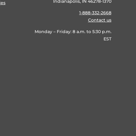
Indianapolis, IN 46278-1370
ies
1-888-332-2668
Contact us
Monday – Friday: 8 a.m. to 5:30 p.m.
EST