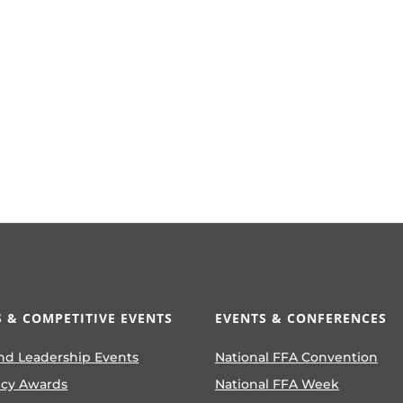
 & COMPETITIVE EVENTS
EVENTS & CONFERENCES
nd Leadership Events
National FFA Convention
ncy Awards
National FFA Week