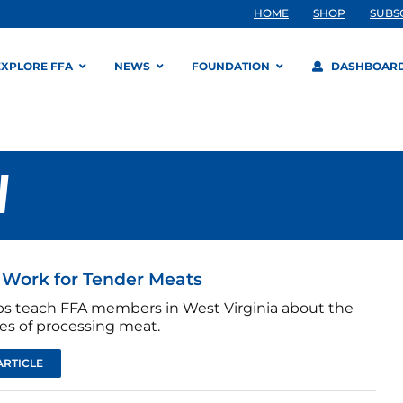
HOME
SHOP
SUBS
EXPLORE FFA
NEWS
FOUNDATION
DASHBOAR
W
Work for Tender Meats
bs teach FFA members in West Virginia about the
ies of processing meat.
ARTICLE