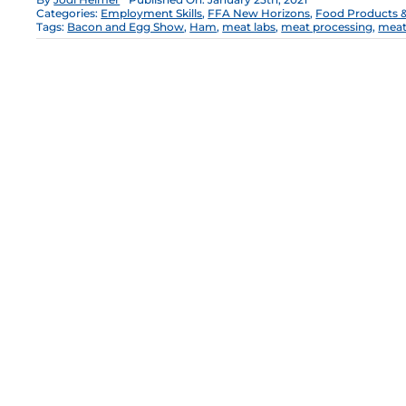
Categories:
Employment Skills
,
FFA New Horizons
,
Food Products &
Tags:
Bacon and Egg Show
,
Ham
,
meat labs
,
meat processing
,
meat