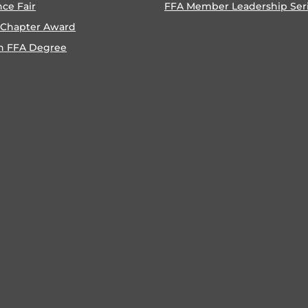
nce Fair
FFA Member Leadership Ser
 Chapter Award
n FFA Degree