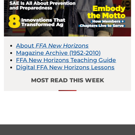
About
FFA New Horizons
Magazine Archive (1952-2010)
FFA New Horizons Teaching Guide
Digital FFA New Horizons Lessons
MOST READ THIS WEEK