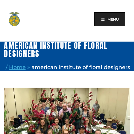
Skip
to
content
MENU
AMERICAN INSTITUTE OF FLORAL
DESIGNERS
/
Home
»
american institute of floral designers