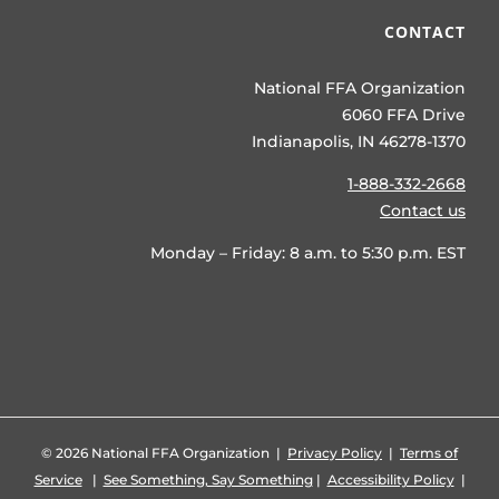
CONTACT
National FFA Organization
6060 FFA Drive
Indianapolis, IN 46278-1370
1-888-332-2668
Contact us
Monday – Friday: 8 a.m. to 5:30 p.m. EST
©
2026 National FFA Organization |
Privacy Policy
|
Terms of
Service
|
See Something, Say Something
|
Accessibility Policy
|