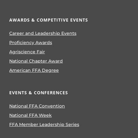
AWARDS & COMPETITIVE EVENTS
Career and Leadership Events
Proficiency Awards
Agriscience Fair
National Chapter Award
American FFA Degree
EVENTS & CONFERENCES
National FFA Convention
National FFA Week
FFA Member Leadership Series