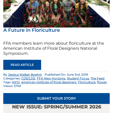
A Future in Floriculture
FFA members learn more about floriculture at the
American Institute of Floral Designers National
Symposium.
READ ARTICLE
By
Jessica Walker Boehm
Published On: June 3rd, 2019
Categories:
CDE/LDE
,
FFA New Horizons
,
Student Focus
,
The Feed
Tags:
AIFD
,
american institute of floral designers
,
Floriculture
,
flower
Views: 5749
SUBMIT YOUR STORY
NEW ISSUE: SPRING/SUMMER 2026