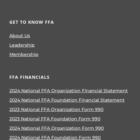
GET TO KNOW FFA
About Us
Leadership
Membership
FFA FINANCIALS
2024 National FFA Organization Financial Statement
2024 National FFA Foundation Financial Statement
2023 National FFA Organization Form 990
2023 National FFA Foundation Form 990
2024 National FFA Organization Form 990
2024 National FFA Foundation Form 990