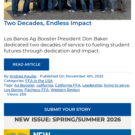
Two Decades, Endless Impact
Los Banos Ag Booster President Don Baker
dedicated two decades of service to fueling student
futures through dedication and impact.
READ ARTICLE
By
Andrea Aguilar
Published On: November 4th, 2025
Categories:
FFA in the USA
Tags:
Ag Booster
,
california
,
California FFA
,
Leadership
,
living to serve
,
Los Banos
,
Pacheco FFA
,
Western Region
Views: 259
SUBMIT YOUR STORY
NEW ISSUE: SPRING/SUMMER 2026