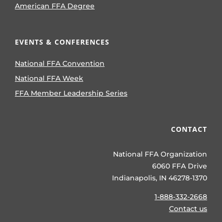
American FFA Degree
EVENTS & CONFERENCES
National FFA Convention
National FFA Week
FFA Member Leadership Series
CONTACT
National FFA Organization
6060 FFA Drive
Indianapolis, IN 46278-1370
1-888-332-2668
Contact us