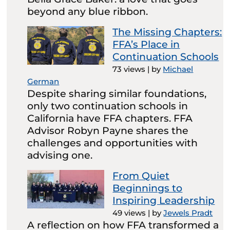
beyond any blue ribbon.
The Missing Chapters:
FFA’s Place in
Continuation Schools
73 views
|
by
Michael
German
Despite sharing similar foundations,
only two continuation schools in
California have FFA chapters. FFA
Advisor Robyn Payne shares the
challenges and opportunities with
advising one.
From Quiet
Beginnings to
Inspiring Leadership
49 views
|
by
Jewels Pradt
A reflection on how FFA transformed a