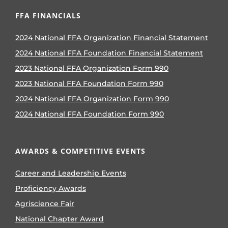
FFA FINANCIALS
2024 National FFA Organization Financial Statement
2024 National FFA Foundation Financial Statement
2023 National FFA Organization Form 990
2023 National FFA Foundation Form 990
2024 National FFA Organization Form 990
2024 National FFA Foundation Form 990
AWARDS & COMPETITIVE EVENTS
Career and Leadership Events
Proficiency Awards
Agriscience Fair
National Chapter Award