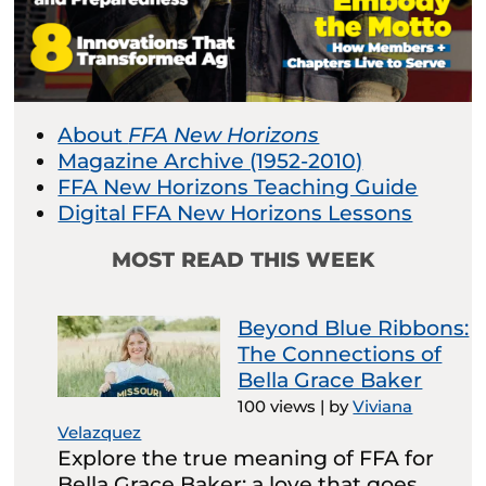
About
FFA New Horizons
Magazine Archive (1952-2010)
FFA New Horizons Teaching Guide
Digital FFA New Horizons Lessons
MOST READ THIS WEEK
Beyond Blue Ribbons:
The Connections of
Bella Grace Baker
100 views
|
by
Viviana
Velazquez
Explore the true meaning of FFA for
Bella Grace Baker: a love that goes