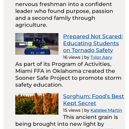
nervous freshman into a confident
leader who found purpose, passion
and a second family through
agriculture.
Prepared Not Scared:
Educating Students
on Tornado Safety
16 views
|
by
Tylor Aary
As part of its Program of Activities,
Miami FFA in Oklahoma created the
Sooner Safe Project to promote storm
safety education.
Sorghum: Food’s Best
Kept Secret
15 views
|
by
Katelee Martin
This ancient grain is
being brought into new light by