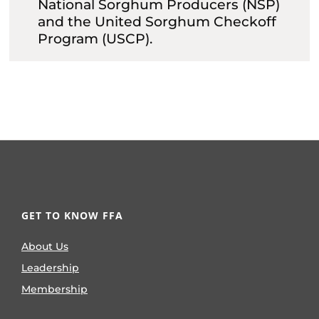
National Sorghum Producers (NSP)
and the United Sorghum Checkoff
Program (USCP).
GET TO KNOW FFA
About Us
Leadership
Membership