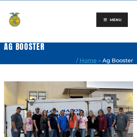
Skip
to
content
MENU
AG BOOSTER
/
Home
»
Ag Booster