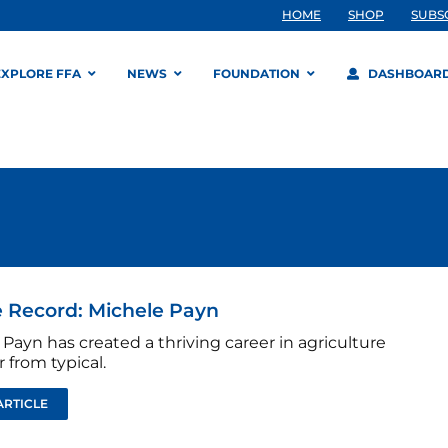
HOME
SHOP
SUBS
EXPLORE FFA
NEWS
FOUNDATION
DASHBOAR
 Record: Michele Payn
Payn has created a thriving career in agriculture
r from typical.
ARTICLE