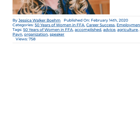
By
Jessica Walker Boehm
Published On: February 14th, 2020
Categories:
50 Years of Women in FFA
,
Career Success
,
Employment 
Tags:
50 Years of Women in FFA
,
accomplished
,
advice
,
agriculture
,
Payn
,
organization
,
speaker
Views: 758