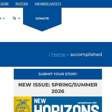
CRIBE
ROSTER
MEMBER SAFETY
D
DONATE
/
Home
»
accomplished
SUBMIT YOUR STORY
NEW ISSUE: SPRING/SUMMER
2026