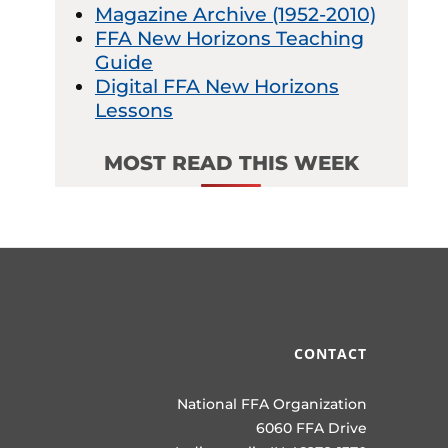
Magazine Archive (1952-2010)
FFA New Horizons Teaching
Guide
Digital FFA New Horizons
Lessons
MOST READ THIS WEEK
CONTACT
National FFA Organization
6060 FFA Drive