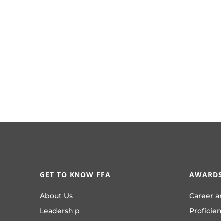
GET TO KNOW FFA
AWARDS
About Us
Career a
Leadership
Proficie