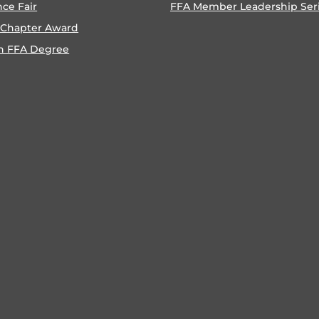
nce Fair
FFA Member Leadership Ser
 Chapter Award
n FFA Degree