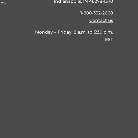
Indianapolis, IN 46278-1370
ies
1-888-332-2668
Contact us
Monday – Friday: 8 a.m. to 5:30 p.m.
EST