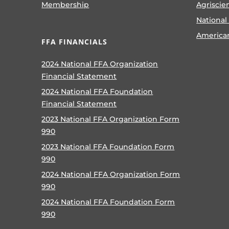
Membership
Agriscie
National
America
FFA FINANCIALS
2024 National FFA Organization
Financial Statement
2024 National FFA Foundation
Financial Statement
2023 National FFA Organization Form
990
2023 National FFA Foundation Form
990
2024 National FFA Organization Form
990
2024 National FFA Foundation Form
990