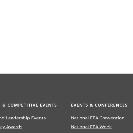
 & COMPETITIVE EVENTS
EVENTS & CONFERENCES
nd Leadership Events
National FFA Convention
ncy Awards
National FFA Week