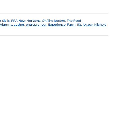
Skills
,
FFA New Horizons
,
On The Record
,
The Feed
Alumna
,
author
,
entrepreneur
,
Experience
,
Farm
,
ffa
,
legacy
,
Michele