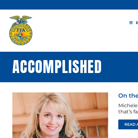
Skip
to
content
ACCOMPLISHED
On the
Michele 
that’s fa
READ 