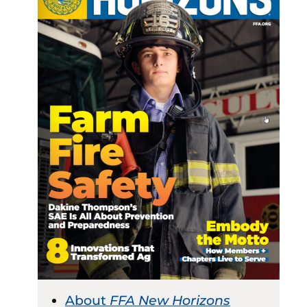
About
FFA New Horizons