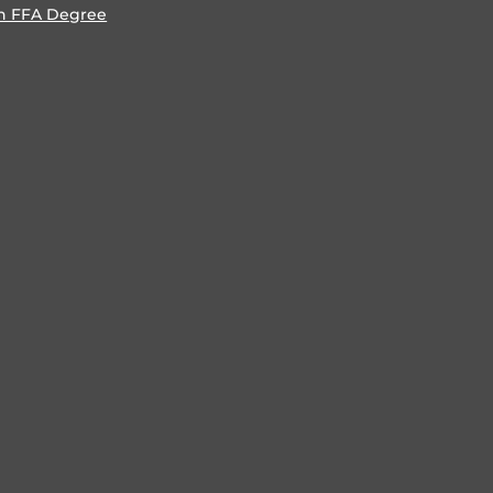
n FFA Degree