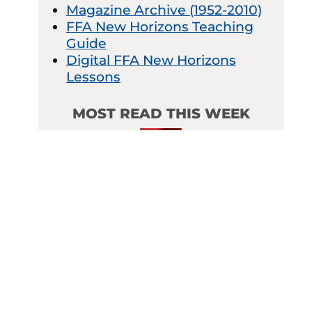
Magazine Archive (1952-2010)
FFA New Horizons Teaching
Guide
Digital FFA New Horizons
Lessons
MOST READ THIS WEEK