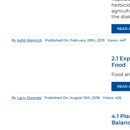
herbici
agricul
the dia
READ 
By
Ashli Weinrich
Published On: February 28th, 2019
Views: 447
2.1 Ex
Food
Food an
READ 
By
Larry Downes
Published On: August 13th, 2018
Views: 426
4.1 Pl
Balan