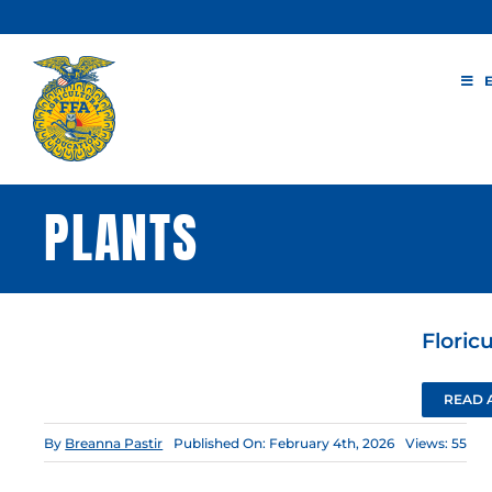
Skip
to
content
PLANTS
Floric
READ 
By
Breanna Pastir
Published On: February 4th, 2026
Views: 55