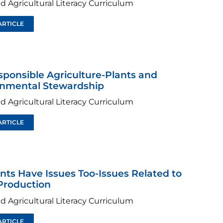
d Agricultural Literacy Curriculum
ARTICLE
sponsible Agriculture-Plants and
onmental Stewardship
d Agricultural Literacy Curriculum
ARTICLE
ants Have Issues Too-Issues Related to
Production
d Agricultural Literacy Curriculum
ARTICLE