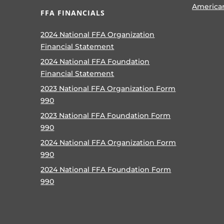
America
FFA FINANCIALS
2024 National FFA Organization
Financial Statement
2024 National FFA Foundation
Financial Statement
2023 National FFA Organization Form
990
2023 National FFA Foundation Form
990
2024 National FFA Organization Form
990
2024 National FFA Foundation Form
990