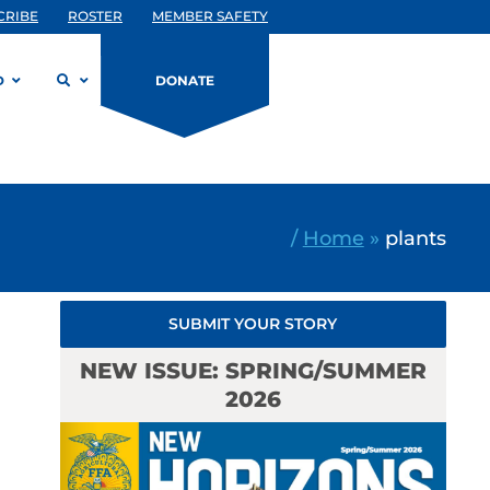
CRIBE
ROSTER
MEMBER SAFETY
D
DONATE
/
Home
»
plants
SUBMIT YOUR STORY
NEW ISSUE: SPRING/SUMMER
2026