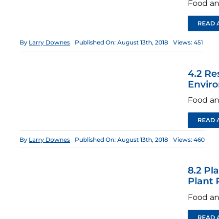
Food an
READ 
By
Larry Downes
Published On: August 13th, 2018
Views: 451
4.2 Re
Envir
Food an
READ 
By
Larry Downes
Published On: August 13th, 2018
Views: 460
8.2 Pl
Plant 
Food an
READ 