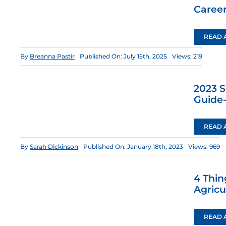
Career
READ 
By
Breanna Pastir
Published On: July 15th, 2025
Views: 219
2023 
Guide
READ 
By
Sarah Dickinson
Published On: January 18th, 2023
Views: 969
4 Thin
Agricu
READ 