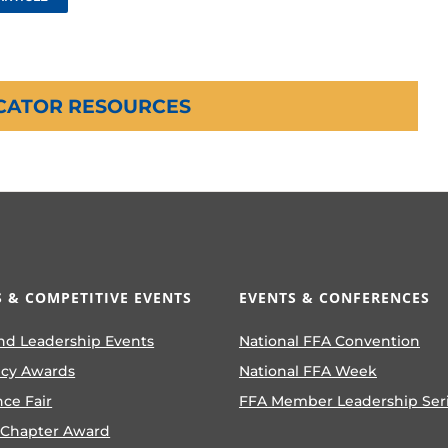
CATOR RESOURCES
 & COMPETITIVE EVENTS
EVENTS & CONFERENCES
nd Leadership Events
National FFA Convention
ncy Awards
National FFA Week
nce Fair
FFA Member Leadership Ser
 Chapter Award