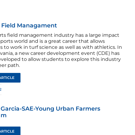
s Field Managament
rts field management industry has a large impact
ports world and is a great career that allows
 to work in turf science as well as with athletics. In
vania, a new career development event (CDE) has
veloped to allow students to explore this industry
eer path.
ARTICLE
2
s Garcia-SAE-Young Urban Farmers
am
ARTICLE