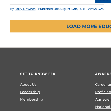
By
Larry Downes
Published On: August 13th, 2018
Views: 424
LOAD MORE EDU
GET TO KNOW FFA
AWARDS
About Us
Career a
Leadership
Proficie
Membership
Agriscie
National