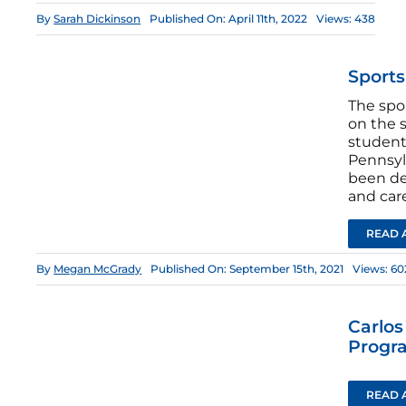
By
Sarah Dickinson
Published On: April 11th, 2022
Views: 438
Sport
The spo
on the s
students
Pennsyl
been de
and car
READ 
By
Megan McGrady
Published On: September 15th, 2021
Views: 60
Carlo
Progr
READ 