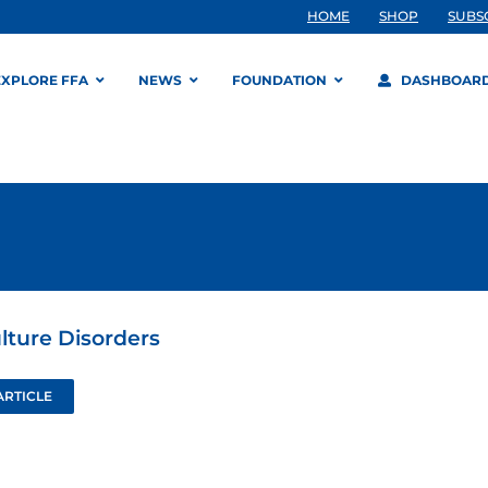
HOME
SHOP
SUBS
EXPLORE FFA
NEWS
FOUNDATION
DASHBOAR
ulture Disorders
ARTICLE