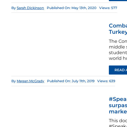
By
Sarah Dickinson
Published On: May 13th, 2020
Views: 577
Combat
Turkey
The Com
middle 
student
world hu
READ 
By
Megan McGrady
Published On: July 11th, 2019
Views: 639
#Speak
surpas
marke
This do
#SpeakA