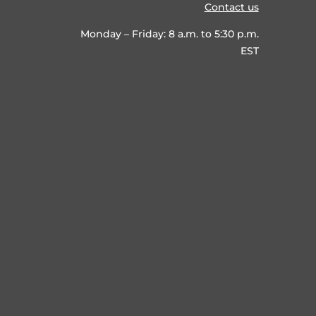
Contact us
Monday – Friday: 8 a.m. to 5:30 p.m.
EST