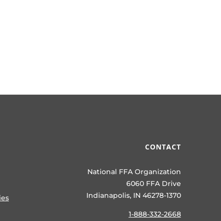
CONTACT
National FFA Organization
6060 FFA Drive
Indianapolis, IN 46278-1370
ies
1-888-332-2668