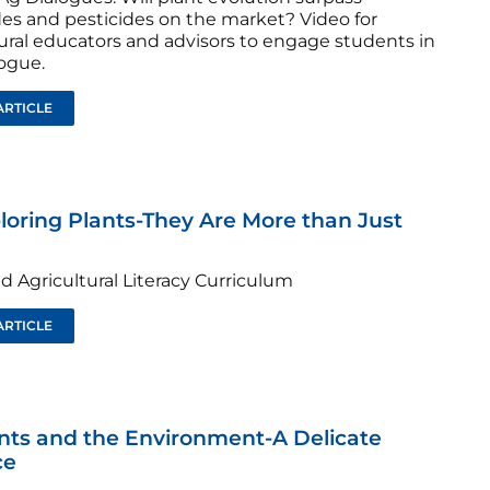
des and pesticides on the market? Video for
tural educators and advisors to engage students in
logue.
ARTICLE
ploring Plants-They Are More than Just
d Agricultural Literacy Curriculum
ARTICLE
ants and the Environment-A Delicate
ce