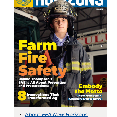
About
FFA New Horizons