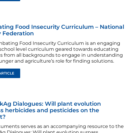
ing Food Insecurity Curriculum – National
 Federation
bating Food Insecurity Curriculum is an engaging
school level curriculum geared towards educating
s from all backgrounds to engage in understanding
nger and agriculture’s role for finding solutions.
ARTICLE
Ag Dialogues: Will plant evolution
s herbicides and pesticides on the
t?
cuments serves as an accompanying resource to the
g Dialogues: Will plant evolution surpass