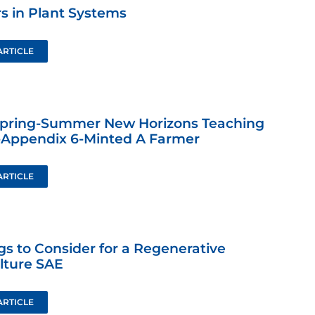
s in Plant Systems
ARTICLE
Spring-Summer New Horizons Teaching
-Appendix 6-Minted A Farmer
ARTICLE
gs to Consider for a Regenerative
lture SAE
ARTICLE