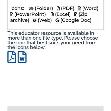
Icons:
(Folder)
(PDF)
(Word)
(PowerPoint)
(Excel)
(Zip
archive)
(Web)
(Google Doc)
This educator resource is available in
more than one file type. Please choose
the one that best suits your need from
the icons below.