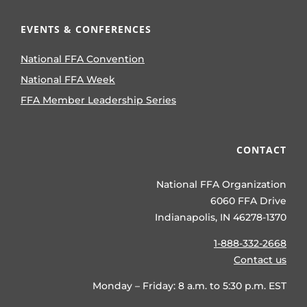
EVENTS & CONFERENCES
National FFA Convention
National FFA Week
FFA Member Leadership Series
CONTACT
National FFA Organization
6060 FFA Drive
Indianapolis, IN 46278-1370
1-888-332-2668
Contact us
Monday – Friday: 8 a.m. to 5:30 p.m. EST