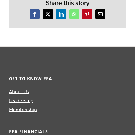
Share this story
Facebook
X
LinkedIn
WhatsApp
Pinterest
Email
GET TO KNOW FFA
About Us
Leadership
Membership
FFA FINANCIALS