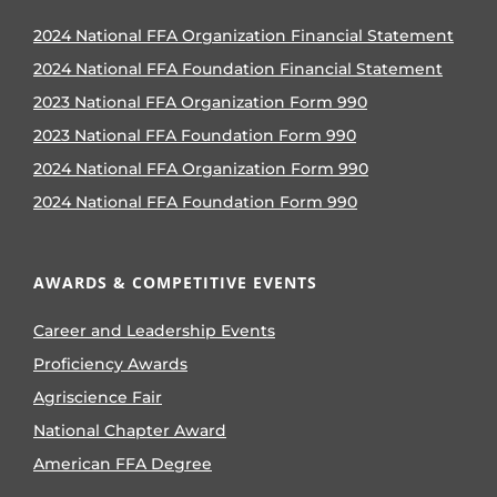
2024 National FFA Organization Financial Statement
2024 National FFA Foundation Financial Statement
2023 National FFA Organization Form 990
2023 National FFA Foundation Form 990
2024 National FFA Organization Form 990
2024 National FFA Foundation Form 990
AWARDS & COMPETITIVE EVENTS
Career and Leadership Events
Proficiency Awards
Agriscience Fair
National Chapter Award
American FFA Degree