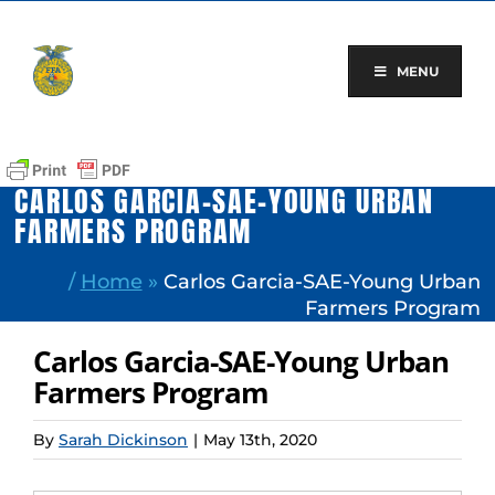
Skip
to
content
MENU
CARLOS GARCIA-SAE-YOUNG URBAN
FARMERS PROGRAM
/
Home
»
Carlos Garcia-SAE-Young Urban
Farmers Program
Carlos Garcia-SAE-Young Urban
Farmers Program
By
Sarah Dickinson
|
May 13th, 2020