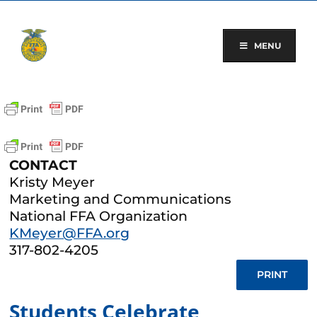
Skip
to
content
MENU
CONTACT
Kristy Meyer
Marketing and Communications
National FFA Organization
KMeyer@FFA.org
317-802-4205
PRINT
Students Celebrate