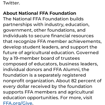
Twitter.
About National FFA Foundation
The National FFA Foundation builds
partnerships with industry, education,
government, other foundations, and
individuals to secure financial resources
that recognize FFA member achievements,
develop student leaders, and support the
future of agricultural education. Governed
by a 19-member board of trustees
composed of educators, business leaders,
individual donors and FFA Alumni, the
foundation is a separately registered
nonprofit organization. About 82 percent of
every dollar received by the foundation
supports FFA members and agricultural
education opportunities. For more, visit
FFA.org/Give
.