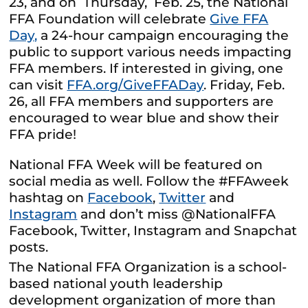
23, and on Thursday, Feb. 25, the National
FFA Foundation will celebrate
Give FFA
Day,
a 24-hour campaign encouraging the
public to support various needs impacting
FFA members. If interested in giving, one
can visit
FFA.org/GiveFFADay
. Friday, Feb.
26, all FFA members and supporters are
encouraged to wear blue and show their
FFA pride!
National FFA Week will be featured on
social media as well. Follow the #FFAweek
hashtag on
Facebook
,
Twitter
and
Instagram
and don’t miss @NationalFFA
Facebook, Twitter, Instagram and Snapchat
posts.
The National FFA Organization is a school-
based national youth leadership
development organization of more than