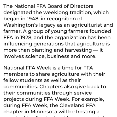
The National FFA Board of Directors
designated the weeklong tradition, which
began in 1948, in recognition of
Washington’s legacy as an agriculturist and
farmer. A group of young farmers founded
FFA in 1928, and the organization has been
influencing generations that agriculture is
more than planting and harvesting — it
involves science, business and more.
National FFA Week is a time for FFA
members to share agriculture with their
fellow students as well as their
communities. Chapters also give back to
their communities through service
projects during FFA Week. For example,
during FFA Week, the Cleveland FFA
chapter in Minnesota will be hosting a