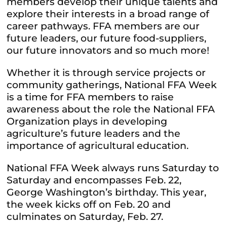
members develop their unique talents and
explore their interests in a broad range of
career pathways. FFA members are our
future leaders, our future food-suppliers,
our future innovators and so much more!
Whether it is through service projects or
community gatherings, National FFA Week
is a time for FFA members to raise
awareness about the role the National FFA
Organization plays in developing
agriculture’s future leaders and the
importance of agricultural education.
National FFA Week always runs Saturday to
Saturday and encompasses Feb. 22,
George Washington’s birthday. This year,
the week kicks off on Feb. 20 and
culminates on Saturday, Feb. 27.