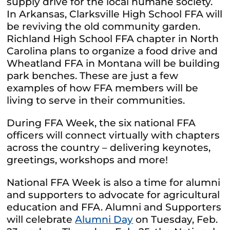
supply drive for the local humane society.
In Arkansas, Clarksville High School FFA will
be reviving the old community garden.
Richland High School FFA chapter in North
Carolina plans to organize a food drive and
Wheatland FFA in Montana will be building
park benches. These are just a few
examples of how FFA members will be
living to serve in their communities.
During FFA Week, the six national FFA
officers will connect virtually with chapters
across the country – delivering keynotes,
greetings, workshops and more!
National FFA Week is also a time for alumni
and supporters to advocate for agricultural
education and FFA. Alumni and Supporters
will celebrate
Alumni Day
on Tuesday, Feb.