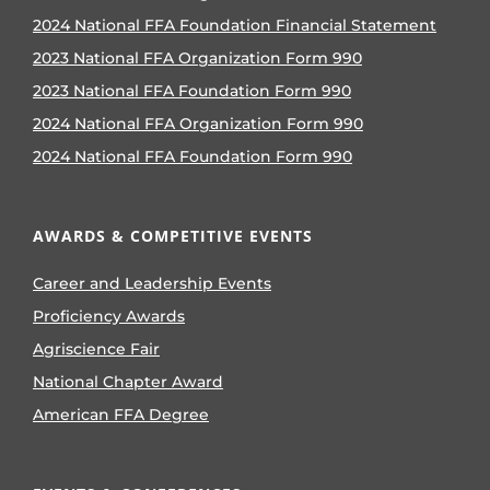
2024 National FFA Foundation Financial Statement
2023 National FFA Organization Form 990
2023 National FFA Foundation Form 990
2024 National FFA Organization Form 990
2024 National FFA Foundation Form 990
AWARDS & COMPETITIVE EVENTS
Career and Leadership Events
Proficiency Awards
Agriscience Fair
National Chapter Award
American FFA Degree