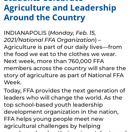
Agriculture and Leadership
Around the Country
INDIANAPOLIS (
Monday, Feb. 15,
2021/National FFA Organization
) –
Agriculture is part of our daily lives—from
the food we eat to the clothes we wear.
Next week, more than 760,000 FFA
members across the country will share the
story of agriculture as part of National FFA
Week.
Today, FFA provides the next generation of
leaders who will change the world. As the
top school-based youth leadership
development organization in the nation,
FFA helps young people meet new
agricultural challenges by helping