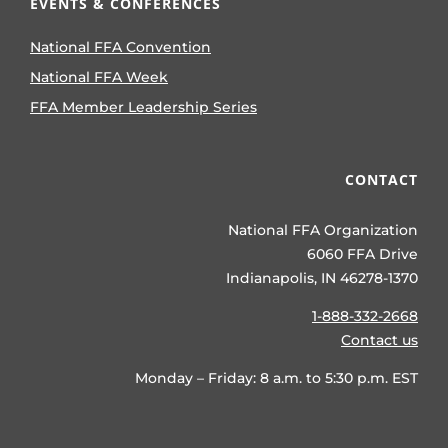
EVENTS & CONFERENCES
National FFA Convention
National FFA Week
FFA Member Leadership Series
CONTACT
National FFA Organization
6060 FFA Drive
Indianapolis, IN 46278-1370
1-888-332-2668
Contact us
Monday – Friday: 8 a.m. to 5:30 p.m. EST