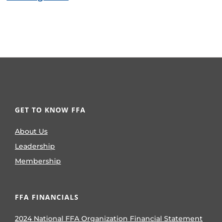
GET TO KNOW FFA
About Us
Leadership
Membership
FFA FINANCIALS
2024 National FFA Organization Financial Statement