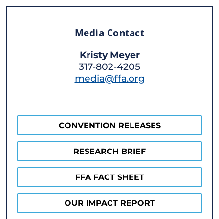
Media Contact
Kristy Meyer
317-802-4205
media@ffa.org
CONVENTION RELEASES
RESEARCH BRIEF
FFA FACT SHEET
OUR IMPACT REPORT