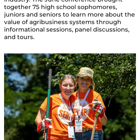
together 75 high school sophomores,
juniors and seniors to learn more about the
value of agribusiness systems through
informational sessions, panel discussions,
and tours.