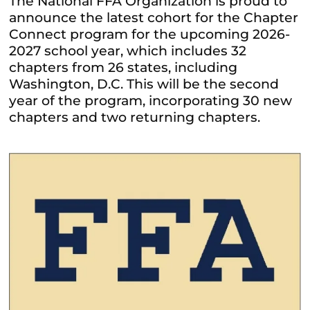
The National FFA Organization is proud to
announce the latest cohort for the Chapter
Connect program for the upcoming 2026-
2027 school year, which includes 32
chapters from 26 states, including
Washington, D.C. This will be the second
year of the program, incorporating 30 new
chapters and two returning chapters.