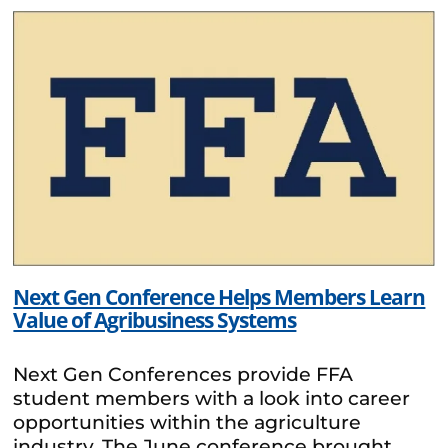
Next Gen Conference Helps Members Learn
Value of Agribusiness Systems
Next Gen Conferences provide FFA
student members with a look into career
opportunities within the agriculture
industry. The June conference brought