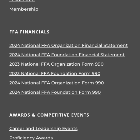
Membership
FFA FINANCIALS
2024 National FFA Organization Financial Statement
2024 National FFA Foundation Financial Statement
2023 National FFA Organization Form 990
2023 National FFA Foundation Form 990
2024 National FFA Organization Form 990
2024 National FFA Foundation Form 990
AWARDS & COMPETITIVE EVENTS
Career and Leadership Events
Proficiency Awards