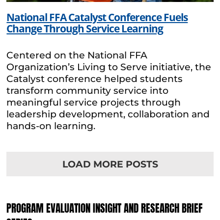
National FFA Catalyst Conference Fuels
Change Through Service Learning
Centered on the National FFA
Organization’s Living to Serve initiative, the
Catalyst conference helped students
transform community service into
meaningful service projects through
leadership development, collaboration and
hands-on learning.
LOAD MORE POSTS
PROGRAM EVALUATION INSIGHT AND RESEARCH BRIEF