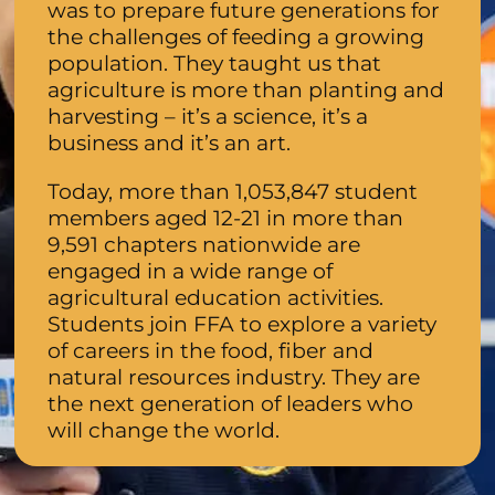
was to prepare future generations for
the challenges of feeding a growing
population. They taught us that
agriculture is more than planting and
harvesting – it’s a science, it’s a
business and it’s an art.
Today, more than 1,053,847 student
members aged 12-21 in more than
9,591 chapters nationwide are
engaged in a wide range of
agricultural education activities.
Students join FFA to explore a variety
of careers in the food, fiber and
natural resources industry. They are
the next generation of leaders who
will change the world.