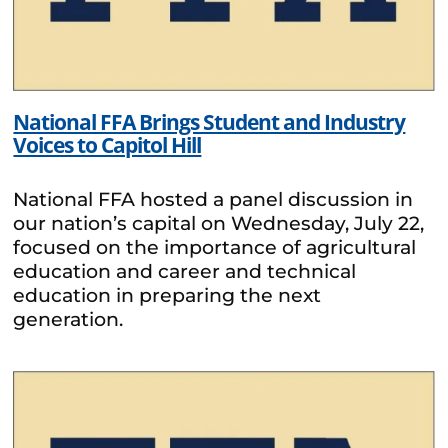
National FFA Brings Student and Industry
Voices to Capitol Hill
National FFA hosted a panel discussion in
our nation’s capital on Wednesday, July 22,
focused on the importance of agricultural
education and career and technical
education in preparing the next
generation.