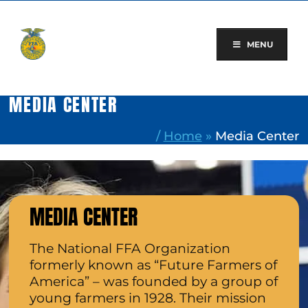
Skip
to
content
MENU
MEDIA CENTER
/
Home
»
Media Center
MEDIA CENTER
The National FFA Organization
formerly known as “Future Farmers of
America” – was founded by a group of
young farmers in 1928. Their mission