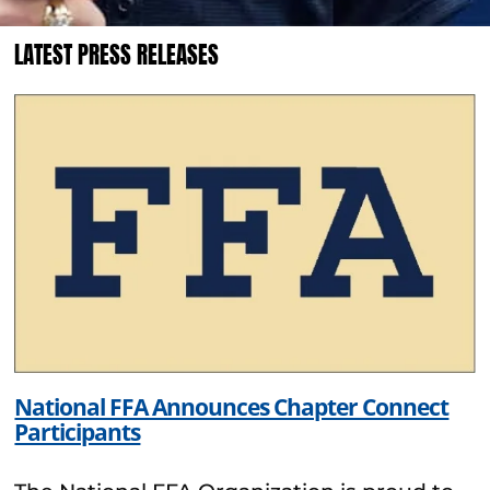
LATEST PRESS RELEASES
National FFA Announces Chapter Connect
Participants