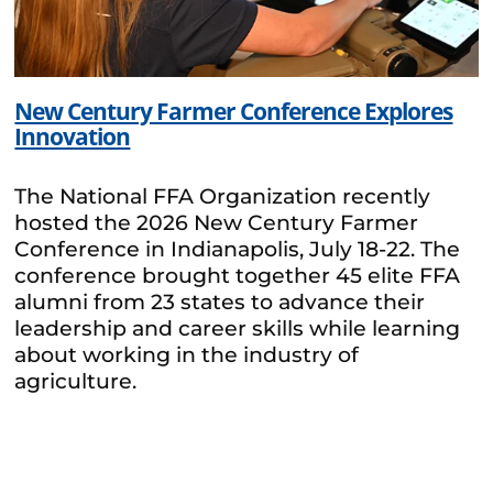
New Century Farmer Conference Explores
Innovation
The National FFA Organization recently
hosted the 2026 New Century Farmer
Conference in Indianapolis, July 18-22. The
conference brought together 45 elite FFA
alumni from 23 states to advance their
leadership and career skills while learning
about working in the industry of
agriculture.