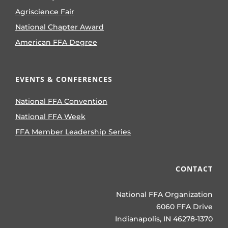
Agriscience Fair
National Chapter Award
American FFA Degree
EVENTS & CONFERENCES
National FFA Convention
National FFA Week
FFA Member Leadership Series
CONTACT
National FFA Organization
6060 FFA Drive
Indianapolis, IN 46278-1370