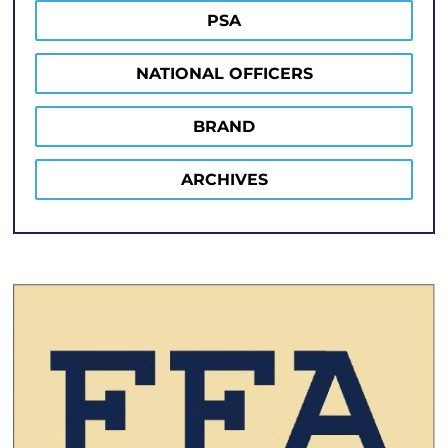
PSA
NATIONAL OFFICERS
BRAND
ARCHIVES