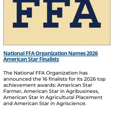
National FFA Organization Names 2026
American Star Finalists
The National FFA Organization has
announced the 16 finalists for its 2026 top
achievement awards: American Star
Farmer, American Star in Agribusiness,
American Star in Agricultural Placement
and American Star in Agriscience.