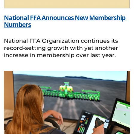
National FFA Announces New Membership
Numbers
National FFA Organization continues its
record-setting growth with yet another
increase in membership over last year.