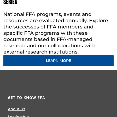
SERIES
National FFA programs, events and
resources are evaluated annually. Explore
the successes of FFA members and
specific FFA programs with these
documents based in FFA-managed
research and our collaborations with
external research institutions.
LEARN MORE
GET TO KNOW FFA
About Us
Leadership