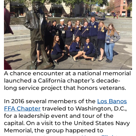
A chance encounter at a national memorial
launched a California chapter’s decade-
long service project that honors veterans.
In 2016 several members of the
Los Banos
FFA Chapter
traveled to Washington, D.C.,
for a leadership event and tour of the
capital. On a visit to the United States Navy
Memorial, the group happened to