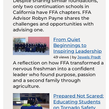
Despite sharing similar foundations,
only two continuation schools in
California have FFA chapters. FFA
Advisor Robyn Payne shares the
challenges and opportunities with
advising one.
From Quiet
Beginnings to
Inspiring Leadership
49 views
|
by
Jewels Pradt
A reflection on how FFA transformed a
nervous freshman into a confident
leader who found purpose, passion
and a second family through
agriculture.
Prepared Not Scared:
Educating Students
on Tornado Safety