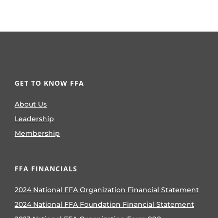
GET TO KNOW FFA
About Us
Leadership
Membership
FFA FINANCIALS
2024 National FFA Organization Financial Statement
2024 National FFA Foundation Financial Statement