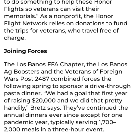
to do something to help these Honor
Flights so veterans can visit their
memorials.” As a nonprofit, the Honor
Flight Network relies on donations to fund
the trips for veterans, who travel free of
charge.
Joining Forces
The Los Banos FFA Chapter, the Los Banos
Ag Boosters and the Veterans of Foreign
Wars Post 2487 combined forces the
following spring to sponsor a drive-through
pasta dinner. “We had a goal that first year
of raising $20,000 and we did that pretty
handily,” Bretz says. They’ve continued the
annual dinners ever since except for one
pandemic year, typically serving 1,700–
2,000 meals in a three-hour event.