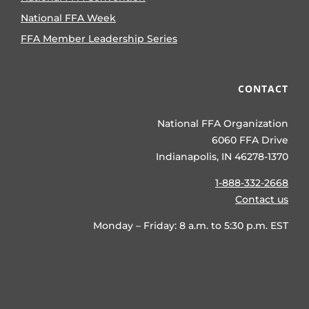
National FFA Week
FFA Member Leadership Series
CONTACT
National FFA Organization
6060 FFA Drive
Indianapolis, IN 46278-1370
1-888-332-2668
Contact us
Monday – Friday: 8 a.m. to 5:30 p.m. EST