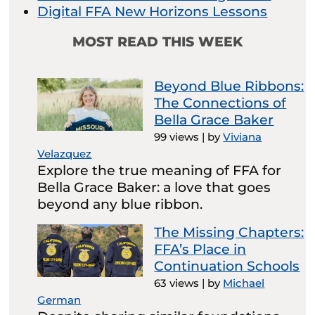
Digital FFA New Horizons Lessons
MOST READ THIS WEEK
Beyond Blue Ribbons:
The Connections of
Bella Grace Baker
99 views
|
by
Viviana
Velazquez
Explore the true meaning of FFA for
Bella Grace Baker: a love that goes
beyond any blue ribbon.
The Missing Chapters:
FFA’s Place in
Continuation Schools
63 views
|
by
Michael
German