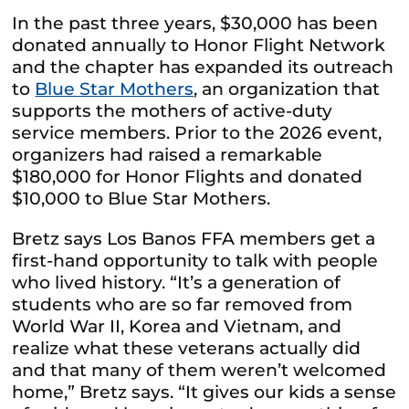
In the past three years, $30,000 has been
donated annually to Honor Flight Network
and the chapter has expanded its outreach
to
Blue Star Mothers
, an organization that
supports the mothers of active-duty
service members. Prior to the 2026 event,
organizers had raised a remarkable
$180,000 for Honor Flights and donated
$10,000 to Blue Star Mothers.
Bretz says Los Banos FFA members get a
first-hand opportunity to talk with people
who lived history. “It’s a generation of
students who are so far removed from
World War II, Korea and Vietnam, and
realize what these veterans actually did
and that many of them weren’t welcomed
home,” Bretz says. “It gives our kids a sense