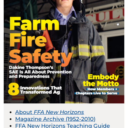
About
FFA New Horizons
Magazine Archive (1952-2010)
FFA New Horizons Teaching Guide