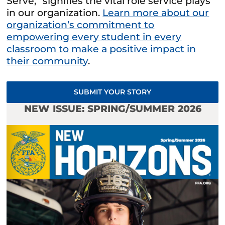
Serve,” signifies the vital role service plays
in our organization.
Learn more about our
organization’s commitment to
empowering every student in every
classroom to make a positive impact in
their community
.
SUBMIT YOUR STORY
NEW ISSUE: SPRING/SUMMER 2026