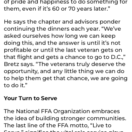
of pride and happiness to do something for
them, even if it’s 60 or 70 years later.”
He says the chapter and advisors ponder
continuing the dinners each year. “We’ve
asked ourselves how long we can keep
doing this, and the answer is until it’s not
profitable or until the last veteran gets on
that flight and gets a chance to go to D.C.,”
Bretz says. “The veterans truly deserve the
opportunity, and any little thing we can do
to help them get that chance, we are going
to do it.”
Your Turn to Serve
The National FFA Organization embraces
the idea of building stronger communities.
The last line of the FFA motto, “Live to