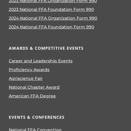
2023 National FFA Organization Form 990
2023 National FFA Foundation Form 990
2024 National FFA Organization Form 990
2024 National FFA Foundation Form 990
AWARDS & COMPETITIVE EVENTS
Career and Leadership Events
Proficiency Awards
Agriscience Fair
National Chapter Award
American FFA Degree
EVENTS & CONFERENCES
National FFA Convention