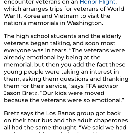
encounter veterans on an
Honor Flight
,
which arranges trips for veterans of World
War II, Korea and Vietnam to visit the
nation’s memorials in Washington.
The high school students and the elderly
veterans began talking, and soon most
everyone was in tears. “The veterans were
already emotional by being at the
memorial, but then you add the fact these
young people were taking an interest in
them, asking them questions and thanking
them for their service,” says FFA advisor
Jason Bretz. “Our kids were moved
because the veterans were so emotional.”
Bretz says the Los Banos group got back
on their tour bus and the adult chaperones
all had the same thought. “We said we had