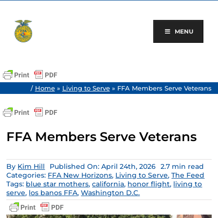
Skip
to
content
MENU
/
Home
»
Living to Serve
»
FFA Members Serve Veterans
FFA Members Serve Veterans
By
Kim Hill
Published On: April 24th, 2026
2.7 min read
Categories:
FFA New Horizons
,
Living to Serve
,
The Feed
Tags:
blue star mothers
,
california
,
honor flight
,
living to
serve
,
los banos FFA
,
Washington D.C.