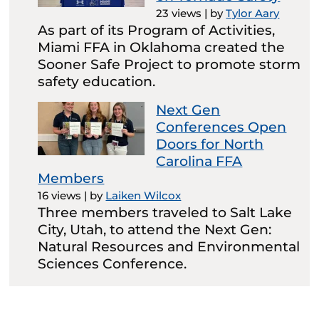
23 views
|
by
Tylor Aary
As part of its Program of Activities,
Miami FFA in Oklahoma created the
Sooner Safe Project to promote storm
safety education.
Next Gen
Conferences Open
Doors for North
Carolina FFA
Members
16 views
|
by
Laiken Wilcox
Three members traveled to Salt Lake
City, Utah, to attend the Next Gen:
Natural Resources and Environmental
Sciences Conference.