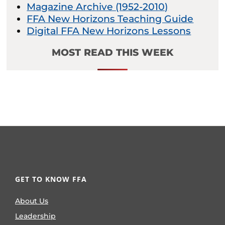
Magazine Archive (1952-2010)
FFA New Horizons Teaching Guide
Digital FFA New Horizons Lessons
MOST READ THIS WEEK
GET TO KNOW FFA
About Us
Leadership