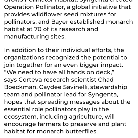
Operation Pollinator, a global initiative that
provides wildflower seed mixtures for
pollinators, and Bayer established monarch
habitat at 70 of its research and
manufacturing sites.
In addition to their individual efforts, the
organizations recognized the potential to
join together for an even bigger impact.
“We need to have all hands on deck,”
says Corteva research scientist Chad
Boeckman. Caydee Savinelli, stewardship
team and pollinator lead for Syngenta,
hopes that spreading messages about the
essential role pollinators play in the
ecosystem, including agriculture, will
encourage farmers to preserve and plant
habitat for monarch butterflies.