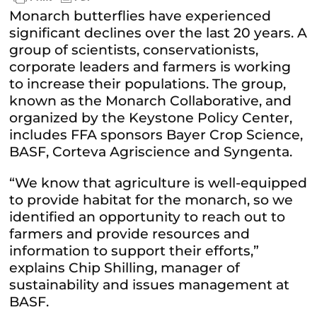
Monarch butterflies have experienced
significant declines over the last 20 years. A
group of scientists, conservationists,
corporate leaders and farmers is working
to increase their populations. The group,
known as the Monarch Collaborative, and
organized by the Keystone Policy Center,
includes FFA sponsors Bayer Crop Science,
BASF, Corteva Agriscience and Syngenta.
“We know that agriculture is well-equipped
to provide habitat for the monarch, so we
identified an opportunity to reach out to
farmers and provide resources and
information to support their efforts,”
explains Chip Shilling, manager of
sustainability and issues management at
BASF.