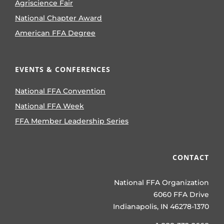
Agriscience Fair
National Chapter Award
American FFA Degree
EVENTS & CONFERENCES
National FFA Convention
National FFA Week
FFA Member Leadership Series
CONTACT
National FFA Organization
6060 FFA Drive
Indianapolis, IN 46278-1370