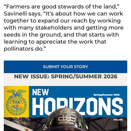
“Farmers are good stewards of the land,”
Savinelli says. “It’s about how we can work
together to expand our reach by working
with many stakeholders and getting more
seeds in the ground, and that starts with
learning to appreciate the work that
pollinators do.”
SUBMIT YOUR STORY
NEW ISSUE: SPRING/SUMMER 2026