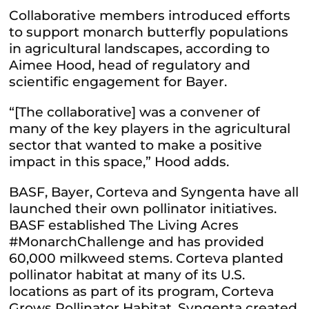
Collaborative members introduced efforts
to support monarch butterfly populations
in agricultural landscapes, according to
Aimee Hood, head of regulatory and
scientific engagement for Bayer.
“[The collaborative] was a convener of
many of the key players in the agricultural
sector that wanted to make a positive
impact in this space,” Hood adds.
BASF, Bayer, Corteva and Syngenta have all
launched their own pollinator initiatives.
BASF established The Living Acres
#MonarchChallenge and has provided
60,000 milkweed stems. Corteva planted
pollinator habitat at many of its U.S.
locations as part of its program, Corteva
Grows Pollinator Habitat. Syngenta created