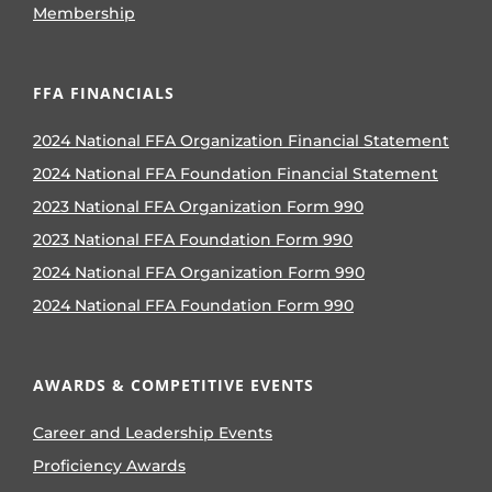
Membership
FFA FINANCIALS
2024 National FFA Organization Financial Statement
2024 National FFA Foundation Financial Statement
2023 National FFA Organization Form 990
2023 National FFA Foundation Form 990
2024 National FFA Organization Form 990
2024 National FFA Foundation Form 990
AWARDS & COMPETITIVE EVENTS
Career and Leadership Events
Proficiency Awards