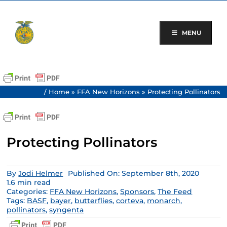
Skip
to
content
MENU
/
Home
»
FFA New Horizons
»
Protecting Pollinators
Protecting Pollinators
By
Jodi Helmer
Published On: September 8th, 2020
1.6 min read
Categories:
FFA New Horizons
,
Sponsors
,
The Feed
Tags:
BASF
,
bayer
,
butterflies
,
corteva
,
monarch
,
pollinators
,
syngenta