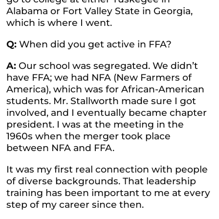
Alabama or Fort Valley State in Georgia,
which is where I went.
Q:
When did you get active in FFA?
A:
Our school was segregated. We didn’t
have FFA; we had NFA (New Farmers of
America), which was for African-American
students. Mr. Stallworth made sure I got
involved, and I eventually became chapter
president. I was at the meeting in the
1960s when the merger took place
between NFA and FFA.
It was my first real connection with people
of diverse backgrounds. That leadership
training has been important to me at every
step of my career since then.