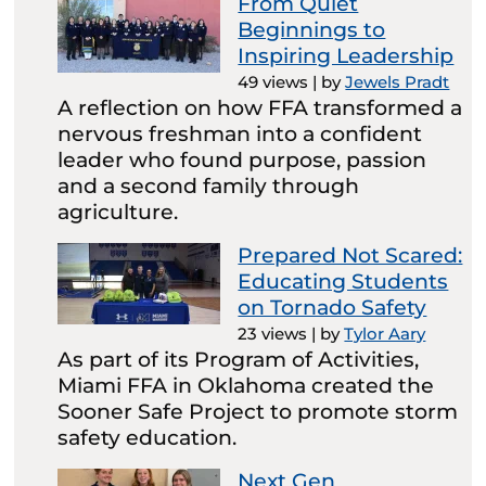
From Quiet
Beginnings to
Inspiring Leadership
49 views
|
by
Jewels Pradt
A reflection on how FFA transformed a
nervous freshman into a confident
leader who found purpose, passion
and a second family through
agriculture.
Prepared Not Scared:
Educating Students
on Tornado Safety
23 views
|
by
Tylor Aary
As part of its Program of Activities,
Miami FFA in Oklahoma created the
Sooner Safe Project to promote storm
safety education.
Next Gen