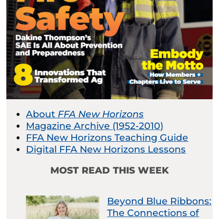
About
FFA New Horizons
Magazine Archive (1952-2010)
FFA New Horizons Teaching Guide
Digital FFA New Horizons Lessons
MOST READ THIS WEEK
Beyond Blue Ribbons:
The Connections of