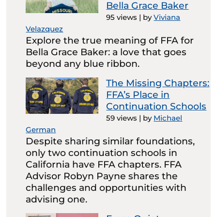
Bella Grace Baker
95 views
|
by
Viviana
Velazquez
Explore the true meaning of FFA for
Bella Grace Baker: a love that goes
beyond any blue ribbon.
The Missing Chapters:
FFA’s Place in
Continuation Schools
59 views
|
by
Michael
German
Despite sharing similar foundations,
only two continuation schools in
California have FFA chapters. FFA
Advisor Robyn Payne shares the
challenges and opportunities with
advising one.