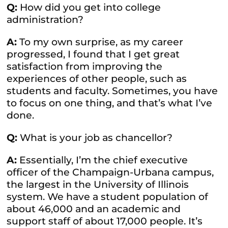
Q:
How did you get into college
administration?
A:
To my own surprise, as my career
progressed, I found that I get great
satisfaction from improving the
experiences of other people, such as
students and faculty. Sometimes, you have
to focus on one thing, and that’s what I’ve
done.
Q:
What is your job as chancellor?
A:
Essentially, I’m the chief executive
officer of the Champaign-Urbana campus,
the largest in the University of Illinois
system. We have a student population of
about 46,000 and an academic and
support staff of about 17,000 people. It’s