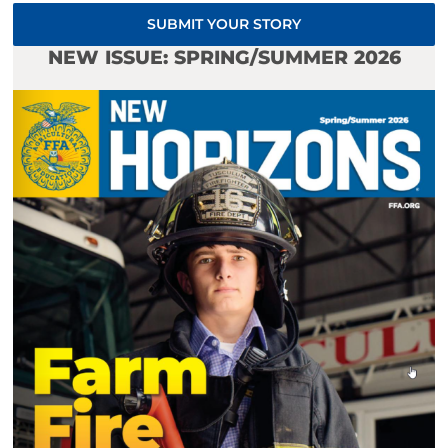
SUBMIT YOUR STORY
NEW ISSUE: SPRING/SUMMER 2026