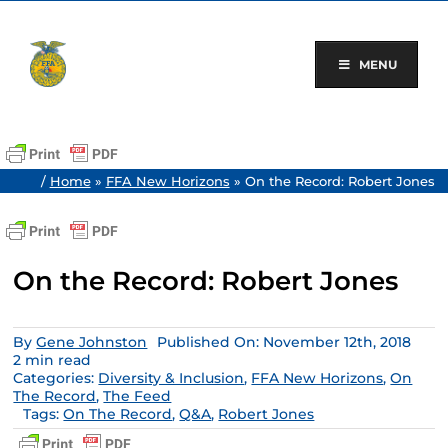
Skip
to
content
MENU
/
Home
»
FFA New Horizons
»
On the Record: Robert Jones
On the Record: Robert Jones
By
Gene Johnston
Published On: November 12th, 2018
2 min read
Categories:
Diversity & Inclusion
,
FFA New Horizons
,
On
The Record
,
The Feed
Tags:
On The Record
,
Q&A
,
Robert Jones