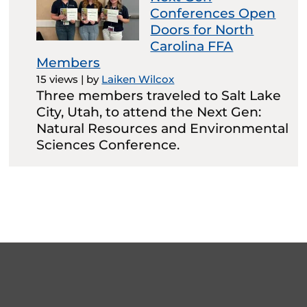
Conferences Open
Doors for North
Carolina FFA
Members
15 views
|
by
Laiken Wilcox
Three members traveled to Salt Lake
City, Utah, to attend the Next Gen:
Natural Resources and Environmental
Sciences Conference.