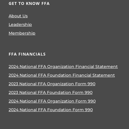
GET TO KNOW FFA
About Us
Leadership
Membership
FFA FINANCIALS
2024 National FFA Organization Financial Statement
2024 National FFA Foundation Financial Statement
2023 National FFA Organization Form 990
2023 National FFA Foundation Form 990
2024 National FFA Organization Form 990
2024 National FFA Foundation Form 990