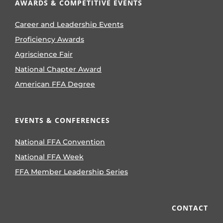
AWARDS & COMPETITIVE EVENTS
Career and Leadership Events
Proficiency Awards
Agriscience Fair
National Chapter Award
American FFA Degree
EVENTS & CONFERENCES
National FFA Convention
National FFA Week
FFA Member Leadership Series
CONTACT