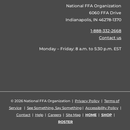
National FFA Organization
6060 FFA Drive
Indianapolis, IN 46278-1370
1-888-332-2668
Contact us
Monday – Friday: 8 a.m. to 5:30 p.m. EST
©
2026 National FFA Organization |
Privacy Policy
|
Terms of
Service
|
See Something, Say Something
|
Accessibility Policy
|
Contact
|
Help
|
Careers
|
Site Map
|
HOME
|
SHOP
|
ROSTER