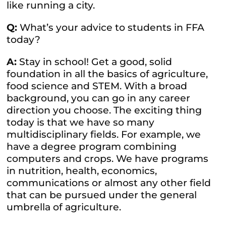
like running a city.
Q:
What’s your advice to students in FFA
today?
A:
Stay in school! Get a good, solid
foundation in all the basics of agriculture,
food science and STEM. With a broad
background, you can go in any career
direction you choose. The exciting thing
today is that we have so many
multidisciplinary fields. For example, we
have a degree program combining
computers and crops. We have programs
in nutrition, health, economics,
communications or almost any other field
that can be pursued under the general
umbrella of agriculture.