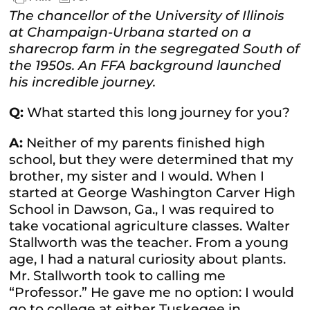
The chancellor of the University of Illinois
at Champaign-Urbana started on a
sharecrop farm in the segregated South of
the 1950s. An FFA background launched
his incredible journey.
Q:
What started this long journey for you?
A:
Neither of my parents finished high
school, but they were determined that my
brother, my sister and I would. When I
started at George Washington Carver High
School in Dawson, Ga., I was required to
take vocational agriculture classes. Walter
Stallworth was the teacher. From a young
age, I had a natural curiosity about plants.
Mr. Stallworth took to calling me
“Professor.” He gave me no option: I would
go to college at either Tuskegee in