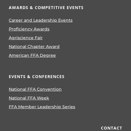
AWARDS & COMPETITIVE EVENTS
Career and Leadership Events
Proficiency Awards
Agriscience Fair
National Chapter Award
American FFA Degree
EVENTS & CONFERENCES
National FFA Convention
National FFA Week
FFA Member Leadership Series
CONTACT