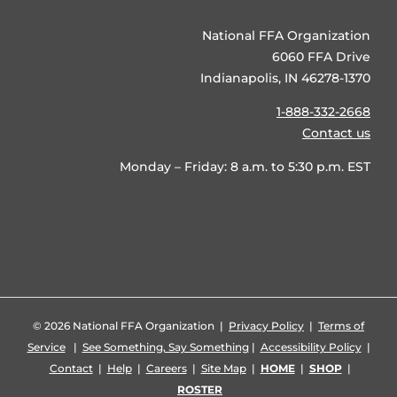
National FFA Organization
6060 FFA Drive
Indianapolis, IN 46278-1370
1-888-332-2668
Contact us
Monday – Friday: 8 a.m. to 5:30 p.m. EST
©
2026 National FFA Organization |
Privacy Policy
|
Terms of
Service
|
See Something, Say Something
|
Accessibility Policy
|
Contact
|
Help
|
Careers
|
Site Map
|
HOME
|
SHOP
|
ROSTER