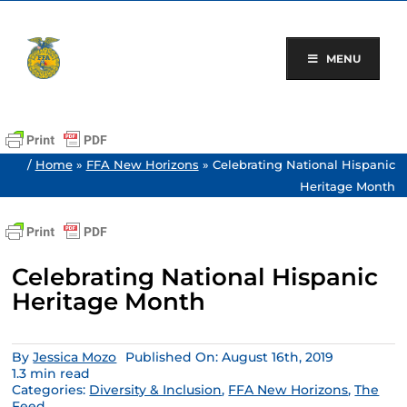
Skip
to
content
MENU
/
Home
»
FFA New Horizons
»
Celebrating National Hispanic
Heritage Month
Celebrating National Hispanic
Heritage Month
By
Jessica Mozo
Published On: August 16th, 2019
1.3 min read
Categories:
Diversity & Inclusion
,
FFA New Horizons
,
The
Feed