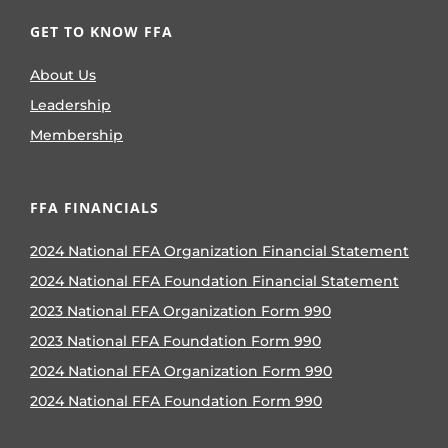
GET TO KNOW FFA
About Us
Leadership
Membership
FFA FINANCIALS
2024 National FFA Organization Financial Statement
2024 National FFA Foundation Financial Statement
2023 National FFA Organization Form 990
2023 National FFA Foundation Form 990
2024 National FFA Organization Form 990
2024 National FFA Foundation Form 990