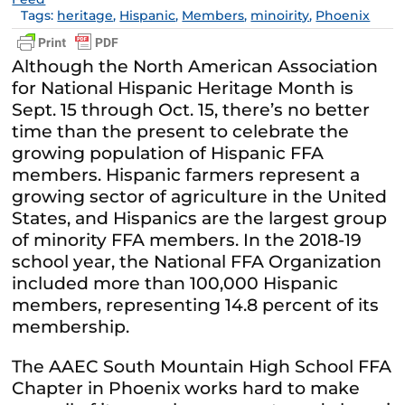
Tags:
heritage
,
Hispanic
,
Members
,
minoirity
,
Phoenix
Although the North American Association
for National Hispanic Heritage Month is
Sept. 15 through Oct. 15, there’s no better
time than the present to celebrate the
growing population of Hispanic FFA
members. Hispanic farmers represent a
growing sector of agriculture in the United
States, and Hispanics are the largest group
of minority FFA members. In the 2018-19
school year, the National FFA Organization
included more than 100,000 Hispanic
members, representing 14.8 percent of its
membership.
The AAEC South Mountain High School FFA
Chapter in Phoenix works hard to make