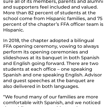
sure all of its members, parents and alumni
and supporters feel included and valued.
More than 82 percent of students at the
school come from Hispanic families, and 75
percent of the chapter’s FFA officer team is
Hispanic.
In 2018, the chapter adopted a bilingual
FFA opening ceremony, vowing to always
perform its opening ceremonies and
slideshows at its banquet in both Spanish
and English going forward. There are two
students at each office – one speaking
Spanish and one speaking English. Advisor
and guest speeches at the banquet are
also delivered in both languages.
“We found many of our families are more
comfortable with Spanish, and we noticed