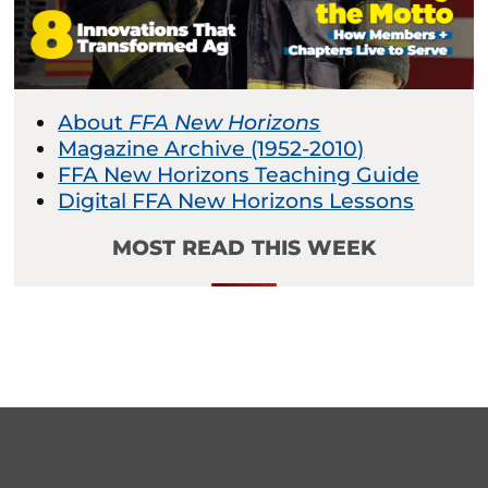
About
FFA New Horizons
Magazine Archive (1952-2010)
FFA New Horizons Teaching Guide
Digital FFA New Horizons Lessons
MOST READ THIS WEEK