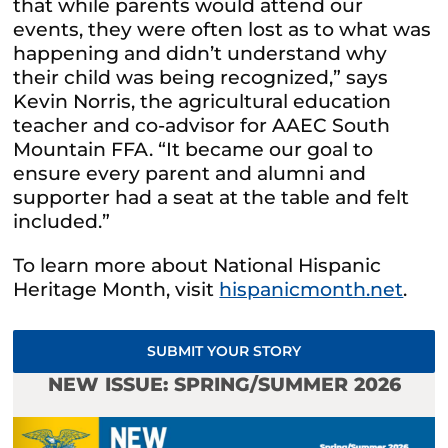
that while parents would attend our
events, they were often lost as to what was
happening and didn’t understand why
their child was being recognized,” says
Kevin Norris, the agricultural education
teacher and co-advisor for AAEC South
Mountain FFA. “It became our goal to
ensure every parent and alumni and
supporter had a seat at the table and felt
included.”
To learn more about National Hispanic
Heritage Month, visit
hispanicmonth.net
.
SUBMIT YOUR STORY
NEW ISSUE: SPRING/SUMMER 2026