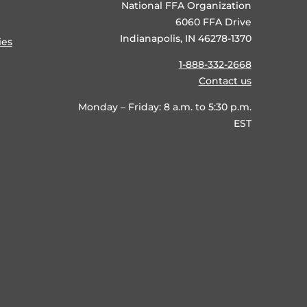
National FFA Organization
6060 FFA Drive
Indianapolis, IN 46278-1370
ies
1-888-332-2668
Contact us
Monday – Friday: 8 a.m. to 5:30 p.m.
EST