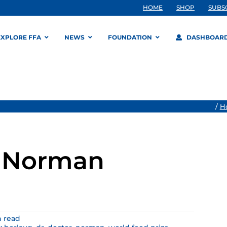
HOME
SHOP
SUBS
EXPLORE FFA
NEWS
FOUNDATION
DASHBOAR
/
H
, Norman
n read