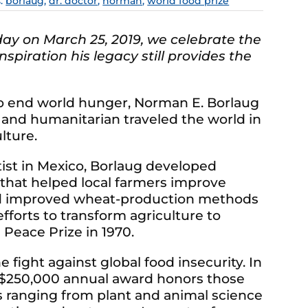
s:
borlaug
,
dr. doctor
,
norman
,
world food prize
day on March 25, 2019, we celebrate the
spiration his legacy still provides the
to end world hunger, Norman E. Borlaug
 and humanitarian traveled the world in
lture.
tist in Mexico, Borlaug developed
 that helped local farmers improve
and improved wheat-production methods
fforts to transform agriculture to
Peace Prize in 1970.
e fight against global food insecurity. In
 $250,000 annual award honors those
s ranging from plant and animal science