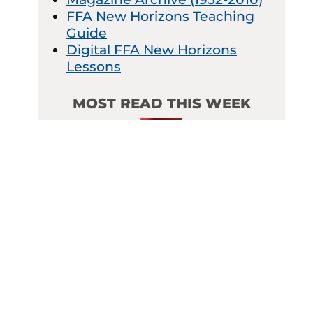
FFA New Horizons Teaching
Guide
Digital FFA New Horizons
Lessons
MOST READ THIS WEEK