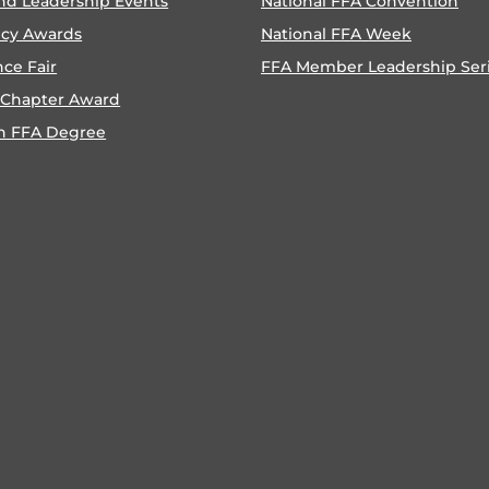
nd Leadership Events
National FFA Convention
ncy Awards
National FFA Week
nce Fair
FFA Member Leadership Ser
 Chapter Award
n FFA Degree