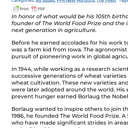
Categories:
Ag Issues
,
FFA New Horizons
,
The Feed
Tag
In honor of what would be his 105th birth
founder of The World Food Prize and the in
next generation in agriculture.
Before he earned accolades for his work 
was a farm kid from Iowa. The agronomist
pursuit of pioneering work in global agricu
In 1944, while working as a research scien
successive generations of wheat varieties
wheat cultivation. These new varieties 
were later adopted around the world. His e
prevent hunger earned Borlaug the Nobel 
Borlaug wanted to inspire others to join th
1986, he founded The World Food Prize. A
who have made significant strides in area