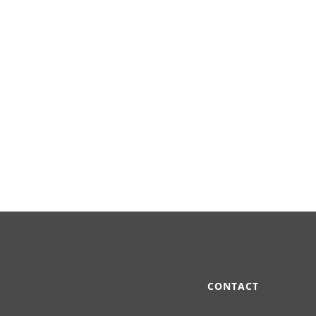
CONTACT