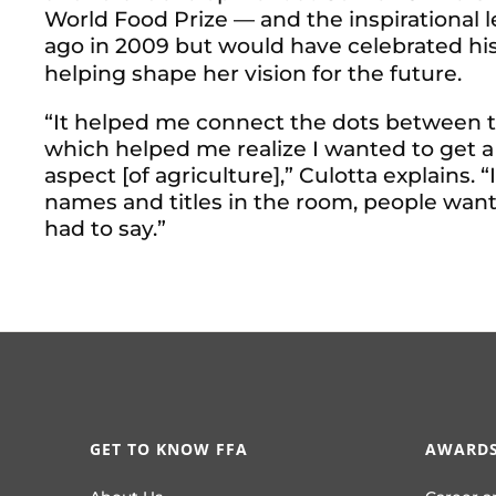
World Food Prize — and the inspirational 
ago in 2009 but would have celebrated his
helping shape her vision for the future.
“It helped me connect the dots between th
which helped me realize I wanted to get a
aspect [of agriculture],” Culotta explains. “
names and titles in the room, people wan
had to say.”
GET TO KNOW FFA
AWARDS