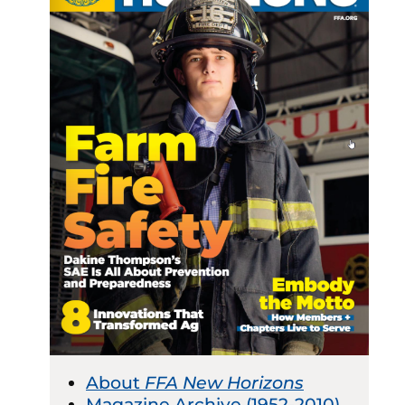
About
FFA New Horizons
Magazine Archive (1952-2010)