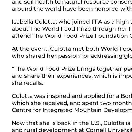
and soil health to natural resource conse
around the world have been honored with
Isabella Culotta, who joined FFA as a high s
about The World Food Prize through her F
attend The World Food Prize Foundation Gl
At the event, Culotta met both World Fo
who shared her passion for addressing glo
“The World Food Prize brings together peo
and share their experiences, which is impo
she recalls.
Culotta was inspired and applied for a Bor
which she received, and spent two months
Centre for Integrated Mountain Developm
Now that she is back in the U.S., Culotta is
and rural development at Cornell Universi