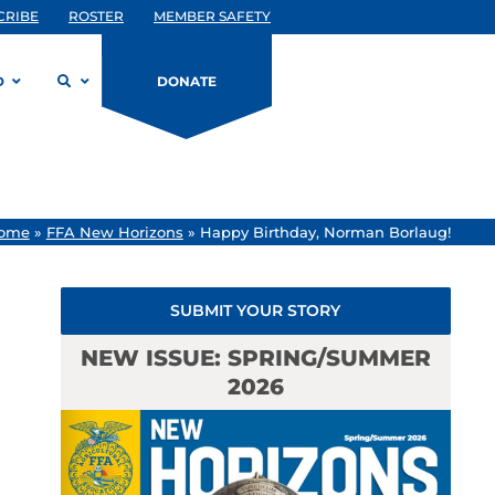
CRIBE
ROSTER
MEMBER SAFETY
D
DONATE
ome
»
FFA New Horizons
»
Happy Birthday, Norman Borlaug!
SUBMIT YOUR STORY
NEW ISSUE: SPRING/SUMMER
2026