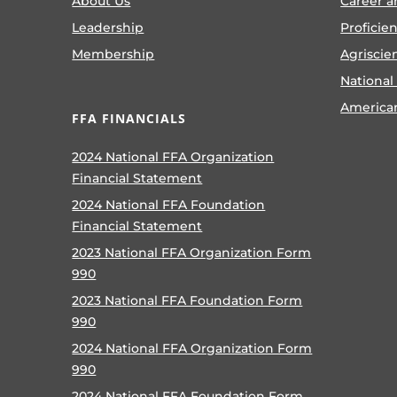
About Us
Career a
Leadership
Proficie
Membership
Agriscie
National
America
FFA FINANCIALS
2024 National FFA Organization
Financial Statement
2024 National FFA Foundation
Financial Statement
2023 National FFA Organization Form
990
2023 National FFA Foundation Form
990
2024 National FFA Organization Form
990
2024 National FFA Foundation Form