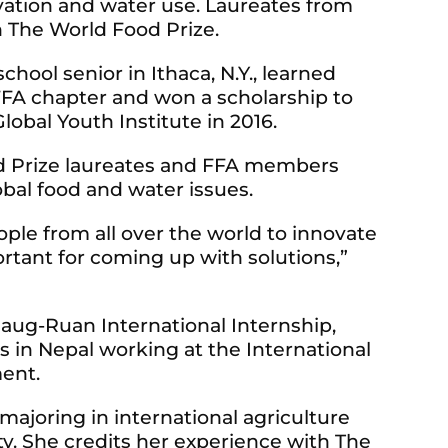
rvation and water use. Laureates from
 The World Food Prize.
chool senior in Ithaca, N.Y., learned
FA chapter and won a scholarship to
obal Youth Institute in 2016.
od Prize laureates and FFA members
bal food and water issues.
ple from all over the world to innovate
rtant for coming up with solutions,”
laug-Ruan International Internship,
 in Nepal working at the International
ent.
 majoring in international agriculture
ty. She credits her experience with The