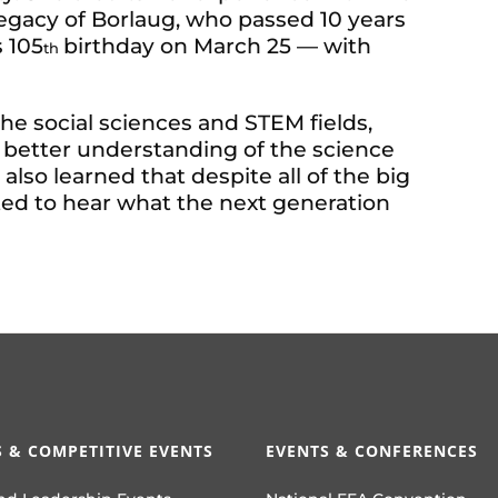
legacy of Borlaug, who passed 10 years
 105
birthday on March 25 — with
th
e social sciences and STEM fields,
 better understanding of the science
I also learned that despite all of the big
ted to hear what the next generation
 & COMPETITIVE EVENTS
EVENTS & CONFERENCES