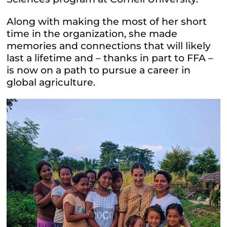
Along with making the most of her short
time in the organization, she made
memories and connections that will likely
last a lifetime and – thanks in part to FFA –
is now on a path to pursue a career in
global agriculture.