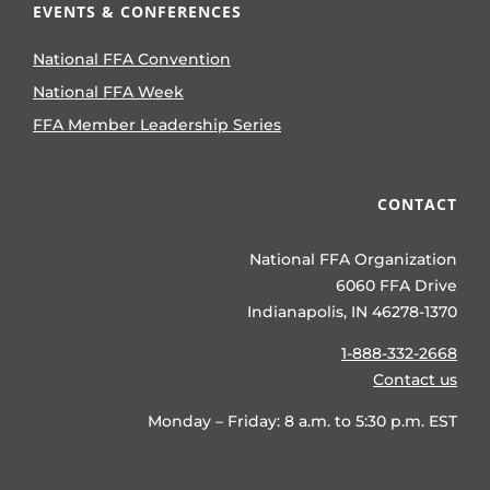
EVENTS & CONFERENCES
National FFA Convention
National FFA Week
FFA Member Leadership Series
CONTACT
National FFA Organization
6060 FFA Drive
Indianapolis, IN 46278-1370
1-888-332-2668
Contact us
Monday – Friday: 8 a.m. to 5:30 p.m. EST