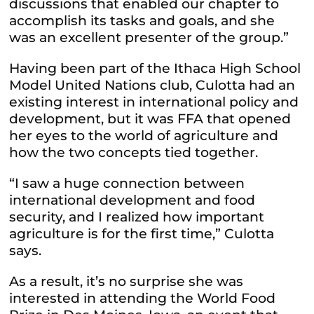
discussions that enabled our chapter to
accomplish its tasks and goals, and she
was an excellent presenter of the group.”
Having been part of the Ithaca High School
Model United Nations club, Culotta had an
existing interest in international policy and
development, but it was FFA that opened
her eyes to the world of agriculture and
how the two concepts tied together.
“I saw a huge connection between
international development and food
security, and I realized how important
agriculture is for the first time,” Culotta
says.
As a result, it’s no surprise she was
interested in attending the World Food