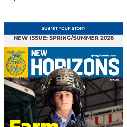
SUBMIT YOUR STORY
NEW ISSUE: SPRING/SUMMER 2026