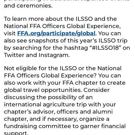
and ceremonies.
To learn more about the ILSSO and the
National FFA Officers Global Experience,
visit
FFA.org/participate/global
. You can
also see snapshots of this year’s ILSSO trip
by searching for the hashtag “#ILSSO18” on
Twitter and Instagram.
Not eligible for the ILSSO or the National
FFA Officers Global Experience? You can
also work with your FFA chapter to create
global travel opportunities. Consider
discussing the possibility of an
international agriculture trip with your
chapter’s advisor, officers and alumni
chapter, and if necessary, organize a
fundraising committee to garner financial
support.