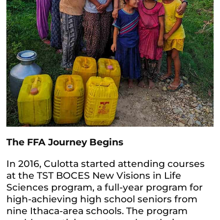
The FFA Journey Begins
In 2016, Culotta started attending courses
at the TST BOCES New Visions in Life
Sciences program, a full-year program for
high-achieving high school seniors from
nine Ithaca-area schools. The program