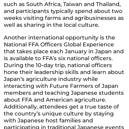
such as South Africa, Taiwan and Thailand,
and participants typically spend about two
weeks visiting farms and agribusinesses as
well as sharing in the local culture.
Another international opportunity is the
National FFA Officers Global Experience
that takes place each January in Japan and
is available to FFA’s six national officers.
During the 10-day trip, national officers
hone their leadership skills and learn about
Japan’s agriculture industry while
interacting with Future Farmers of Japan
members and teaching Japanese students
about FFA and American agriculture.
Additionally, attendees get a true taste of
the country’s unique culture by staying
with Japanese host families and
participating in traditional Japanese events