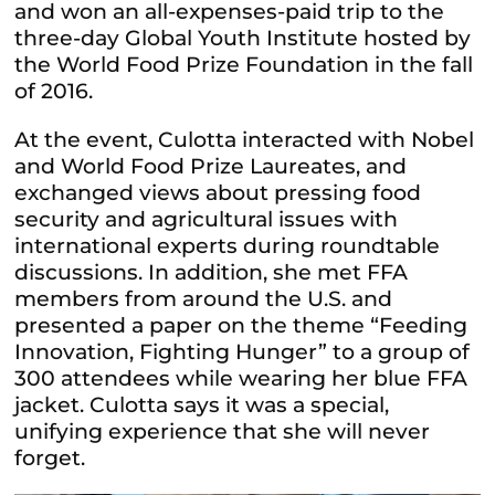
and won an all-expenses-paid trip to the
three-day Global Youth Institute hosted by
the World Food Prize Foundation in the fall
of 2016.
At the event, Culotta interacted with Nobel
and World Food Prize Laureates, and
exchanged views about pressing food
security and agricultural issues with
international experts during roundtable
discussions. In addition, she met FFA
members from around the U.S. and
presented a paper on the theme “Feeding
Innovation, Fighting Hunger” to a group of
300 attendees while wearing her blue FFA
jacket. Culotta says it was a special,
unifying experience that she will never
forget.