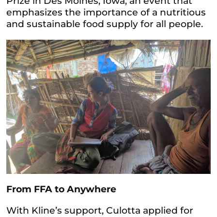
Prize in Des Moines, Iowa, an event that
emphasizes the importance of a nutritious
and sustainable food supply for all people.
From FFA to Anywhere
With Kline’s support, Culotta applied for