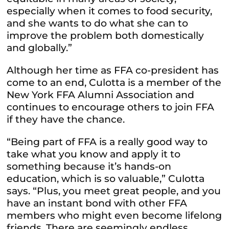
especially when it comes to food security,
and she wants to do what she can to
improve the problem both domestically
and globally.”
Although her time as FFA co-president has
come to an end, Culotta is a member of the
New York FFA Alumni Association and
continues to encourage others to join FFA
if they have the chance.
“Being part of FFA is a really good way to
take what you know and apply it to
something because it’s hands-on
education, which is so valuable,” Culotta
says. “Plus, you meet great people, and you
have an instant bond with other FFA
members who might even become lifelong
friends. There are seemingly endless