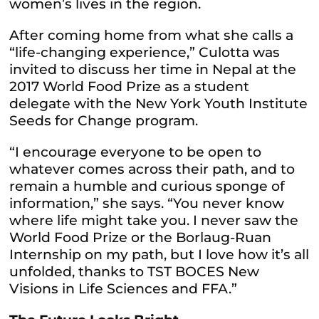
women’s lives in the region.
After coming home from what she calls a
“life-changing experience,” Culotta was
invited to discuss her time in Nepal at the
2017 World Food Prize as a student
delegate with the New York Youth Institute
Seeds for Change program.
“I encourage everyone to be open to
whatever comes across their path, and to
remain a humble and curious sponge of
information,” she says. “You never know
where life might take you. I never saw the
World Food Prize or the Borlaug-Ruan
Internship on my path, but I love how it’s all
unfolded, thanks to TST BOCES New
Visions in Life Sciences and FFA.”