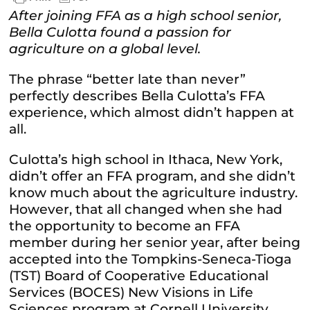
After joining FFA as a high school senior,
Bella Culotta found a passion for
agriculture on a global level.
The phrase “better late than never”
perfectly describes Bella Culotta’s FFA
experience, which almost didn’t happen at
all.
Culotta’s high school in Ithaca, New York,
didn’t offer an FFA program, and she didn’t
know much about the agriculture industry.
However, that all changed when she had
the opportunity to become an FFA
member during her senior year, after being
accepted into the Tompkins-Seneca-Tioga
(TST) Board of Cooperative Educational
Services (BOCES) New Visions in Life
Sciences program at Cornell University.