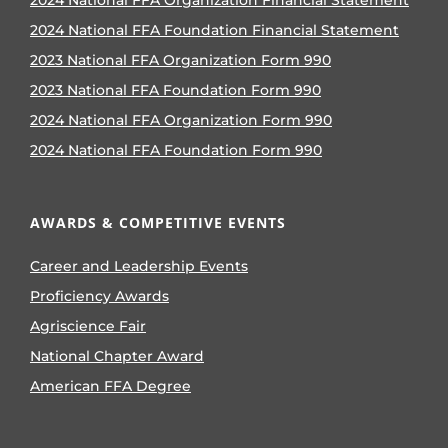
2024 National FFA Organization Financial Statement
2024 National FFA Foundation Financial Statement
2023 National FFA Organization Form 990
2023 National FFA Foundation Form 990
2024 National FFA Organization Form 990
2024 National FFA Foundation Form 990
AWARDS & COMPETITIVE EVENTS
Career and Leadership Events
Proficiency Awards
Agriscience Fair
National Chapter Award
American FFA Degree