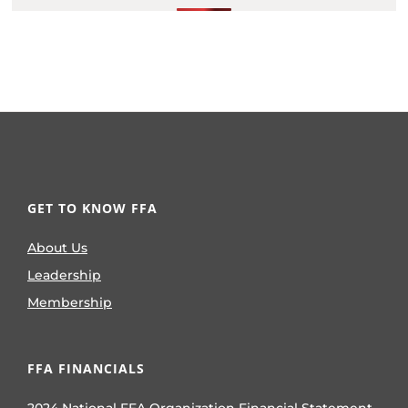
GET TO KNOW FFA
About Us
Leadership
Membership
FFA FINANCIALS