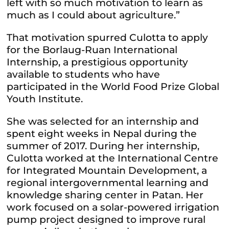
left with so much motivation to learn as
much as I could about agriculture.”
That motivation spurred Culotta to apply
for the Borlaug-Ruan International
Internship, a prestigious opportunity
available to students who have
participated in the World Food Prize Global
Youth Institute.
She was selected for an internship and
spent eight weeks in Nepal during the
summer of 2017. During her internship,
Culotta worked at the International Centre
for Integrated Mountain Development, a
regional intergovernmental learning and
knowledge sharing center in Patan. Her
work focused on a solar-powered irrigation
pump project designed to improve rural