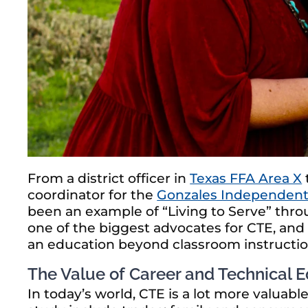
From a district officer in
Texas FFA Area X
coordinator for the
Gonzales Independent 
been an example of “Living to Serve” throu
one of the biggest advocates for CTE, and
an education beyond classroom instruction 
The Value of Career and Technical 
In today’s world, CTE is a lot more valuab