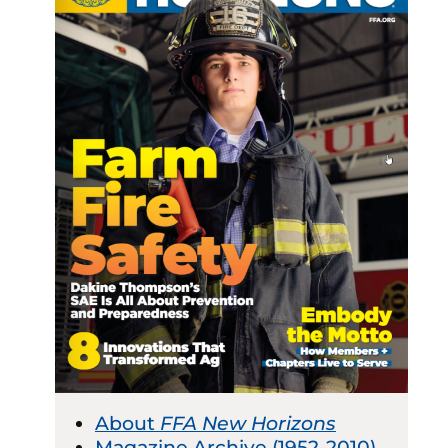
About
FFA New Horizons
Magazine Archive (1952-2010)