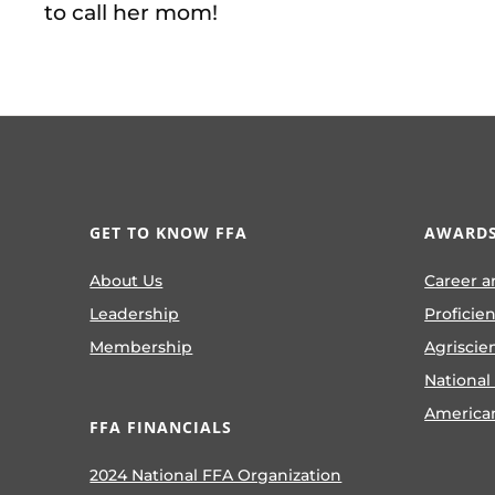
to call her mom!
GET TO KNOW FFA
AWARDS
About Us
Career a
Leadership
Proficie
Membership
Agriscie
National
America
FFA FINANCIALS
2024 National FFA Organization