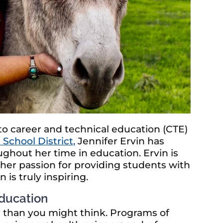
to career and technical education (CTE)
School District,
Jennifer Ervin has
ghout her time in education. Ervin is
 her passion for providing students with
is truly inspiring.
Education
le than you might think. Programs of