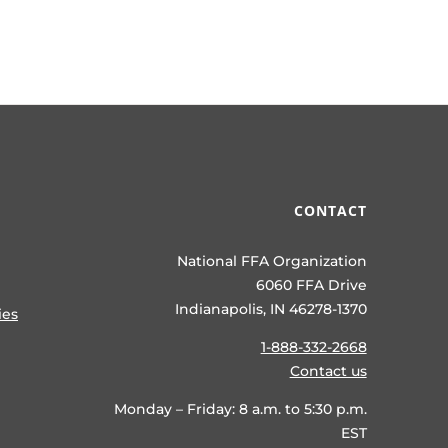
CONTACT
National FFA Organization
6060 FFA Drive
Indianapolis, IN 46278-1370
ies
1-888-332-2668
Contact us
Monday – Friday: 8 a.m. to 5:30 p.m.
EST