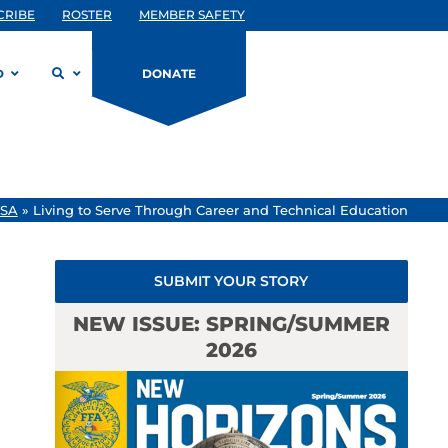
CRIBE
ROSTER
MEMBER SAFETY
D
DONATE
USA
»
Living to Serve Through Career and Technical Education
SUBMIT YOUR STORY
NEW ISSUE: SPRING/SUMMER
2026