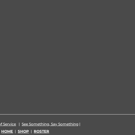
f Service
|
See Something, Say Something
|
|
HOME
|
SHOP
|
ROSTER