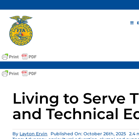
Skip
to
content
Living to Serve
and Technical E
By
Layton Ervin
Published On: October 26th, 2025
2.4 