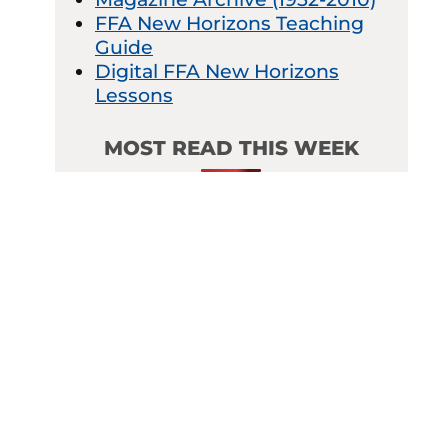
FFA New Horizons Teaching
Guide
Digital FFA New Horizons
Lessons
MOST READ THIS WEEK