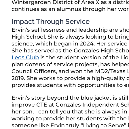
Wintergarden District of Area X as a distri
continues as an alumnus through her work
Impact Through Service
Ervin’s selflessness and leadership are s
High School. She is always looking to bri
science, which began in 2024. Her service
She has served as the Gonzales High Schoo
Leos Club
is the student version of the Li
plan dozens of service projects, has he
Council Officers, and won the MD2/Texas L
2019. She works to provide a high-quality
provides students with opportunities to ea
Ervin’s story beyond the blue jacket is stil
improve CTE at Gonzales Independent Schoo
her son, I can tell you that she is always 
working to provide her students with the 
someone like Ervin truly “Living to Serve” 