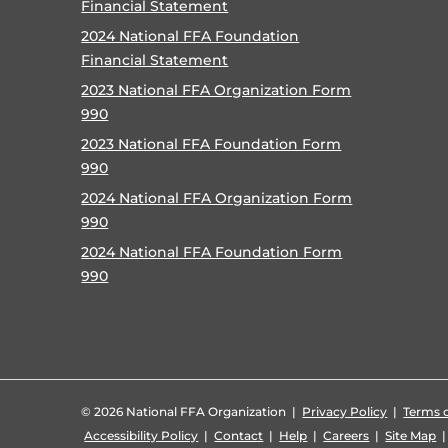
Financial Statement
2024 National FFA Foundation
Financial Statement
2023 National FFA Organization Form
990
2023 National FFA Foundation Form
990
2024 National FFA Organization Form
990
2024 National FFA Foundation Form
990
©
2026 National FFA Organization |
Privacy Policy
|
Terms o
Accessibility Policy
|
Contact
|
Help
|
Careers
|
Site Map