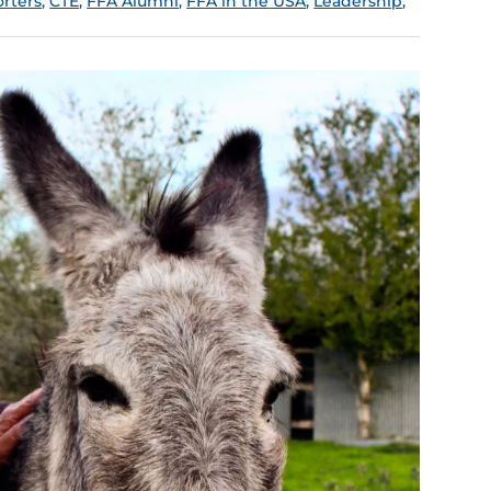
rters
,
CTE
,
FFA Alumni
,
FFA in the USA
,
Leadership
,