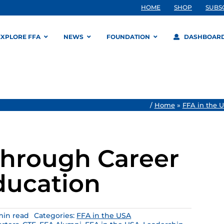
HOME
SHOP
SUBS
EXPLORE FFA
NEWS
FOUNDATION
DASHBOAR
/
Home
»
FFA in the 
 Through Career
ducation
min read
Categories:
FFA in the USA