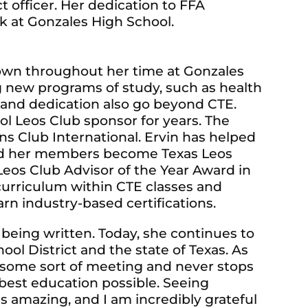
ct officer. Her dedication to FFA
 at Gonzales High School.
hown throughout her time at Gonzales
ng new programs of study, such as health
 and dedication also go beyond CTE.
l Leos Club sponsor for years. The
ons Club International. Ervin has helped
lped her members become Texas Leos
eos Club Advisor of the Year Award in
 curriculum within CTE classes and
rn industry-based certifications.
l being written. Today, she continues to
l District and the state of Texas. As
in some sort of meeting and never stops
best education possible. Seeing
is amazing, and I am incredibly grateful