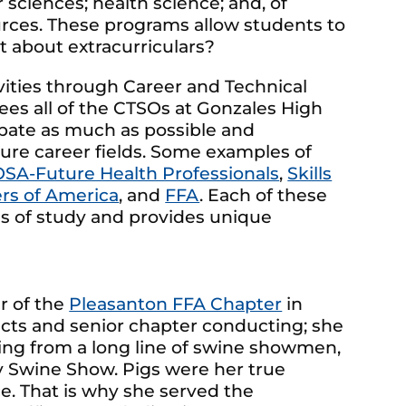
sciences; health science; and, of
ources. These programs allow students to
hat about extracurriculars?
ivities through Career and Technical
ees all of the CTSOs at Gonzales High
ipate as much as possible and
ure career fields. Some examples of
SA-Future Health Professionals
,
Skills
rs of America
, and
FFA
. Each of these
ms of study and provides unique
r of the
Pleasanton FFA Chapter
in
ucts and senior chapter conducting; she
ing from a long line of swine showmen,
 Swine Show. Pigs were her true
e. That is why she served the