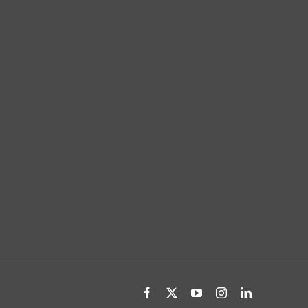
Facebook
X
YouTube
Instagram
LinkedIn