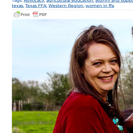
Tags:
Advocacy
,
agricultural education
,
alumni and suppo
texas
,
Texas FFA
,
Western Region
,
women in ffa