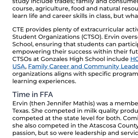
study include trades; family and consumer 
course, agriculture, food and natural res
learn life and career skills in class, but w
CTE provides plenty of extracurricular act
Student Organizations (CTSO). Ervin overs
School, ensuring that students can partic
empowering their success within their fut
CTSOs at Gonzales High School include
HO
USA
,
Family Career and Community Leade
organizations aligns with specific progra
learning experiences.
Time in FFA
Ervin (then Jennifer Mathis) was a membe
Texas. She competed in milk quality prod
competed at the state level for both. Com
she also competed in the Atascosa County
passion, but so were leadership and servic