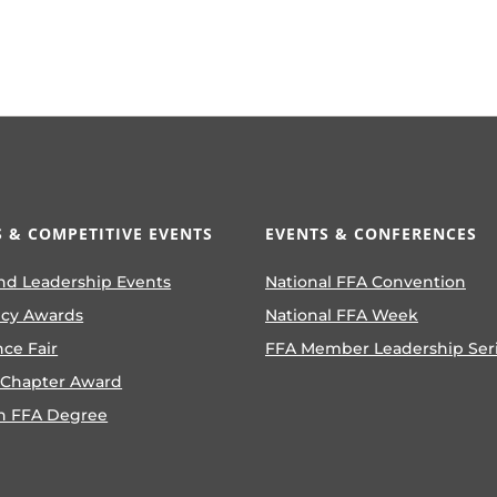
 & COMPETITIVE EVENTS
EVENTS & CONFERENCES
nd Leadership Events
National FFA Convention
ncy Awards
National FFA Week
nce Fair
FFA Member Leadership Ser
 Chapter Award
n FFA Degree