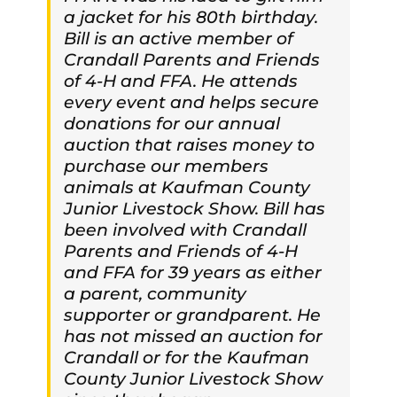
a jacket for his 80th birthday.
Bill is an active member of
Crandall Parents and Friends
of 4-H and FFA. He attends
every event and helps secure
donations for our annual
auction that raises money to
purchase our members
animals at Kaufman County
Junior Livestock Show. Bill has
been involved with Crandall
Parents and Friends of 4-H
and FFA for 39 years as either
a parent, community
supporter or grandparent. He
has not missed an auction for
Crandall or for the Kaufman
County Junior Livestock Show