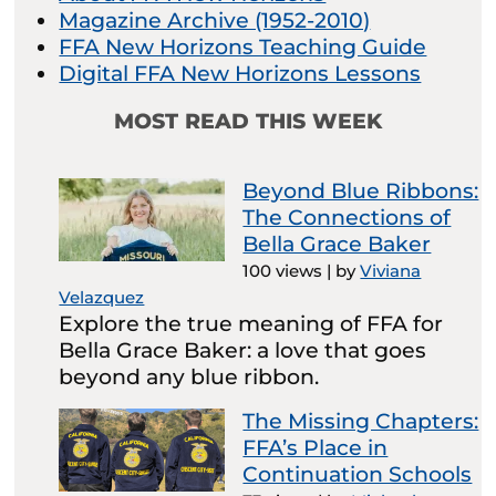
Magazine Archive (1952-2010)
FFA New Horizons Teaching Guide
Digital FFA New Horizons Lessons
MOST READ THIS WEEK
Beyond Blue Ribbons:
The Connections of
Bella Grace Baker
100 views
|
by
Viviana
Velazquez
Explore the true meaning of FFA for
Bella Grace Baker: a love that goes
beyond any blue ribbon.
The Missing Chapters:
FFA’s Place in
Continuation Schools