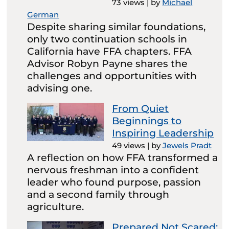
73 views
|
by
Michael
German
Despite sharing similar foundations,
only two continuation schools in
California have FFA chapters. FFA
Advisor Robyn Payne shares the
challenges and opportunities with
advising one.
From Quiet
Beginnings to
Inspiring Leadership
49 views
|
by
Jewels Pradt
A reflection on how FFA transformed a
nervous freshman into a confident
leader who found purpose, passion
and a second family through
agriculture.
Prepared Not Scared: