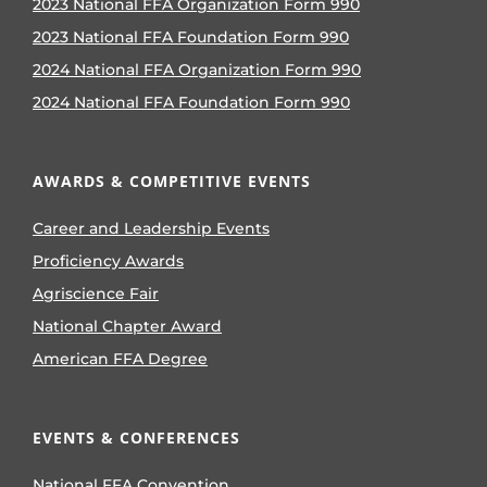
2023 National FFA Organization Form 990
2023 National FFA Foundation Form 990
2024 National FFA Organization Form 990
2024 National FFA Foundation Form 990
AWARDS & COMPETITIVE EVENTS
Career and Leadership Events
Proficiency Awards
Agriscience Fair
National Chapter Award
American FFA Degree
EVENTS & CONFERENCES
National FFA Convention