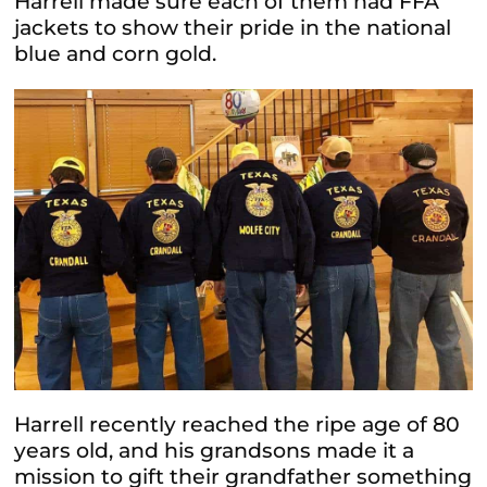
Harrell made sure each of them had FFA
jackets to show their pride in the national
blue and corn gold.
Harrell recently reached the ripe age of 80
years old, and his grandsons made it a
mission to gift their grandfather something