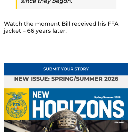
since they began.
Watch the moment Bill received his FFA
jacket – 66 years later:
SUBMIT YOUR STORY
NEW ISSUE: SPRING/SUMMER 2026