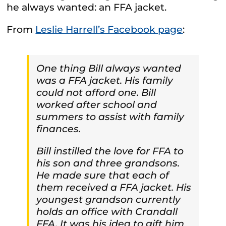
he always wanted: an FFA jacket.
From
Leslie Harrell’s Facebook page
:
One thing Bill always wanted
was a FFA jacket. His family
could not afford one. Bill
worked after school and
summers to assist with family
finances.
Bill instilled the love for FFA to
his son and three grandsons.
He made sure that each of
them received a FFA jacket. His
youngest grandson currently
holds an office with Crandall
FFA. It was his idea to gift him