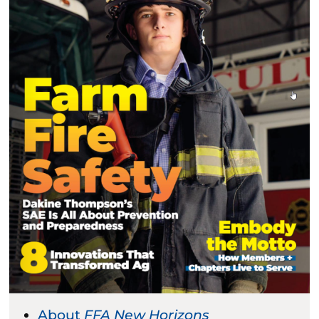
About
FFA New Horizons