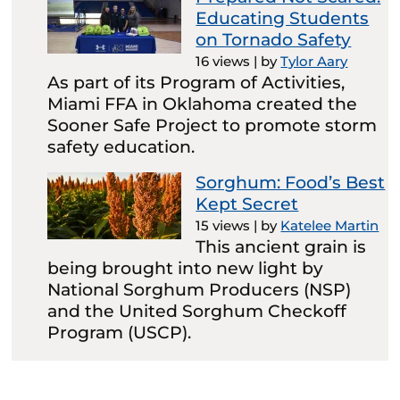
Educating Students
on Tornado Safety
16 views
|
by
Tylor Aary
As part of its Program of Activities,
Miami FFA in Oklahoma created the
Sooner Safe Project to promote storm
safety education.
Sorghum: Food’s Best
Kept Secret
15 views
|
by
Katelee Martin
This ancient grain is
being brought into new light by
National Sorghum Producers (NSP)
and the United Sorghum Checkoff
Program (USCP).