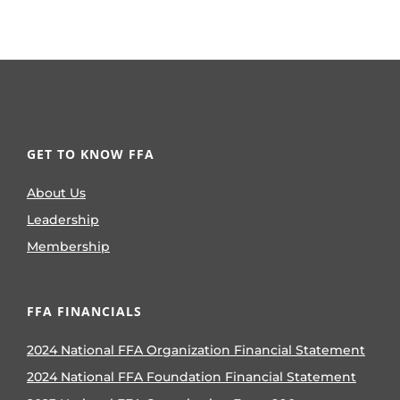
GET TO KNOW FFA
About Us
Leadership
Membership
FFA FINANCIALS
2024 National FFA Organization Financial Statement
2024 National FFA Foundation Financial Statement