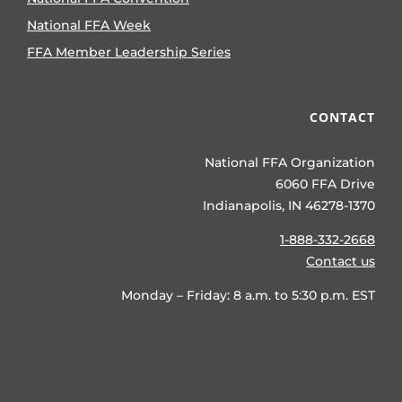
National FFA Week
FFA Member Leadership Series
CONTACT
National FFA Organization
6060 FFA Drive
Indianapolis, IN 46278-1370
1-888-332-2668
Contact us
Monday – Friday: 8 a.m. to 5:30 p.m. EST