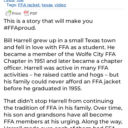
Tags:
FFA jacket
,
texas
,
video
This is a story that will make you
#FFAproud.
Bill Harrell grew up in a small Texas town
and fell in love with FFA as a student. He
became a member of the Wolfe City FFA
Chapter in 1951 and later became a chapter
officer. Harrell was active in many FFA
activities – he raised cattle and hogs – but
his family could never afford an FFA jacket
before he graduated in 1955.
That didn’t stop Harrell from continuing
the tradition of FFA in his family. Over time,
his son and grandsons have all become
FFA members at his urging. Along the way,