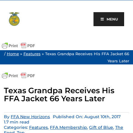
Skip
to
content
MENU
/
Home
»
Features
»
Texas Grandpa Receives His FFA Jacket 66
Years Later
Texas Grandpa Receives His
FFA Jacket 66 Years Later
By
FFA New Horizons
Published On: August 10th, 2017
1.7 min read
Categories:
Features
,
FFA Membership
,
Gift of Blue
,
The
Feed
,
Top