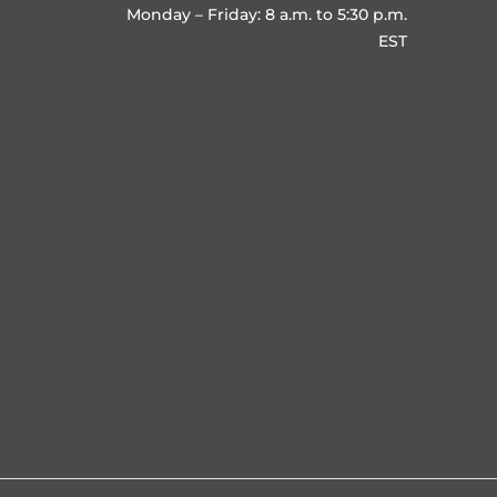
Monday – Friday: 8 a.m. to 5:30 p.m.
EST