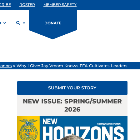
CRIBE
ROSTER
MEMBER SAFETY
D
DONATE
onors
»
Why I Give: Jay Vroom Knows FFA Cultivates Leaders
SUBMIT YOUR STORY
NEW ISSUE: SPRING/SUMMER
2026