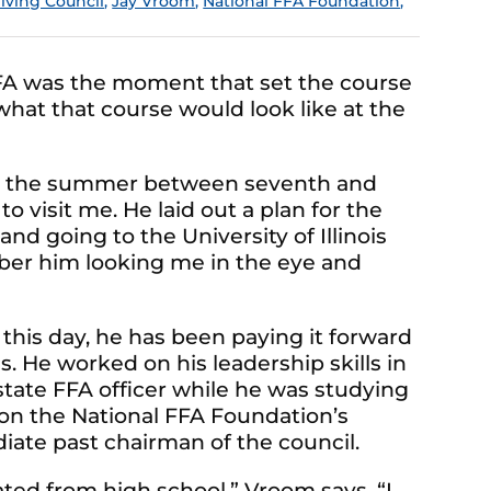
Giving Council
,
Jay Vroom
,
National FFA Foundation
,
A was the moment that set the course
w what that course would look like at the
 was the summer between seventh and
 visit me. He laid out a plan for the
and going to the University of Illinois
mber him looking me in the eye and
this day, he has been paying it forward
. He worked on his leadership skills in
 state FFA officer while he was studying
s on the National FFA Foundation’s
iate past chairman of the council.
uated from high school,” Vroom says. “I