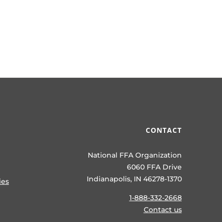
CONTACT
National FFA Organization
6060 FFA Drive
Indianapolis, IN 46278-1370
ies
1-888-332-2668
Contact us