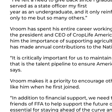
served as a state officer my first
year as an undergraduate, and it only rein
only to me but so many others.”
Vroom has spent his entire career working 
the president and CEO of CropLife America
him the importance of supporting agricultu
has made annual contributions to the Nat
“It is critically important for us to maint
that is the talent pipeline to ensure Ame
says.
Vroom makes it a priority to encourage o
like him when he first joined.
“In addition to financial support, we nee
friends of FFA to help support the future o
essential for staying ahead of the curve a