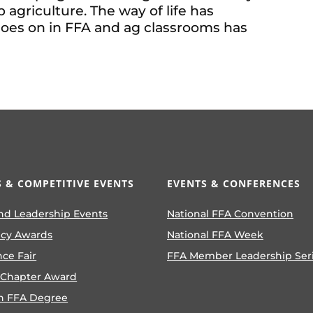
agriculture. The way of life has
goes on in FFA and ag classrooms has
 & COMPETITIVE EVENTS
EVENTS & CONFERENCES
nd Leadership Events
National FFA Convention
ncy Awards
National FFA Week
nce Fair
FFA Member Leadership Ser
 Chapter Award
n FFA Degree