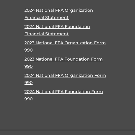
2024 National FFA Organization
Financial Statement
2024 National FFA Foundation
Financial Statement
2023 National FFA Organization Form
990
2023 National FFA Foundation Form
990
2024 National FFA Organization Form
990
2024 National FFA Foundation Form
990