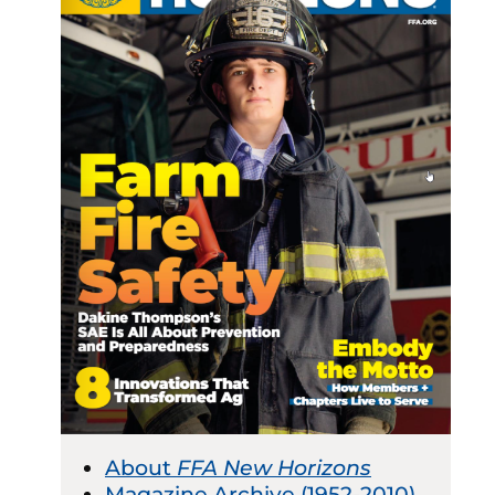
About
FFA New Horizons
Magazine Archive (1952-2010)