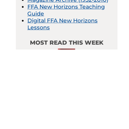
FFA New Horizons Teaching
Guide
Digital FFA New Horizons
Lessons
MOST READ THIS WEEK