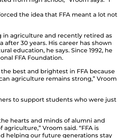
forced the idea that FFA meant a lot not
in agriculture and recently retired as
 after 30 years. His career has shown
ral education, he says. Since 1992, he
ional FFA Foundation.
ain the best and brightest in FFA because
rican agriculture remains strong,” Vroom
thers to support students who were just
d the hearts and minds of alumni and
f agriculture,” Vroom said. “FFA is
nd helping our future generations stay