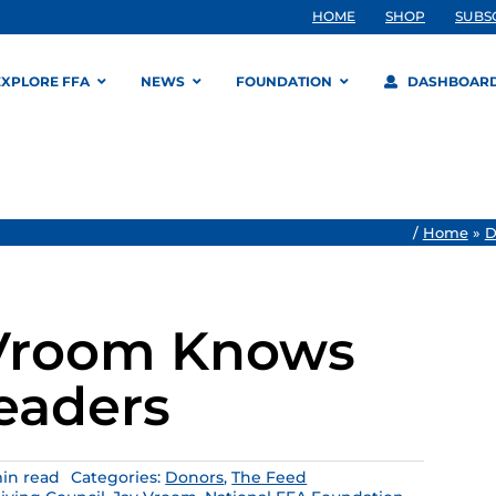
HOME
SHOP
SUBS
EXPLORE FFA
NEWS
FOUNDATION
DASHBOAR
/
Home
»
D
 Vroom Knows
Leaders
in read
Categories:
Donors
,
The Feed