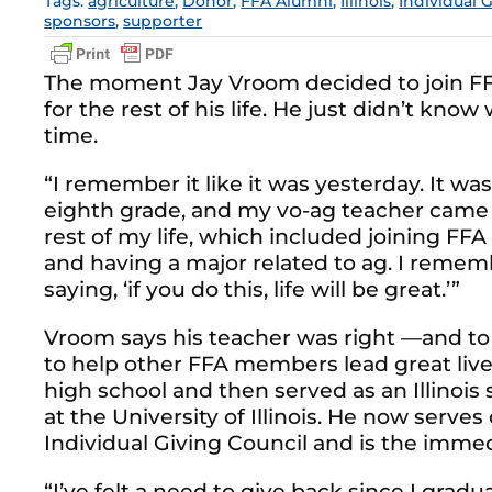
Tags:
agriculture
,
Donor
,
FFA Alumni
,
Illinois
,
Individual 
sponsors
,
supporter
The moment Jay Vroom decided to join FF
for the rest of his life. He just didn’t kno
time.
“I remember it like it was yesterday. It
eighth grade, and my vo-ag teacher came to
rest of my life, which included joining FFA 
and having a major related to ag. I reme
saying, ‘if you do this, life will be great.’”
Vroom says his teacher was right —and to 
to help other FFA members lead great lives
high school and then served as an Illinois
at the University of Illinois. He now serve
Individual Giving Council and is the immed
“I’ve felt a need to give back since I grad