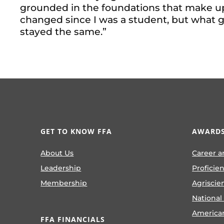
grounded in the foundations that make up 
changed since I was a student, but what 
stayed the same.”
GET TO KNOW FFA
AWARDS
About Us
Career a
Leadership
Proficie
Membership
Agriscie
National
America
FFA FINANCIALS