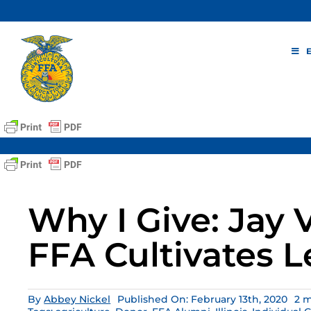
Skip
to
content
Why I Give: Jay
FFA Cultivates 
By
Abbey Nickel
Published On: February 13th, 2020
2 m