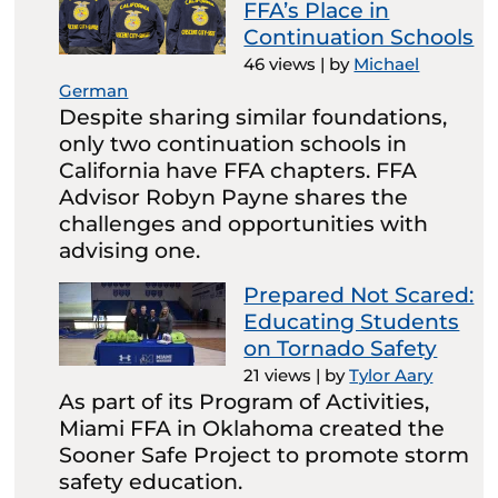
FFA’s Place in
Continuation Schools
46 views
|
by
Michael
German
Despite sharing similar foundations,
only two continuation schools in
California have FFA chapters. FFA
Advisor Robyn Payne shares the
challenges and opportunities with
advising one.
Prepared Not Scared:
Educating Students
on Tornado Safety
21 views
|
by
Tylor Aary
As part of its Program of Activities,
Miami FFA in Oklahoma created the
Sooner Safe Project to promote storm
safety education.