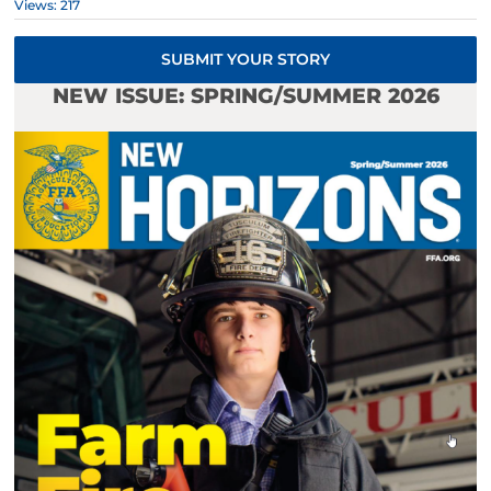
Views: 217
SUBMIT YOUR STORY
NEW ISSUE: SPRING/SUMMER 2026