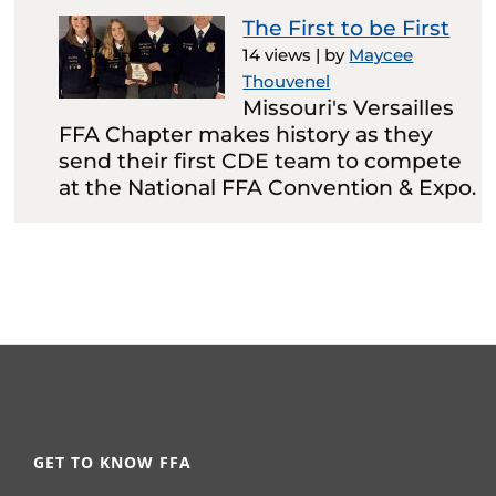
The First to be First
14 views
|
by
Maycee
Thouvenel
Missouri's Versailles
FFA Chapter makes history as they
send their first CDE team to compete
at the National FFA Convention & Expo.
GET TO KNOW FFA