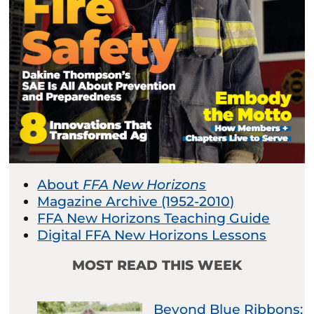
About
FFA New Horizons
Magazine Archive (1952-2010)
FFA New Horizons Teaching Guide
Digital FFA New Horizons Lessons
MOST READ THIS WEEK
Beyond Blue Ribbons: