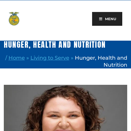
Skip
to
content
MENU
HUNGER, HEALTH AND NUTRITION
/
Home
»
Living to Serve
»
Hunger, Health and
Nutrition