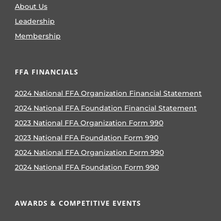
About Us
Leadership
Membership
FFA FINANCIALS
2024 National FFA Organization Financial Statement
2024 National FFA Foundation Financial Statement
2023 National FFA Organization Form 990
2023 National FFA Foundation Form 990
2024 National FFA Organization Form 990
2024 National FFA Foundation Form 990
AWARDS & COMPETITIVE EVENTS