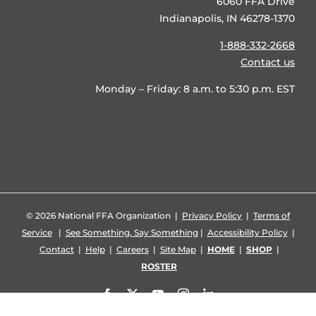
6060 FFA Drive
Indianapolis, IN 46278-1370
1-888-332-2668
Contact us
Monday – Friday: 8 a.m. to 5:30 p.m. EST
©
2026 National FFA Organization |
Privacy Policy
|
Terms of
Service
|
See Something, Say Something
|
Accessibility Policy
|
Contact
|
Help
|
Careers
|
Site Map
|
HOME
|
SHOP
|
ROSTER
Facebook
X
YouTube
Instagram
LinkedIn