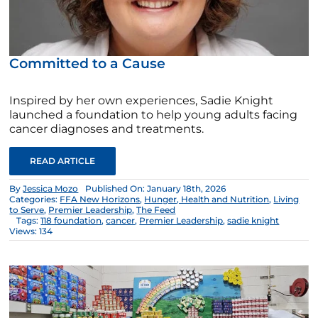
Committed to a Cause
Inspired by her own experiences, Sadie Knight
launched a foundation to help young adults facing
cancer diagnoses and treatments.
READ ARTICLE
By
Jessica Mozo
Published On: January 18th, 2026
Categories:
FFA New Horizons
,
Hunger, Health and Nutrition
,
Living
to Serve
,
Premier Leadership
,
The Feed
Tags:
118 foundation
,
cancer
,
Premier Leadership
,
sadie knight
Views: 134