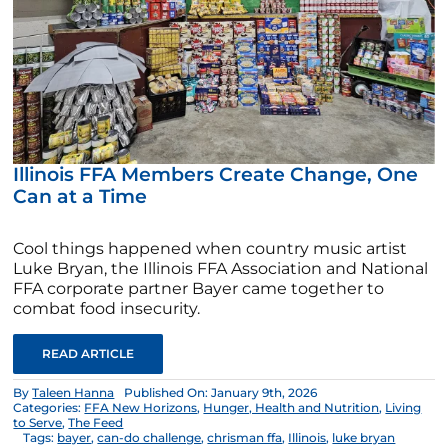
Illinois FFA Members Create Change, One
Can at a Time
Cool things happened when country music artist
Luke Bryan, the Illinois FFA Association and National
FFA corporate partner Bayer came together to
combat food insecurity.
READ ARTICLE
By
Taleen Hanna
Published On: January 9th, 2026
Categories:
FFA New Horizons
,
Hunger, Health and Nutrition
,
Living
to Serve
,
The Feed
Tags:
bayer
,
can-do challenge
,
chrisman ffa
,
Illinois
,
luke bryan