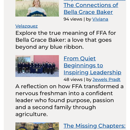
The Connections of
Bella Grace Baker
94 views
|
by
Viviana
Velazquez
Explore the true meaning of FFA for
Bella Grace Baker: a love that goes
beyond any blue ribbon.
From Quiet
Beginnings to
Inspiring Leadership
48 views
|
by
Jewels Pradt
A reflection on how FFA transformed a
nervous freshman into a confident
leader who found purpose, passion
and a second family through
agriculture.
The Missing Chapters: