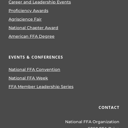
Career and Leadership Events
Proficiency Awards
Agriscience Fair
National Chapter Award
American FFA Degree
EVENTS & CONFERENCES
National FFA Convention
National FFA Week
FFA Member Leadership Series
CONTACT
National FFA Organization