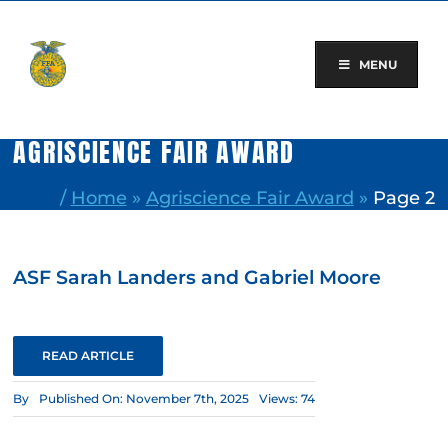
Skip
to
content
MENU
AGRISCIENCE FAIR AWARD
/
Home
»
Agriscience Fair Award
»
Page 2
ASF Sarah Landers and Gabriel Moore
READ ARTICLE
By
Published On: November 7th, 2025
Views: 74