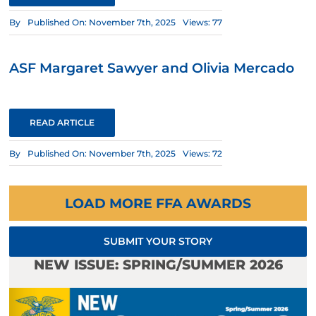
By
Published On: November 7th, 2025
Views: 77
ASF Margaret Sawyer and Olivia Mercado
READ ARTICLE
By
Published On: November 7th, 2025
Views: 72
LOAD MORE FFA AWARDS
SUBMIT YOUR STORY
NEW ISSUE: SPRING/SUMMER 2026