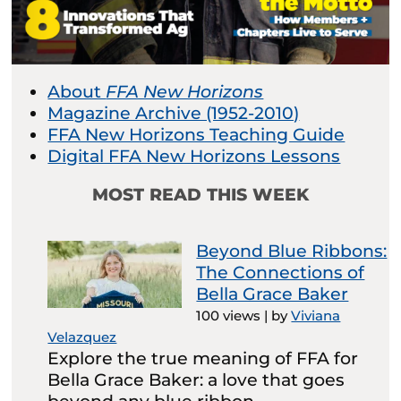
About
FFA New Horizons
Magazine Archive (1952-2010)
FFA New Horizons Teaching Guide
Digital FFA New Horizons Lessons
MOST READ THIS WEEK
Beyond Blue Ribbons:
The Connections of
Bella Grace Baker
100 views
|
by
Viviana
Velazquez
Explore the true meaning of FFA for
Bella Grace Baker: a love that goes