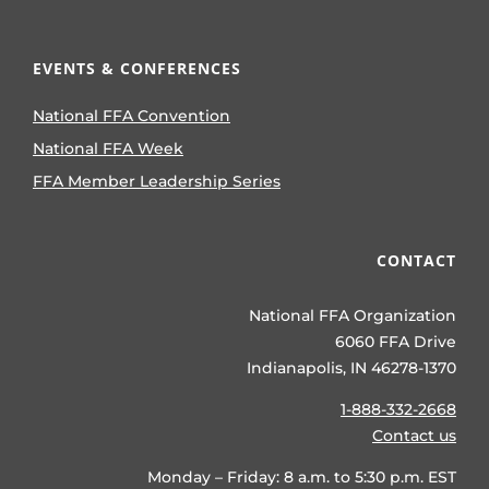
EVENTS & CONFERENCES
National FFA Convention
National FFA Week
FFA Member Leadership Series
CONTACT
National FFA Organization
6060 FFA Drive
Indianapolis, IN 46278-1370
1-888-332-2668
Contact us
Monday – Friday: 8 a.m. to 5:30 p.m. EST