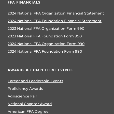
FFA FINANCIALS
2024 National FFA Organization Financial Statement
2024 National FFA Foundation Financial Statement
2023 National FFA Organization Form 990
2023 National FFA Foundation Form 990
2024 National FFA Organization Form 990
2024 National FFA Foundation Form 990
AWARDS & COMPETITIVE EVENTS
Career and Leadership Events
Proficiency Awards
Agriscience Fair
National Chapter Award
American FFA Degree