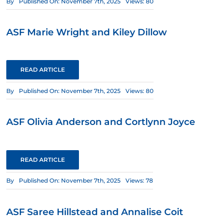
By
Published On: November 7th, 2025
Views: 80
ASF Marie Wright and Kiley Dillow
READ ARTICLE
By
Published On: November 7th, 2025
Views: 80
ASF Olivia Anderson and Cortlynn Joyce
READ ARTICLE
By
Published On: November 7th, 2025
Views: 78
ASF Saree Hillstead and Annalise Coit