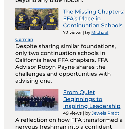
beyond any blue ribbon.
The Missing Chapters:
FFA’s Place in
Continuation Schools
72 views
|
by
Michael
German
Despite sharing similar foundations,
only two continuation schools in
California have FFA chapters. FFA
Advisor Robyn Payne shares the
challenges and opportunities with
advising one.
From Quiet
Beginnings to
Inspiring Leadership
49 views
|
by
Jewels Pradt
A reflection on how FFA transformed a
nervous freshman into a confident