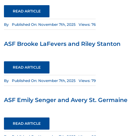
READ ARTICLE
By
Published On: November 7th, 2025
Views: 76
ASF Brooke LaFevers and Riley Stanton
READ ARTICLE
By
Published On: November 7th, 2025
Views: 79
ASF Emily Senger and Avery St. Germaine
READ ARTICLE