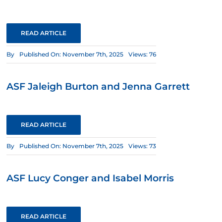
READ ARTICLE
By
Published On: November 7th, 2025
Views: 76
ASF Jaleigh Burton and Jenna Garrett
READ ARTICLE
By
Published On: November 7th, 2025
Views: 73
ASF Lucy Conger and Isabel Morris
READ ARTICLE