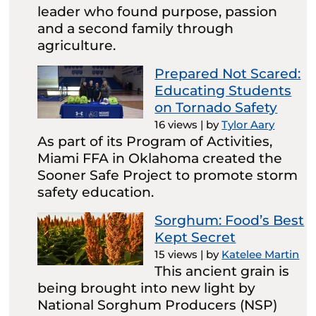
leader who found purpose, passion
and a second family through
agriculture.
Prepared Not Scared:
Educating Students
on Tornado Safety
16 views
|
by
Tylor Aary
As part of its Program of Activities,
Miami FFA in Oklahoma created the
Sooner Safe Project to promote storm
safety education.
Sorghum: Food’s Best
Kept Secret
15 views
|
by
Katelee Martin
This ancient grain is
being brought into new light by
National Sorghum Producers (NSP)