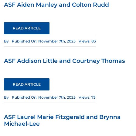
ASF Aiden Manley and Colton Rudd
READ ARTICLE
By
Published On: November 7th, 2025
Views: 83
ASF Addison Little and Courtney Thomas
READ ARTICLE
By
Published On: November 7th, 2025
Views: 73
ASF Laurel Marie Fitzgerald and Brynna
Michael-Lee