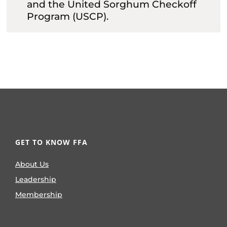
and the United Sorghum Checkoff
Program (USCP).
GET TO KNOW FFA
About Us
Leadership
Membership