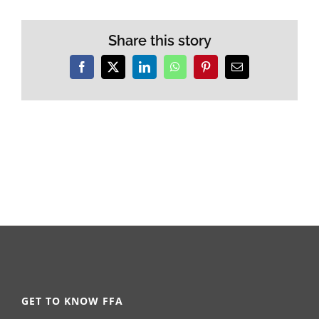
Share this story
Facebook
X
LinkedIn
WhatsApp
Pinterest
Email
GET TO KNOW FFA