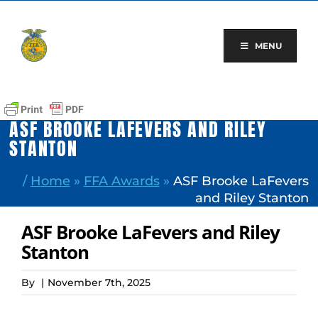
Skip
to
content
MENU
ASF BROOKE LAFEVERS AND RILEY
STANTON
/
Home
»
FFA Awards
»
ASF Brooke LaFevers
and Riley Stanton
ASF Brooke LaFevers and Riley
Stanton
By
|
November 7th, 2025