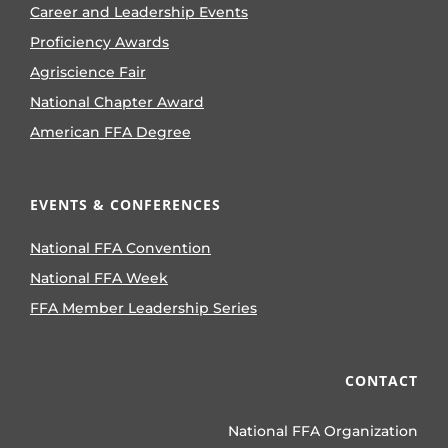
Career and Leadership Events
Proficiency Awards
Agriscience Fair
National Chapter Award
American FFA Degree
EVENTS & CONFERENCES
National FFA Convention
National FFA Week
FFA Member Leadership Series
CONTACT
National FFA Organization