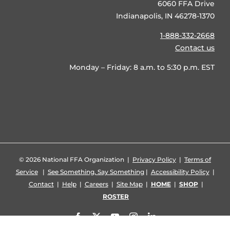
6060 FFA Drive
Indianapolis, IN 46278-1370
1-888-332-2668
Contact us
Monday – Friday: 8 a.m. to 5:30 p.m. EST
©
2026 National FFA Organization |
Privacy Policy
|
Terms of
Service
|
See Something, Say Something
|
Accessibility Policy
|
Contact
|
Help
|
Careers
|
Site Map
|
HOME
|
SHOP
|
ROSTER
Facebook
X
YouTube
Instagram
LinkedIn