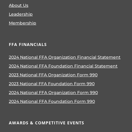
About Us
Leadership
Membership
FFA FINANCIALS
2024 National FFA Organization Financial Statement
2024 National FFA Foundation Financial Statement
2023 National FFA Organization Form 990
2023 National FFA Foundation Form 990
2024 National FFA Organization Form 990
2024 National FFA Foundation Form 990
AWARDS & COMPETITIVE EVENTS