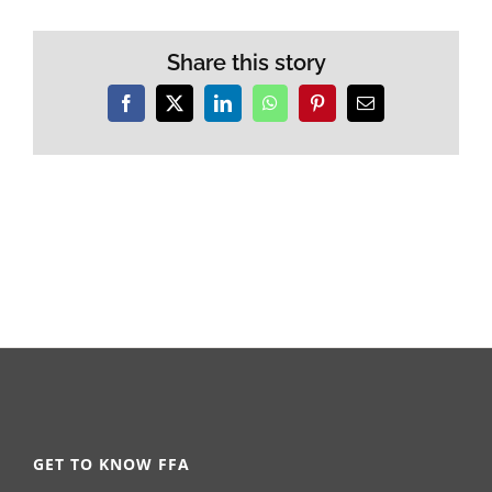
Share this story
Facebook
X
LinkedIn
WhatsApp
Pinterest
Email
GET TO KNOW FFA