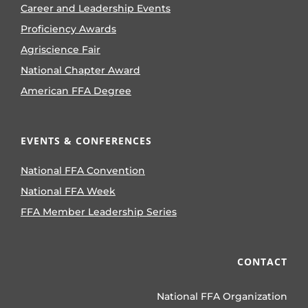
Career and Leadership Events
Proficiency Awards
Agriscience Fair
National Chapter Award
American FFA Degree
EVENTS & CONFERENCES
National FFA Convention
National FFA Week
FFA Member Leadership Series
CONTACT
National FFA Organization