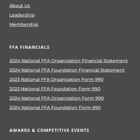
About Us
Leadership
Membership
FFA FINANCIALS
2024 National FFA Organization Financial Statement
2024 National FFA Foundation Financial Statement
2023 National FFA Organization Form 990
2023 National FFA Foundation Form 990
2024 National FFA Organization Form 990
2024 National FFA Foundation Form 990
AWARDS & COMPETITIVE EVENTS