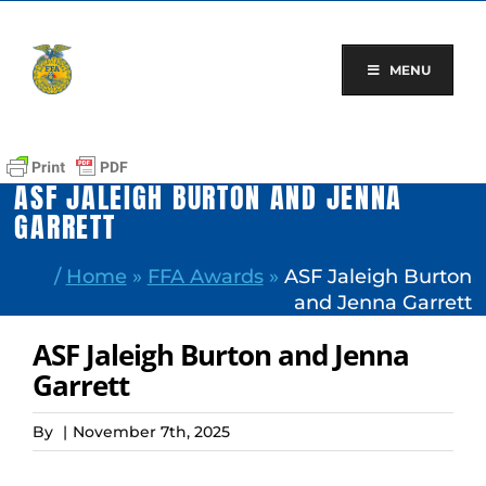
Skip
to
content
MENU
ASF JALEIGH BURTON AND JENNA
GARRETT
/
Home
»
FFA Awards
»
ASF Jaleigh Burton
and Jenna Garrett
ASF Jaleigh Burton and Jenna
Garrett
By
|
November 7th, 2025