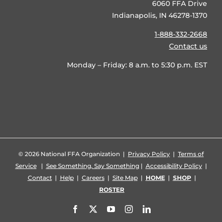
6060 FFA Drive
Indianapolis, IN 46278-1370
1-888-332-2668
Contact us
Monday – Friday: 8 a.m. to 5:30 p.m. EST
©
2026 National FFA Organization |
Privacy Policy
|
Terms of
Service
|
See Something, Say Something
|
Accessibility Policy
|
Contact
|
Help
|
Careers
|
Site Map
|
HOME
|
SHOP
|
ROSTER
Facebook
X
YouTube
Instagram
LinkedIn