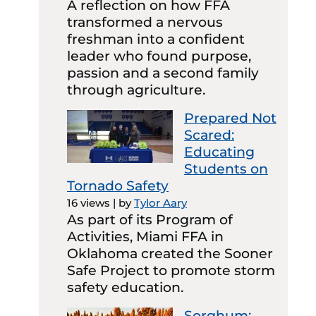
A reflection on how FFA
transformed a nervous
freshman into a confident
leader who found purpose,
passion and a second family
through agriculture.
Prepared Not
Scared:
Educating
Students on
Tornado Safety
16 views
|
by
Tylor Aary
As part of its Program of
Activities, Miami FFA in
Oklahoma created the Sooner
Safe Project to promote storm
safety education.
Sorghum: