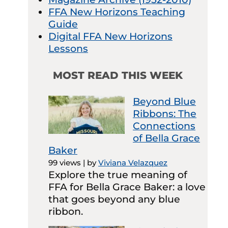
FFA New Horizons Teaching
Guide
Digital FFA New Horizons
Lessons
MOST READ THIS WEEK
Beyond Blue
Ribbons: The
Connections
of Bella Grace
Baker
99 views
|
by
Viviana Velazquez
Explore the true meaning of
FFA for Bella Grace Baker: a love
that goes beyond any blue
ribbon.