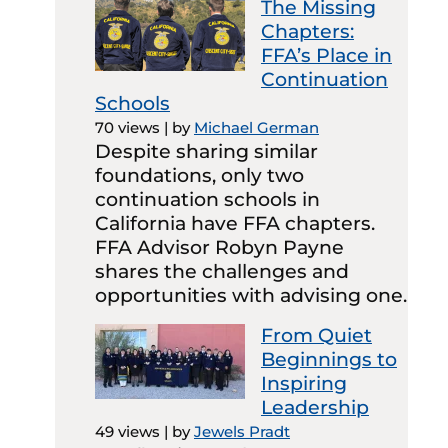
The Missing
Chapters:
FFA’s Place in
Continuation
Schools
70 views
|
by
Michael German
Despite sharing similar
foundations, only two
continuation schools in
California have FFA chapters.
FFA Advisor Robyn Payne
shares the challenges and
opportunities with advising one.
From Quiet
Beginnings to
Inspiring
Leadership
49 views
|
by
Jewels Pradt