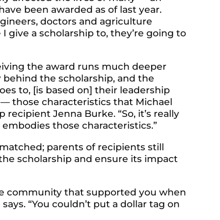
ave been awarded as of last year.
gineers, doctors and agriculture
I give a scholarship to, they’re going to
eiving the award runs much deeper
y behind the scholarship, and the
s to, [is based on] their leadership
r — those characteristics that Michael
ecipient Jenna Burke. “So, it’s really
 embodies those characteristics.”
tched; parents of recipients still
e scholarship and ensure its impact
to the community that supported you when
ays. “You couldn’t put a dollar tag on