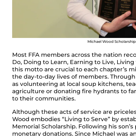
Michael Wood Scholarship r
Most FFA members across the nation reco
Do, Doing to Learn, Earning to Live, Living
this motto are crucial to each chapter’s mis
the day-to-day lives of members.
Through
as volunteering at local soup kitchens, t
agriculture or donating fire hydrants to 
to their communities.
Although these acts of service are pricel
Wood embodies “Living to Serve” by esta
Memorial Scholarship. Following his son’s 
monetary donations. Since Michael was a