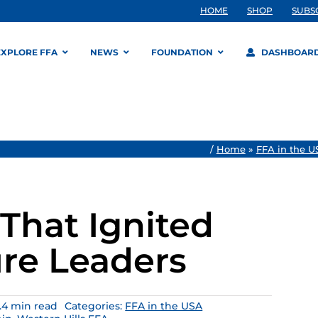
HOME
SHOP
SUBS
EXPLORE FFA
NEWS
FOUNDATION
DASHBOAR
/
Home
»
FFA in the U
That Ignited
ure Leaders
.4 min read
Categories:
FFA in the USA