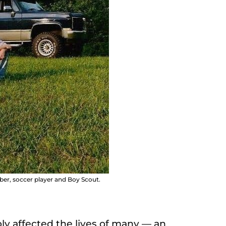
r, soccer player and Boy Scout.
ly affected the lives of many — an