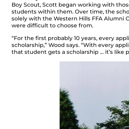
Boy Scout, Scott began working with those
students within them.
Over time, the scho
solely with the Western Hills FFA Alumni Ch
were difficult to choose from.
“For the first probably 10 years, every appl
scholarship,” Wood says. “With every appl
that student gets a scholarship … it’s like 