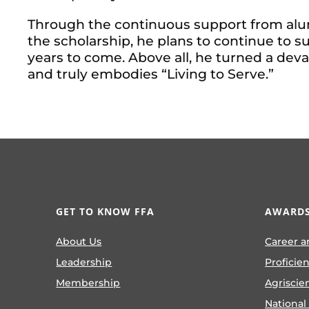
Through the continuous support from al
the scholarship, he plans to continue to
years to come. Above all, he turned a devas
and truly embodies “Living to Serve.”
GET TO KNOW FFA
AWARDS
About Us
Career a
Leadership
Proficie
Membership
Agriscie
National