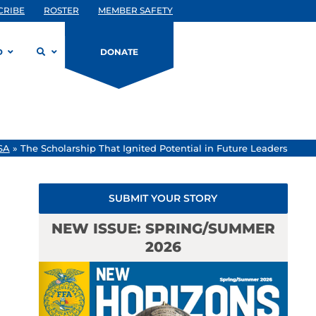
CRIBE
ROSTER
MEMBER SAFETY
D
DONATE
SA
»
The Scholarship That Ignited Potential in Future Leaders
SUBMIT YOUR STORY
NEW ISSUE: SPRING/SUMMER
2026