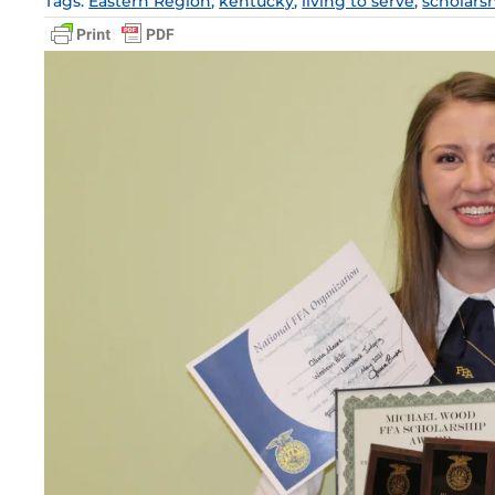
Tags:
Eastern Region
,
kentucky
,
living to serve
,
scholars