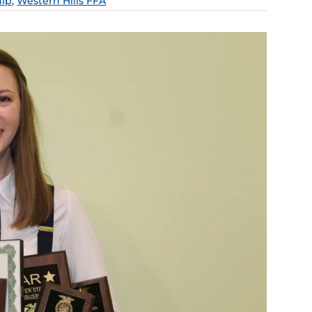
hip
,
Western Hills FFA