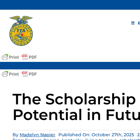
Skip
to
content
The Scholarship 
Potential in Fut
By
Madelyn Napier
Published On: October 27th, 2025
2