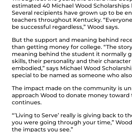
estimated 40 Michael Wood Scholarships h
Several recipients have grown up to be en
teachers throughout Kentucky.
“Everyone 
be successful regardless,” Wood says.
But the support and meaning behind rec
than getting money for college. “The stor
meaning behind the student it normally goe
skills, their personality and their characte
embodied,” says Michael Wood Scholarship r
special to be named as someone who also
The impact made on the community is unma
approach Wood to donate money toward th
continues.
“’Living to Serve’ really is giving back 
you were going through your time,” Wood s
the impacts you see.”