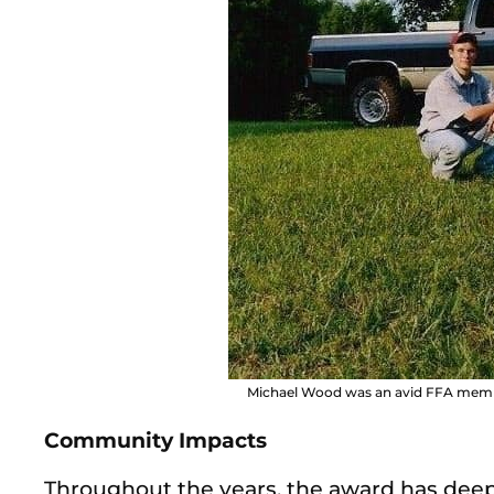
Michael Wood was an avid FFA membe
Community Impacts
Throughout the
years, the award has deep