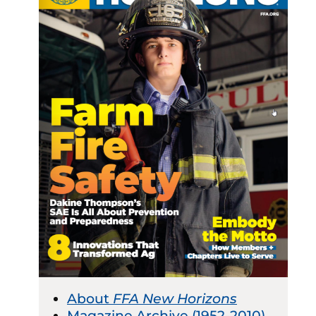
About
FFA New Horizons
Magazine Archive (1952-2010)