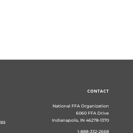
CONTACT
National FFA Organization
6060 FFA Drive
Indianapolis, IN 46278-1370
ies
1-888-332-2668