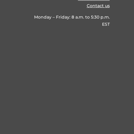
Contact us
Monday – Friday: 8 a.m. to 5:30 p.m.
EST