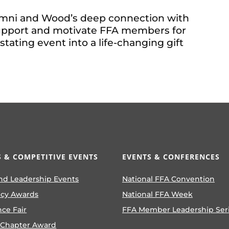
umni and Wood’s deep connection with
 support and motivate FFA members for
tating event into a life-changing gift
 & COMPETITIVE EVENTS
EVENTS & CONFERENCES
nd Leadership Events
National FFA Convention
ncy Awards
National FFA Week
nce Fair
FFA Member Leadership Ser
 Chapter Award