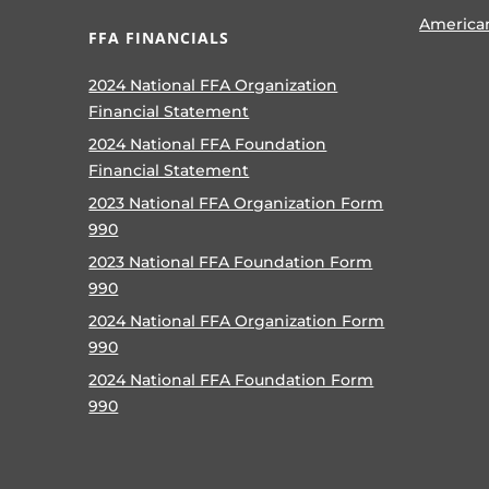
America
FFA FINANCIALS
2024 National FFA Organization
Financial Statement
2024 National FFA Foundation
Financial Statement
2023 National FFA Organization Form
990
2023 National FFA Foundation Form
990
2024 National FFA Organization Form
990
2024 National FFA Foundation Form
990