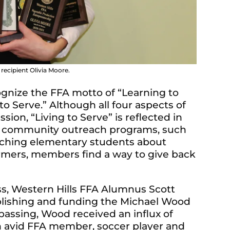
ecipient Olivia Moore.
gnize the FFA motto of “Learning to
 to Serve.” Although all four aspects of
sion, “Living to Serve” is reflected in
 community outreach programs, such
eaching elementary students about
farmers, members find a way to give back
ess, Western Hills FFA Alumnus Scott
blishing and funding the Michael Wood
passing, Wood received an influx of
n avid FFA member, soccer player and