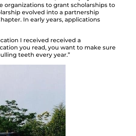
 organizations to grant scholarships to
larship evolved into a partnership
apter. In early years, applications
ication I received received a
ication you read, you want to make sure
pulling teeth every year.”