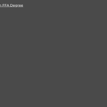
n FFA Degree