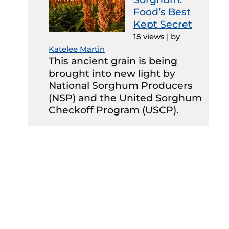
Food’s Best
Kept Secret
15 views
|
by
Katelee Martin
This ancient grain is being
brought into new light by
National Sorghum Producers
(NSP) and the United Sorghum
Checkoff Program (USCP).