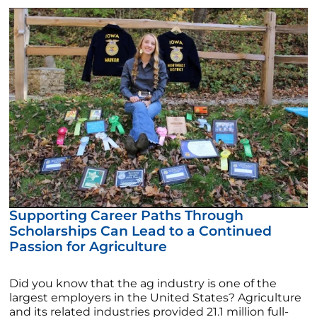
Supporting Career Paths Through
Scholarships Can Lead to a Continued
Passion for Agriculture
Did you know that the ag industry is one of the
largest employers in the United States? Agriculture
and its related industries provided 21.1 million full-