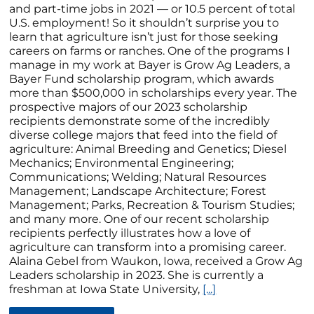
and part-time jobs in 2021 — or 10.5 percent of total
U.S. employment! So it shouldn’t surprise you to
learn that agriculture isn’t just for those seeking
careers on farms or ranches. One of the programs I
manage in my work at Bayer is Grow Ag Leaders, a
Bayer Fund scholarship program, which awards
more than $500,000 in scholarships every year. The
prospective majors of our 2023 scholarship
recipients demonstrate some of the incredibly
diverse college majors that feed into the field of
agriculture: Animal Breeding and Genetics; Diesel
Mechanics; Environmental Engineering;
Communications; Welding; Natural Resources
Management; Landscape Architecture; Forest
Management; Parks, Recreation & Tourism Studies;
and many more. One of our recent scholarship
recipients perfectly illustrates how a love of
agriculture can transform into a promising career.
Alaina Gebel from Waukon, Iowa, received a Grow Ag
Leaders scholarship in 2023. She is currently a
freshman at Iowa State University,
[...]