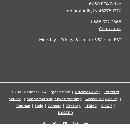
6060 FFA Drive
Indianapolis, IN 46278-1370
1-888-332-2668
Contact us
Monday – Friday: 8 a.m. to 5:30 p.m. EST
©
2026 National FFA Organization |
Privacy Policy
|
Terms of
Service
|
See Something, Say Something
|
Accessibility Policy
|
Contact
|
Help
|
Careers
|
Site Map
|
HOME
|
SHOP
|
ROSTER
Facebook
X
YouTube
Instagram
LinkedIn