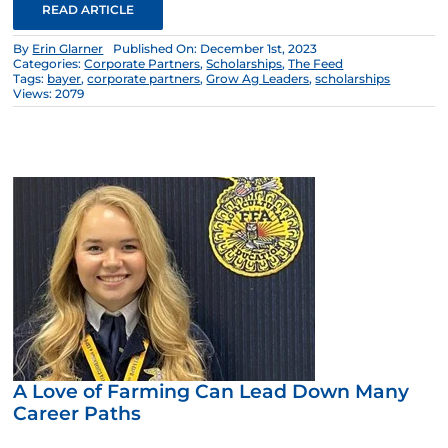
READ ARTICLE
By
Erin Glarner
Published On: December 1st, 2023
Categories:
Corporate Partners
,
Scholarships
,
The Feed
Tags:
bayer
,
corporate partners
,
Grow Ag Leaders
,
scholarships
Views: 2079
A Love of Farming Can Lead Down Many
Career Paths