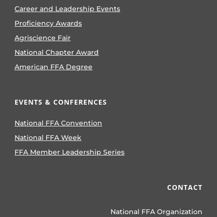
Career and Leadership Events
Proficiency Awards
Agriscience Fair
National Chapter Award
American FFA Degree
EVENTS & CONFERENCES
National FFA Convention
National FFA Week
FFA Member Leadership Series
CONTACT
National FFA Organization