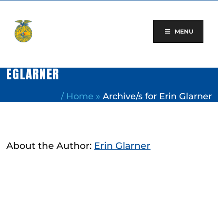
Skip
to
content
MENU
EGLARNER
/
Home
»
Archive/s for Erin Glarner
About the Author:
Erin Glarner