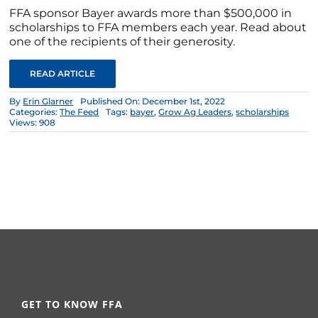
FFA sponsor Bayer awards more than $500,000 in
scholarships to FFA members each year. Read about
one of the recipients of their generosity.
READ ARTICLE
By
Erin Glarner
Published On: December 1st, 2022
Categories:
The Feed
Tags:
bayer
,
Grow Ag Leaders
,
scholarships
Views: 908
GET TO KNOW FFA