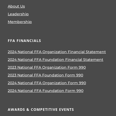
About Us
Leadership
Membership
FFA FINANCIALS
2024 National FFA Organization Financial Statement
2024 National FFA Foundation Financial Statement
2023 National FFA Organization Form 990
2023 National FFA Foundation Form 990
2024 National FFA Organization Form 990
2024 National FFA Foundation Form 990
AWARDS & COMPETITIVE EVENTS