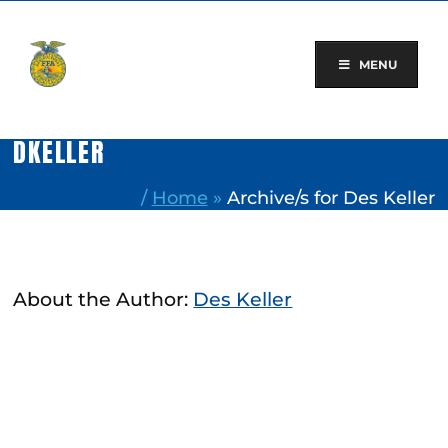
Skip
to
content
MENU
DKELLER
/
Home
»
Archive/s for Des Keller
About the Author:
Des Keller