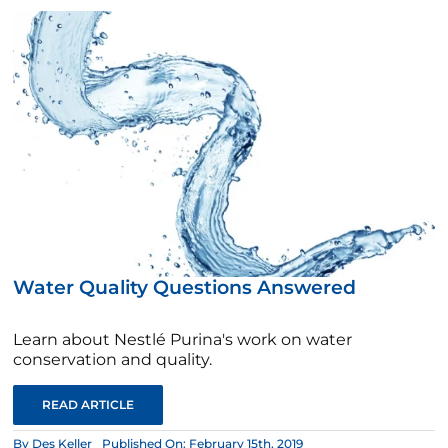
Water Quality Questions Answered
Learn about Nestlé Purina's work on water
conservation and quality.
READ ARTICLE
By
Des Keller
Published On: February 15th, 2019