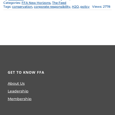
Categories:
FFA New Horizons
,
The Feed
Tags:
conservation
,
corporate responsibility
,
H2O
,
policy
Views: 2778
GET TO KNOW FFA
About Us
Leadership
Membership