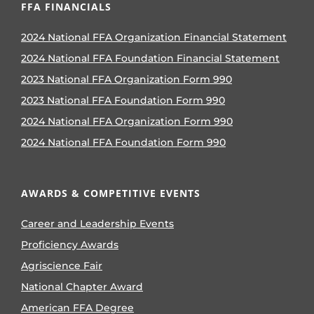
FFA FINANCIALS
2024 National FFA Organization Financial Statement
2024 National FFA Foundation Financial Statement
2023 National FFA Organization Form 990
2023 National FFA Foundation Form 990
2024 National FFA Organization Form 990
2024 National FFA Foundation Form 990
AWARDS & COMPETITIVE EVENTS
Career and Leadership Events
Proficiency Awards
Agriscience Fair
National Chapter Award
American FFA Degree