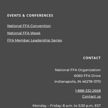
EVENTS & CONFERENCES
National FFA Convention
National FFA Week
FFA Member Leadership Series
CONTACT
National FFA Organization
6060 FFA Drive
Indianapolis, IN 46278-1370
1-888-332-2668
Contact us
Monday – Friday: 8 a.m. to 5:30 p.m. EST