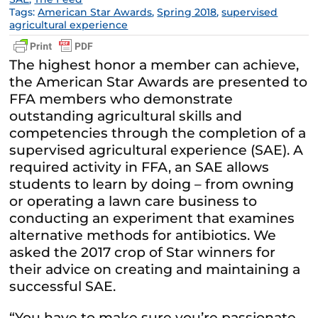
Tags:
American Star Awards
,
Spring 2018
,
supervised
agricultural experience
The highest honor a member can achieve,
the American Star Awards are presented to
FFA members who demonstrate
outstanding agricultural skills and
competencies through the completion of a
supervised agricultural experience (SAE). A
required activity in FFA, an SAE allows
students to learn by doing – from owning
or operating a lawn care business to
conducting an experiment that examines
alternative methods for antibiotics. We
asked the 2017 crop of Star winners for
their advice on creating and maintaining a
successful SAE.
“You have to make sure you’re passionate