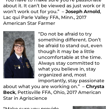
about it. It can’t be viewed as just work or it
won’t work out for you.” –
Joseph Arnold
,
Lac qui Parle Valley FFA, Minn., 2017
American Star Farmer
“Do not be afraid to try
something different. Don’t
be afraid to stand out, even
though it may be a little
uncomfortable at the time.
Always stay committed to
what you believe in, stay
organized and, most
importantly, stay passionate
about what you are working on.” –
Chrysta
Beck
, Pettisville FFA, Ohio, 2017 American
Star in Agriscience
“Make sure you provide