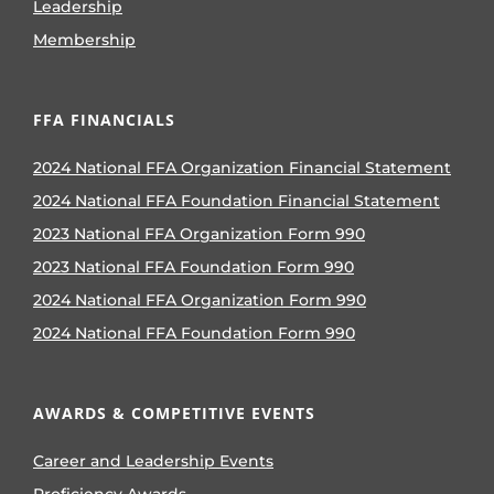
Leadership
Membership
FFA FINANCIALS
2024 National FFA Organization Financial Statement
2024 National FFA Foundation Financial Statement
2023 National FFA Organization Form 990
2023 National FFA Foundation Form 990
2024 National FFA Organization Form 990
2024 National FFA Foundation Form 990
AWARDS & COMPETITIVE EVENTS
Career and Leadership Events