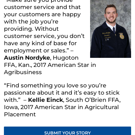
customer service and that
your customers are happy
with the job you’re
providing. Without
customer service, you don’t
have any kind of base for
employment or sales.” –
Austin Nordyke
, Hugoton
FFA, Kan., 2017 American Star in
Agribusiness
“Find something you love so you’re
passionate about it and it’s easy to stick
with.” –
Kellie Einck
, South O’Brien FFA,
Iowa, 2017 American Star in Agricultural
Placement
SUBMIT YOUR STORY