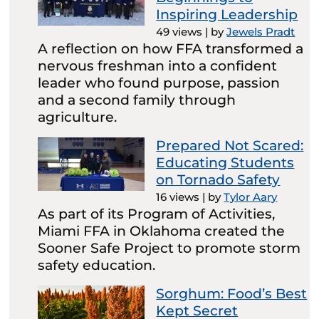
Inspiring Leadership
49 views
|
by
Jewels Pradt
A reflection on how FFA transformed a
nervous freshman into a confident
leader who found purpose, passion
and a second family through
agriculture.
Prepared Not Scared:
Educating Students
on Tornado Safety
16 views
|
by
Tylor Aary
As part of its Program of Activities,
Miami FFA in Oklahoma created the
Sooner Safe Project to promote storm
safety education.
Sorghum: Food’s Best
Kept Secret