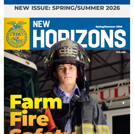
NEW ISSUE: SPRING/SUMMER 2026