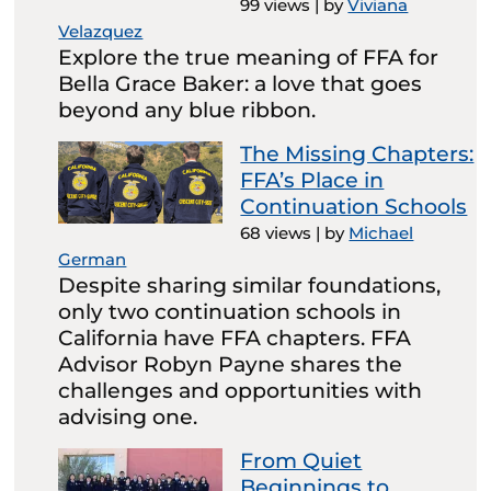
99 views
|
by
Viviana
Velazquez
Explore the true meaning of FFA for
Bella Grace Baker: a love that goes
beyond any blue ribbon.
The Missing Chapters:
FFA’s Place in
Continuation Schools
68 views
|
by
Michael
German
Despite sharing similar foundations,
only two continuation schools in
California have FFA chapters. FFA
Advisor Robyn Payne shares the
challenges and opportunities with
advising one.
From Quiet
Beginnings to