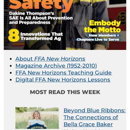
About
FFA New Horizons
Magazine Archive (1952-2010)
FFA New Horizons Teaching Guide
Digital FFA New Horizons Lessons
MOST READ THIS WEEK
Beyond Blue Ribbons:
The Connections of
Bella Grace Baker