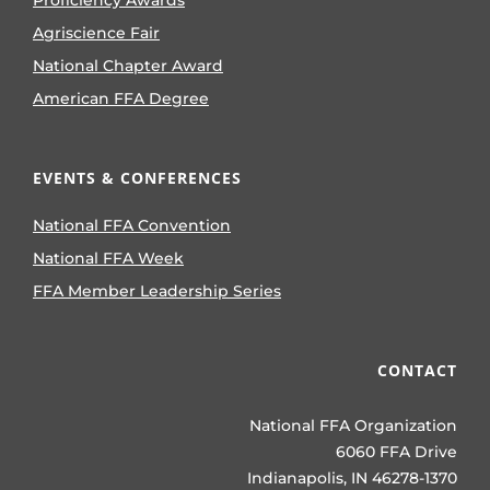
Proficiency Awards
Agriscience Fair
National Chapter Award
American FFA Degree
EVENTS & CONFERENCES
National FFA Convention
National FFA Week
FFA Member Leadership Series
CONTACT
National FFA Organization
6060 FFA Drive
Indianapolis, IN 46278-1370