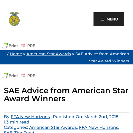
Skip
to
content
MENU
/
Home
»
American Star Awards
»
SAE Advice from American
Star Award Winners
SAE Advice from American Star
Award Winners
By
FFA New Horizons
Published On: March 2nd, 2018
1.3 min read
Categories:
American Star Awards
,
FFA New Horizons
,
SAE
,
The Feed