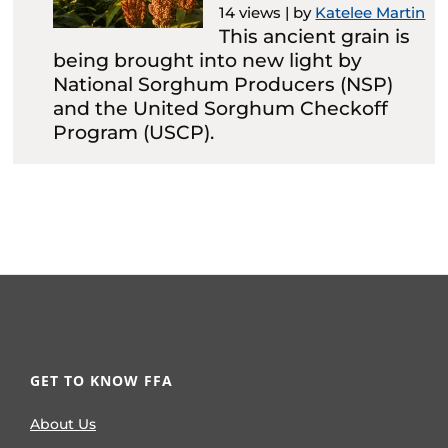
14 views
|
by
Katelee Martin
This ancient grain is
being brought into new light by
National Sorghum Producers (NSP)
and the United Sorghum Checkoff
Program (USCP).
GET TO KNOW FFA
About Us