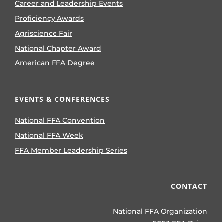
Career and Leadership Events
Proficiency Awards
Agriscience Fair
National Chapter Award
American FFA Degree
EVENTS & CONFERENCES
National FFA Convention
National FFA Week
FFA Member Leadership Series
CONTACT
National FFA Organization