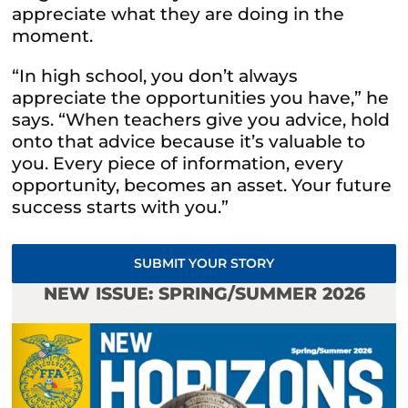
appreciate what they are doing in the
moment.
“In high school, you don’t always
appreciate the opportunities you have,” he
says. “When teachers give you advice, hold
onto that advice because it’s valuable to
you. Every piece of information, every
opportunity, becomes an asset. Your future
success starts with you.”
SUBMIT YOUR STORY
NEW ISSUE: SPRING/SUMMER 2026