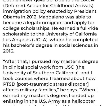
(Deferred Action for Childhood Arrivals)
immigration policy enacted by President
Obama in 2012, Magdaleno was able to
become a legal immigrant and apply for
college scholarships. He earned a full-ride
scholarship to the University of California
Los Angeles (UCLA), where he completed
his bachelor’s degree in social sciences in
2016.
“After that, I pursued my master’s degree
in clinical social work from USC [the
University of Southern California], and I
took courses where I learned about how
PTSD [post-traumatic stress disorder]
affects military families,” he says. “When I
earned my master’s degree, I ended up
enlisting in the U.S. Army as a helicopter