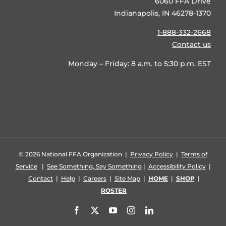
6060 FFA Drive
Indianapolis, IN 46278-1370
1-888-332-2668
Contact us
Monday – Friday: 8 a.m. to 5:30 p.m. EST
©
2026 National FFA Organization |
Privacy Policy
|
Terms of
Service
|
See Something, Say Something
|
Accessibility Policy
|
Contact
|
Help
|
Careers
|
Site Map
|
HOME
|
SHOP
|
ROSTER
Facebook
X
YouTube
Instagram
LinkedIn