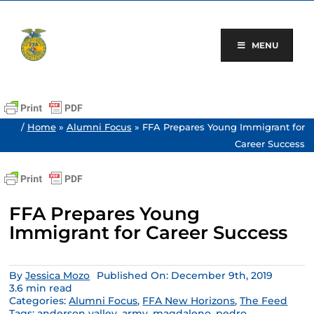
Skip
to
content
MENU
/
Home
»
Alumni Focus
»
FFA Prepares Young Immigrant for
Career Success
FFA Prepares Young
Immigrant for Career Success
By
Jessica Mozo
Published On: December 9th, 2019
3.6 min read
Categories:
Alumni Focus
,
FFA New Horizons
,
The Feed
Tags:
anderson valley
,
army
,
magdaleno
,
pedro