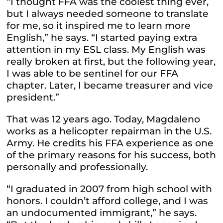
“I thought FFA was the coolest thing ever,
but I always needed someone to translate
for me, so it inspired me to learn more
English,” he says. “I started paying extra
attention in my ESL class. My English was
really broken at first, but the following year,
I was able to be sentinel for our FFA
chapter. Later, I became treasurer and vice
president.”
That was 12 years ago. Today, Magdaleno
works as a helicopter repairman in the U.S.
Army. He credits his FFA experience as one
of the primary reasons for his success, both
personally and professionally.
“I graduated in 2007 from high school with
honors. I couldn’t afford college, and I was
an undocumented immigrant,” he says.