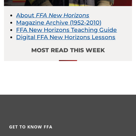
About
FFA New Horizons
Magazine Archive (1952-2010)
FFA New Horizons Teaching Guide
Digital FFA New Horizons Lessons
MOST READ THIS WEEK
GET TO KNOW FFA