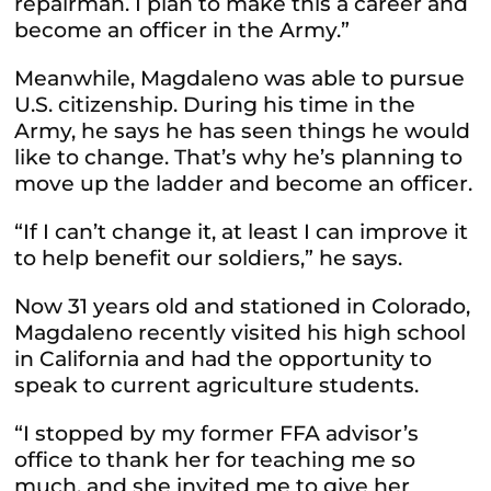
repairman. I plan to make this a career and
become an officer in the Army.”
Meanwhile, Magdaleno was able to pursue
U.S. citizenship. During his time in the
Army, he says he has seen things he would
like to change. That’s why he’s planning to
move up the ladder and become an officer.
“If I can’t change it, at least I can improve it
to help benefit our soldiers,” he says.
Now 31 years old and stationed in Colorado,
Magdaleno recently visited his high school
in California and had the opportunity to
speak to current agriculture students.
“I stopped by my former FFA advisor’s
office to thank her for teaching me so
much, and she invited me to give her