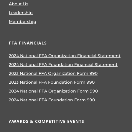
About Us
Leadership
Membership
FFA FINANCIALS
2024 National FFA Organization Financial Statement
2024 National FFA Foundation Financial Statement
2023 National FFA Organization Form 990
2023 National FFA Foundation Form 990
2024 National FFA Organization Form 990
2024 National FFA Foundation Form 990
AWARDS & COMPETITIVE EVENTS