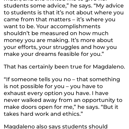
students some advice,” he says. “My advice
to students is that it’s not about where you
came from that matters – it’s where you
want to be. Your accomplishments
shouldn’t be measured on how much
money you are making. It’s more about
your efforts, your struggles and how you
make your dreams feasible for you.”
That has certainly been true for Magdaleno.
“If someone tells you no – that something
is not possible for you – you have to
exhaust every option you have. I have
never walked away from an opportunity to
make doors open for me,” he says. “But it
takes hard work and ethics.”
Magdaleno also says students should