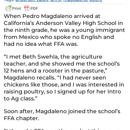
When Pedro Magdaleno arrived at
California’s Anderson Valley High School in
the ninth grade, he was a young immigrant
from Mexico who spoke no English and
had no idea what FFA was.
“I met Beth Swehla, the agriculture
teacher, and she showed me the school’s
12 hens and a rooster in the pasture,”
Magdaleno recalls. “I had never seen
chickens like those, and I was interested in
raising poultry, so I signed up for her Intro
to Ag class.”
Soon after, Magdaleno joined the school’s
FFA chapter.