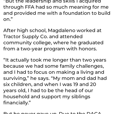
“But the leadership and skills I acquired
through FFA had so much meaning for me
and provided me with a foundation to build
on.”
After high school, Magdaleno worked at
Tractor Supply Co. and attended
community college, where he graduated
from a two-year program with honors.
“It actually took me longer than two years
because we had some family challenges,
and I had to focus on making a living and
surviving,” he says. “My mom and dad had
six children, and when I was 19 and 20
years old, I had to be the head of our
household and support my siblings
financially.”
But he never gave up. Due to the DACA