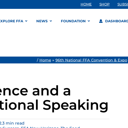
HOME
SHOP
SUBS
EXPLORE FFA
NEWS
FOUNDATION
DASHBOAR
/
Home
»
96th National FFA Convention & Expo
ence and a
tional Speaking
2.3 min read