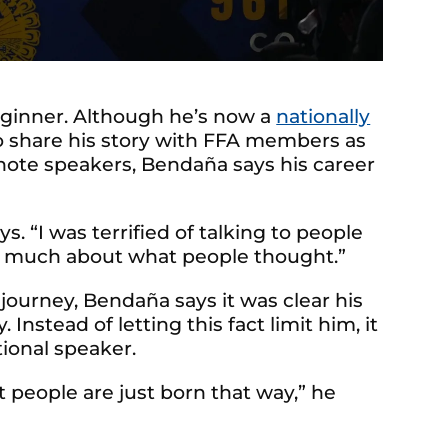
eginner. Although he’s now a
nationally
 share his story with FFA members as
ote speakers, Bendaña says his career
s. “I was terrified of talking to people
so much about what people thought.”
 journey, Bendaña says it was clear his
 Instead of letting this fact limit him, it
ional speaker.
 people are just born that way,” he