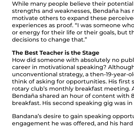
While many people believe their potential 
strengths and weaknesses, Bendaña has ma
motivate others to expand these perceive
experiences as proof. “I was someone who 
or energy for their life or their goals, but
decisions to change that.”
The Best Teacher is the Stage
How did someone with absolutely no public
career in motivational speaking? Althoug
unconventional strategy, a then-19-year-
think of asking for opportunities. His firs
rotary club’s monthly breakfast meeting. 
Bendaña shared an hour of content with 
breakfast. His second speaking gig was in
Bandana’s desire to gain speaking opport
engagement he was offered, and his hard 