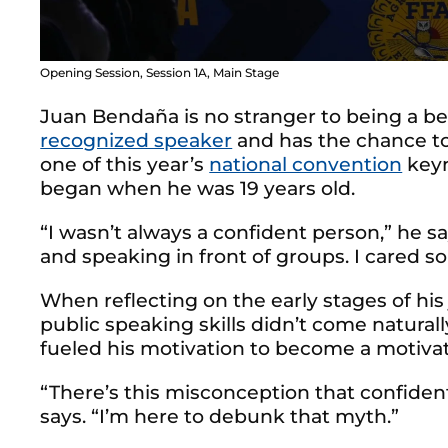
Opening Session, Session 1A, Main Stage
Juan Bendaña is no stranger to being a b
recognized speaker
and has the chance to
one of this year’s
national convention
keyn
began when he was 19 years old.
“I wasn’t always a confident person,” he say
and speaking in front of groups. I cared 
When reflecting on the early stages of his
public speaking skills didn’t come naturally.
fueled his motivation to become a motivat
“There’s this misconception that confident
says. “I’m here to debunk that myth.”