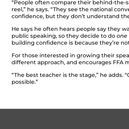
“People often compare their behind-the-s
reel,” he says. “They see the national con
confidence, but they don’t understand the
He says he often hears people say they 
public speaking, so they decide to do
one
building confidence is because they’re not
For those interested in growing their sp
different approach, and encourages FFA m
“The best teacher is the stage,” he adds. “
possible.”