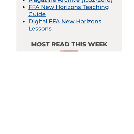
FFA New Horizons Teaching
Guide
Digital FFA New Horizons
Lessons
MOST READ THIS WEEK