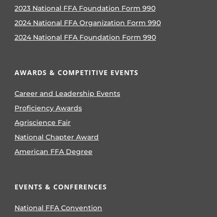
2023 National FFA Foundation Form 990
2024 National FFA Organization Form 990
2024 National FFA Foundation Form 990
AWARDS & COMPETITIVE EVENTS
Career and Leadership Events
Proficiency Awards
Agriscience Fair
National Chapter Award
American FFA Degree
EVENTS & CONFERENCES
National FFA Convention