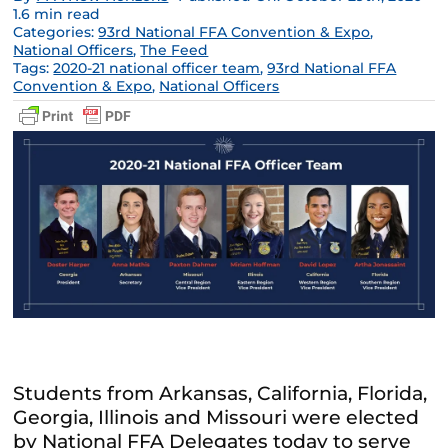
1.6 min read
Categories:
93rd National FFA Convention & Expo
,
National Officers
,
The Feed
Tags:
2020-21 national officer team
,
93rd National FFA
Convention & Expo
,
National Officers
Students from Arkansas, California, Florida,
Georgia, Illinois and Missouri were elected
by National FFA Delegates today to serve