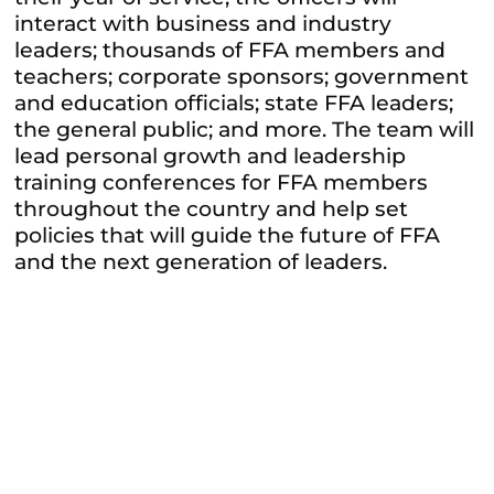
interact with business and industry
leaders; thousands of FFA members and
teachers; corporate sponsors; government
and education officials; state FFA leaders;
the general public; and more. The team will
lead personal growth and leadership
training conferences for FFA members
throughout the country and help set
policies that will guide the future of FFA
and the next generation of leaders.