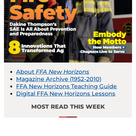
About
FFA New Horizons
Magazine Archive (1952-2010)
FFA New Horizons Teaching Guide
Digital FFA New Horizons Lessons
MOST READ THIS WEEK