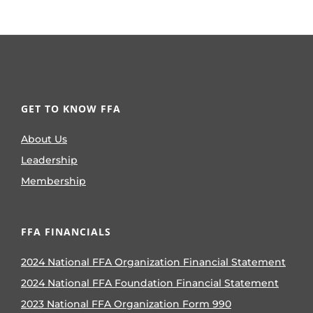
GET TO KNOW FFA
About Us
Leadership
Membership
FFA FINANCIALS
2024 National FFA Organization Financial Statement
2024 National FFA Foundation Financial Statement
2023 National FFA Organization Form 990