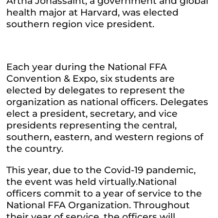
Artha Jonassaint, a government and global
health major at Harvard, was elected
southern region vice president.
Each year during the National FFA
Convention & Expo, six students are
elected by delegates to represent the
organization as national officers. Delegates
elect a president, secretary, and vice
presidents representing the central,
southern, eastern, and western regions of
the country.
This year, due to the Covid-19 pandemic,
the event was held virtually.National
officers commit to a year of service to the
National FFA Organization. Throughout
their year of service, the officers will