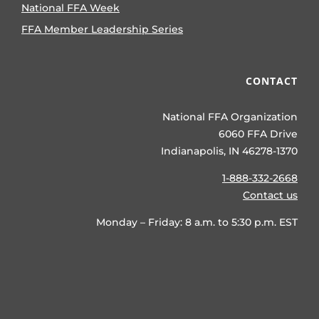
National FFA Week
FFA Member Leadership Series
CONTACT
National FFA Organization
6060 FFA Drive
Indianapolis, IN 46278-1370
1-888-332-2668
Contact us
Monday – Friday: 8 a.m. to 5:30 p.m. EST