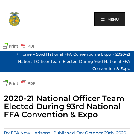
Skip
to
content
MENU
/
Home
»
93rd National FFA Convention & Expo
»
2020-21
National Officer Team Elected During 93rd National FFA
Convention & Expo
2020-21 National Officer Team
Elected During 93rd National
FFA Convention & Expo
By
FFA New Horizons
Published On: October 29th, 2020