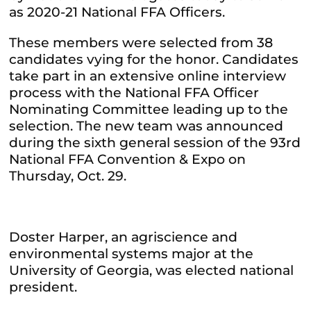
as 2020-21 National FFA Officers.
These members were selected from 38
candidates vying for the honor. Candidates
take part in an extensive online interview
process with the National FFA Officer
Nominating Committee leading up to the
selection. The new team was announced
during the sixth general session of the 93rd
National FFA Convention & Expo on
Thursday, Oct. 29.
Doster Harper, an agriscience and
environmental systems major at the
University of Georgia, was elected national
president.