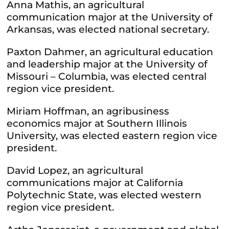
Anna Mathis, an agricultural
communication major at the University of
Arkansas, was elected national secretary.
Paxton Dahmer, an agricultural education
and leadership major at the University of
Missouri – Columbia, was elected central
region vice president.
Miriam Hoffman, an agribusiness
economics major at Southern Illinois
University, was elected eastern region vice
president.
David Lopez, an agricultural
communications major at California
Polytechnic State, was elected western
region vice president.