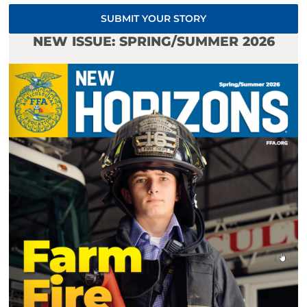
SUBMIT YOUR STORY
NEW ISSUE: SPRING/SUMMER 2026