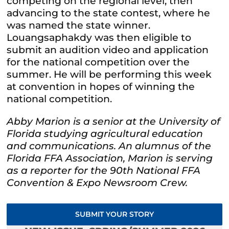
competing on the regional level, then
advancing to the state contest, where he
was named the state winner.
Louangsaphakdy was then eligible to
submit an audition video and application
for the national competition over the
summer. He will be performing this week
at convention in hopes of winning the
national competition.
Abby Marion is a senior at the University of
Florida studying agricultural education
and communications. An alumnus of the
Florida FFA Association, Marion is serving
as a reporter for the 90th National FFA
Convention & Expo Newsroom Crew.
SUBMIT YOUR STORY