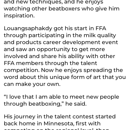
and new techniques, and he enjoys
watching other beatboxers who give him
inspiration.
Louangsaphakdy got his start in FFA
through participating in the milk quality
and products career development event
and saw an opportunity to get more
involved and share his ability with other
FFA members through the talent
competition. Now he enjoys spreading the
word about this unique form of art that you
can make your own.
“I love that I am able to meet new people
through beatboxing,” he said.
His journey in the talent contest started
back home in Minnesota, first with