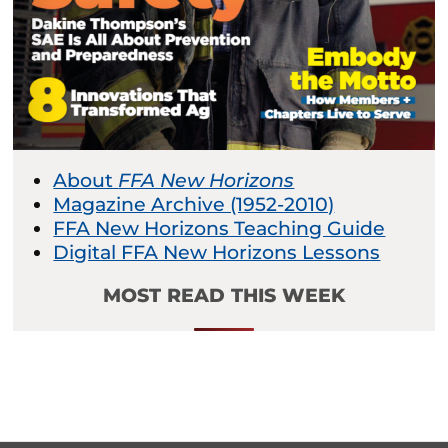
About
FFA New Horizons
Magazine Archive (1952-2010)
FFA New Horizons Teaching Guide
Digital FFA New Horizons Lessons
MOST READ THIS WEEK