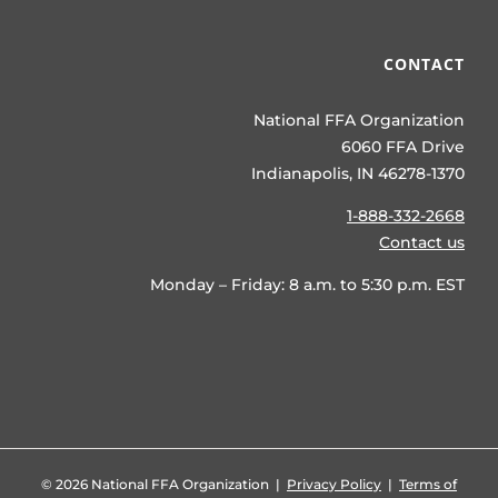
CONTACT
National FFA Organization
6060 FFA Drive
Indianapolis, IN 46278-1370
1-888-332-2668
Contact us
Monday – Friday: 8 a.m. to 5:30 p.m. EST
©
2026 National FFA Organization |
Privacy Policy
|
Terms of