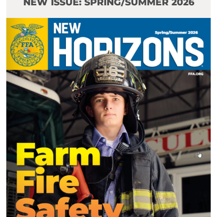
NEW ISSUE: SPRING/SUMMER 2026