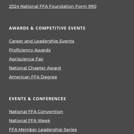
2024 National FFA Foundation Form 990
AWARDS & COMPETITIVE EVENTS
Career and Leadership Events
Proficiency Awards
Agriscience Fair
National Chapter Award
American FFA Degree
EVENTS & CONFERENCES
National FFA Convention
National FFA Week
FFA Member Leadership Series