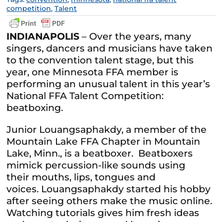
competition
,
Talent
INDIANAPOLIS
– Over the years, many
singers, dancers and musicians have taken
to the convention talent stage, but this
year, one Minnesota FFA member is
performing an unusual talent in this year’s
National FFA Talent Competition:
beatboxing.
Junior Louangsaphakdy, a member of the
Mountain Lake FFA Chapter in Mountain
Lake, Minn., is a beatboxer. Beatboxers
mimick percussion-like sounds using
their mouths, lips, tongues and
voices. Louangsaphakdy started his hobby
after seeing others make the music online.
Watching tutorials gives him fresh ideas