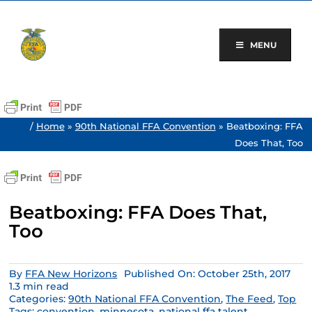
Skip
to
content
MENU
/
Home
»
90th National FFA Convention
»
Beatboxing: FFA
Does That, Too
Beatboxing: FFA Does That,
Too
By
FFA New Horizons
Published On: October 25th, 2017
1.3 min read
Categories:
90th National FFA Convention
,
The Feed
,
Top
Tags:
convention
,
minnesota
,
national ffa talent