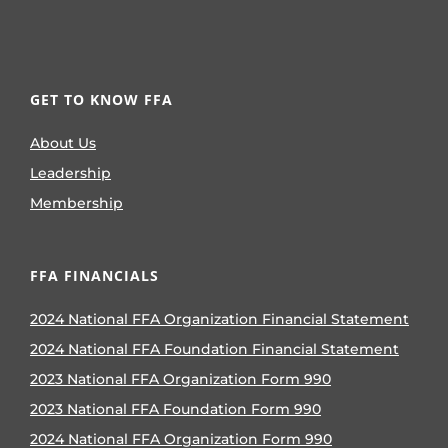
GET TO KNOW FFA
About Us
Leadership
Membership
FFA FINANCIALS
2024 National FFA Organization Financial Statement
2024 National FFA Foundation Financial Statement
2023 National FFA Organization Form 990
2023 National FFA Foundation Form 990
2024 National FFA Organization Form 990