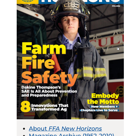
About
FFA New Horizons
Magazine Archive (1952-2010)