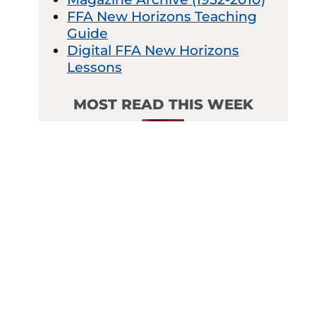
FFA New Horizons Teaching
Guide
Digital FFA New Horizons
Lessons
MOST READ THIS WEEK