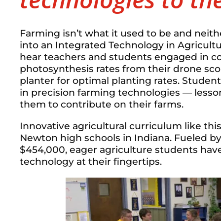
Farming isn’t what it used to be and neith
into an Integrated Technology in Agricultu
hear teachers and students engaged in con
photosynthesis rates from their drone sco
planter for optimal planting rates. Studen
in precision farming technologies — lesson
them to contribute on their farms.
Innovative agricultural curriculum like thi
Newton high schools in Indiana. Fueled by
$454,000, eager agriculture students have
technology at their fingertips.