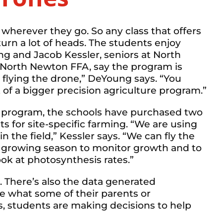
 wherever they go. So any class that offers
 turn a lot of heads. The students enjoy
ng and Jacob Kessler, seniors at North
North Newton FFA, say the program is
 flying the drone,” DeYoung says. “You
art of a bigger precision agriculture program.”
he program, the schools have purchased two
ts for site-specific farming. “We are using
in the field,” Kessler says. “We can fly the
e growing season to monitor growth and to
look at photosynthesis rates.”
m. There’s also the data generated
e what some of their parents or
s, students are making decisions to help