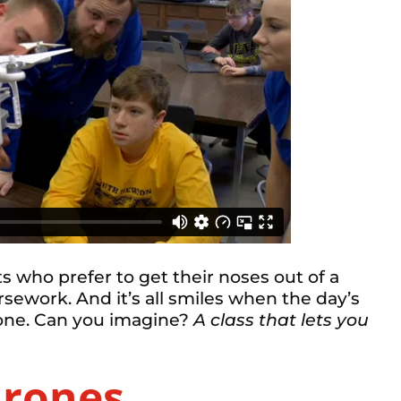
nts who prefer to get their noses out of a
sework. And it’s all smiles when the day’s
drone. Can you imagine?
A class that lets you
Drones