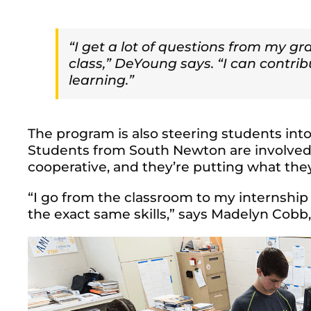
“I get a lot of questions from my g
class,” DeYoung says. “I can contri
learning.”
The program is also steering students into 
Students from South Newton are involved 
cooperative, and they’re putting what they
“I go from the classroom to my internship
the exact same skills,” says Madelyn Cob