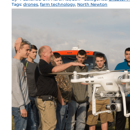
Tags:
drones
,
farm technology
,
North Newton