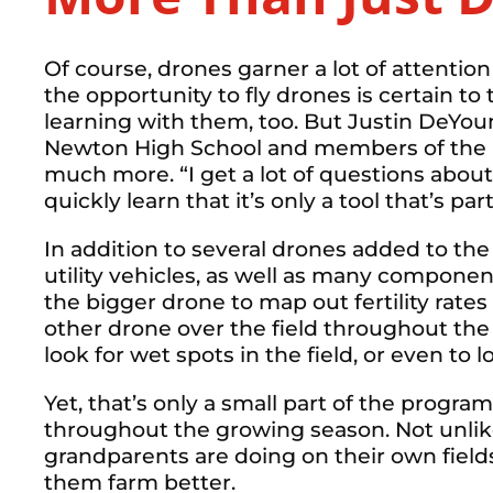
Of course, drones garner a lot of attention
the opportunity to fly drones is certain to
learning with them, too. But Justin DeYou
Newton High School and members of the 
much more. “I get a lot of questions about
quickly learn that it’s only a tool that’s p
In addition to several drones added to t
utility vehicles, as well as many componen
the bigger drone to map out fertility rates 
other drone over the field throughout th
look for wet spots in the field, or even to 
Yet, that’s only a small part of the progra
throughout the growing season. Not unlik
grandparents are doing on their own field
them farm better.