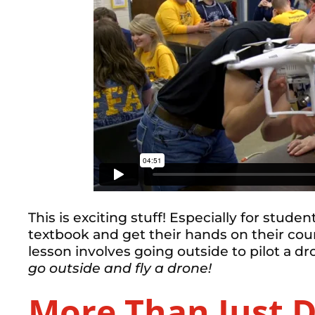
This is exciting stuff! Especially for stude
textbook and get their hands on their cour
lesson involves going outside to pilot a 
go outside and fly a drone!
More Than Just 