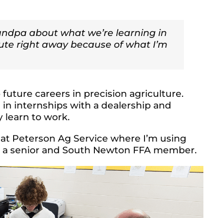
randpa about what we’re learning in
bute right away because of what I’m
future careers in precision agriculture.
in internships with a dealership and
 learn to work.
 at Peterson Ag Service where I’m using
b, a senior and South Newton FFA member.