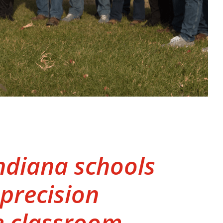
Indiana schools
 precision
e classroom.