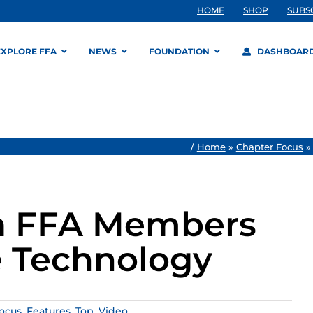
HOME
SHOP
SUBS
EXPLORE FFA
NEWS
FOUNDATION
DASHBOAR
/
Home
»
Chapter Focus
na FFA Members
e Technology
ocus
,
Features
,
Top
,
Video