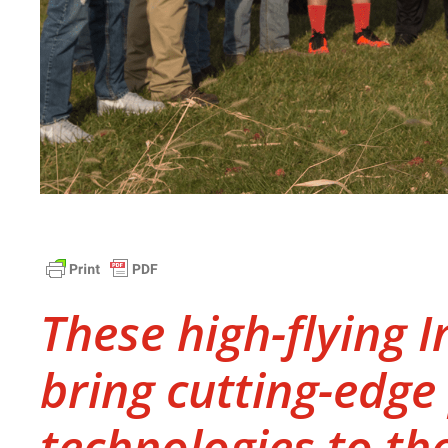
These high-flying 
bring cutting-edge
technologies to th