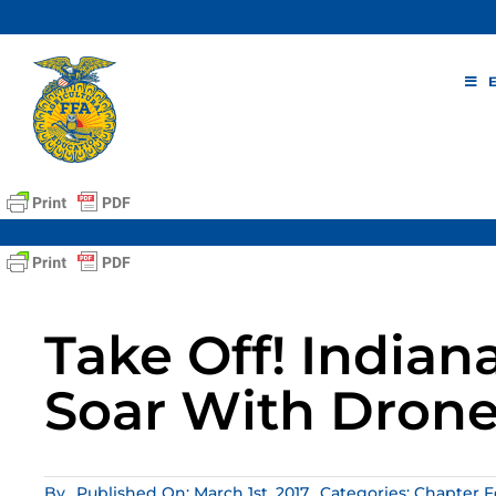
Skip
to
content
Take Off! India
Soar With Dron
By
Published On: March 1st, 2017
Categories:
Chapter F