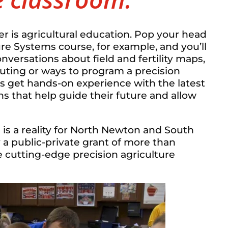
er is agricultural education. Pop your head
re Systems course, for example, and you’ll
versations about field and fertility maps,
uting or ways to program a precision
ts get hands-on experience with the latest
s that help guide their future and allow
s is a reality for North Newton and South
 a public-private grant of more than
 cutting-edge precision agriculture