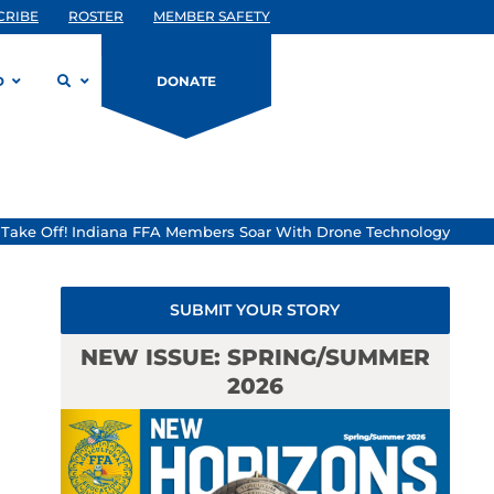
CRIBE
ROSTER
MEMBER SAFETY
D
DONATE
»
Take Off! Indiana FFA Members Soar With Drone Technology
SUBMIT YOUR STORY
NEW ISSUE: SPRING/SUMMER
2026