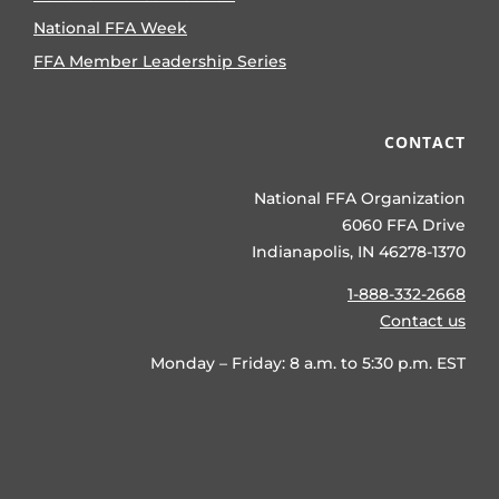
National FFA Week
FFA Member Leadership Series
CONTACT
National FFA Organization
6060 FFA Drive
Indianapolis, IN 46278-1370
1-888-332-2668
Contact us
Monday – Friday: 8 a.m. to 5:30 p.m. EST