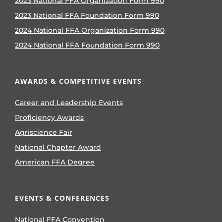
2023 National FFA Organization Form 990
2023 National FFA Foundation Form 990
2024 National FFA Organization Form 990
2024 National FFA Foundation Form 990
AWARDS & COMPETITIVE EVENTS
Career and Leadership Events
Proficiency Awards
Agriscience Fair
National Chapter Award
American FFA Degree
EVENTS & CONFERENCES
National FFA Convention