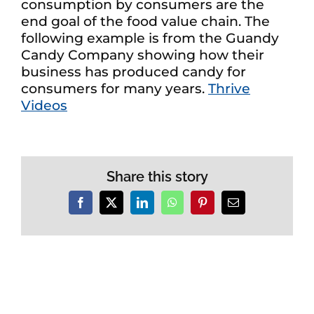
consumption by consumers are the
end goal of the food value chain. The
following example is from the Guandy
Candy Company showing how their
business has produced candy for
consumers for many years.
Thrive
Videos
Share this story
Facebook
X
LinkedIn
WhatsApp
Pinterest
Email