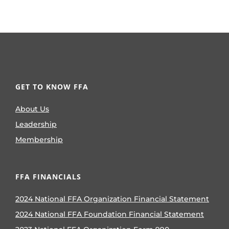
GET TO KNOW FFA
About Us
Leadership
Membership
FFA FINANCIALS
2024 National FFA Organization Financial Statement
2024 National FFA Foundation Financial Statement