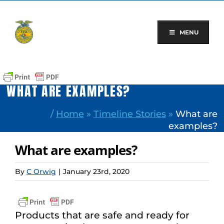
Skip
to
content
MENU
WHAT ARE EXAMPLES?
/
Home
»
Timeline Stories
»
What are
examples?
What are examples?
By
C Orwig
|
January 23rd, 2020
Products that are safe and ready for